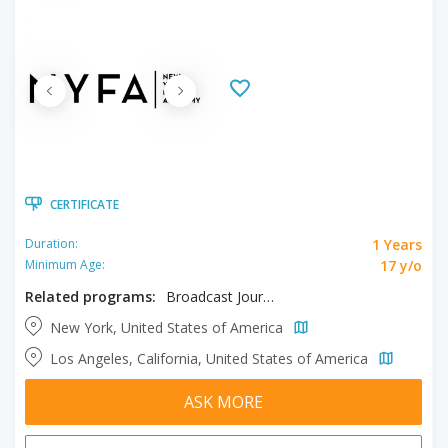
CERTIFICATE
1 Years
Duration:
17 y/o
Minimum Age:
Related programs:
Broadcast Journalism
New York, United States of America
Los Angeles, California, United States of America
ASK MORE