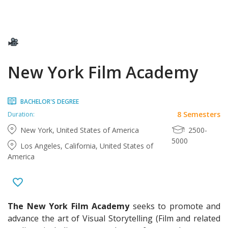
New York Film Academy
BACHELOR'S DEGREE
8 Semesters
Duration:
New York, United States of America
2500-
5000
Los Angeles, California, United States of
America
The New York Film Academy
seeks to promote and
advance the art of Visual Storytelling (Film and related