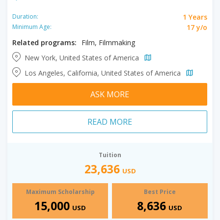
1 Years
Duration:
17 y/o
Minimum Age:
Related programs:
Film, Filmmaking
New York, United States of America
Los Angeles, California, United States of America
ASK MORE
READ MORE
Tuition
23,636
USD
Maximum Scholarship
Best Price
15,000
8,636
USD
USD