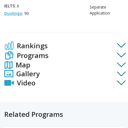
IELTS
: 6
Separate
Application
Duolingo
: 90
Rankings
Programs
Map
Gallery
Video
Related Programs