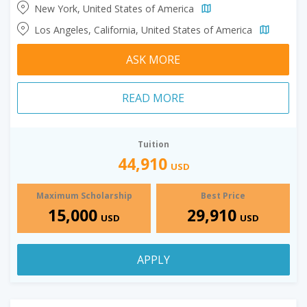
New York, United States of America
Los Angeles, California, United States of America
ASK MORE
READ MORE
Tuition
44,910
USD
Maximum Scholarship
Best Price
15,000
29,910
USD
USD
APPLY