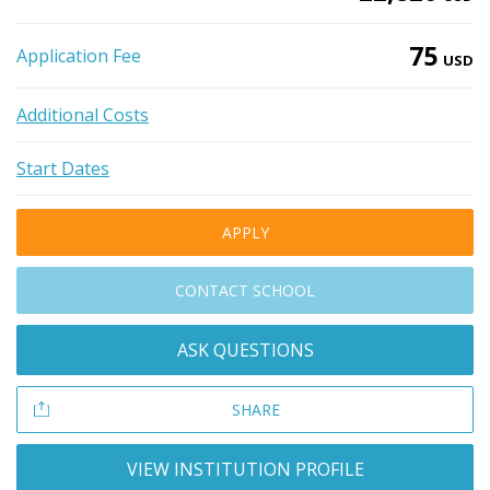
75
Application Fee
USD
Additional Costs
Start Dates
APPLY
CONTACT SCHOOL
ASK QUESTIONS
SHARE
VIEW INSTITUTION PROFILE