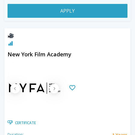
APPLY
New York Film Academy
CERTIFICATE
1 Years
Duration: