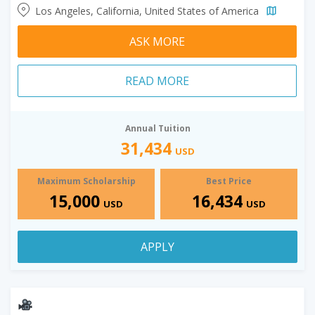
Los Angeles, California, United States of America
ASK MORE
READ MORE
Annual Tuition
31,434
USD
Maximum Scholarship
Best Price
15,000
16,434
USD
USD
APPLY