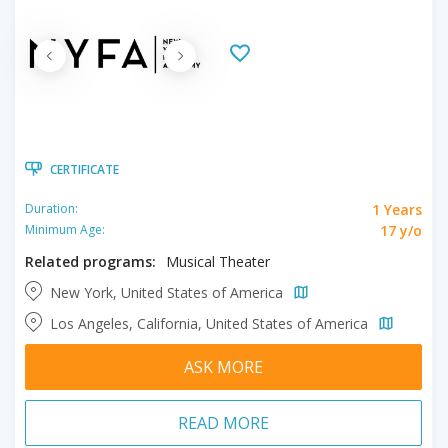
CERTIFICATE
1 Years
Duration:
17 y/o
Minimum Age:
Related programs:
Musical Theater
New York, United States of America
Los Angeles, California, United States of America
ASK MORE
READ MORE