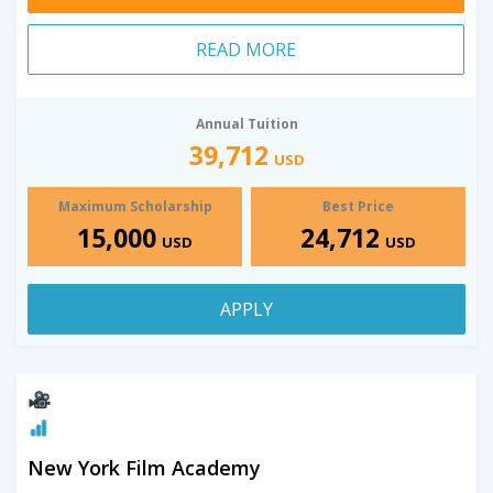
READ MORE
Annual Tuition
39,712
USD
Maximum Scholarship
Best Price
15,000
24,712
USD
USD
APPLY
New York Film Academy