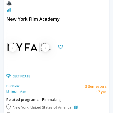
New York Film Academy
CERTIFICATE
3 Semesters
Duration:
17 y/o
Minimum Age:
Related programs:
Filmmaking
New York, United States of America