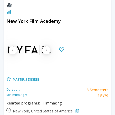
New York Film Academy
MASTER'S DEGREE
3 Semesters
Duration:
18 y/o
Minimum Age:
Related programs:
Filmmaking
New York, United States of America