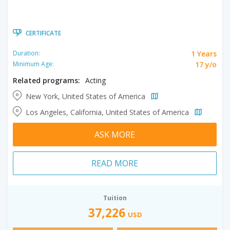
CERTIFICATE
1 Years
Duration:
17 y/o
Minimum Age:
Related programs:
Acting
New York, United States of America
Los Angeles, California, United States of America
ASK MORE
READ MORE
Tuition
37,226
USD