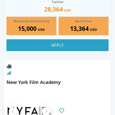
Tuition
28,364
USD
Maximum Scholarship
Best Price
15,000
13,364
USD
USD
APPLY
New York Film Academy