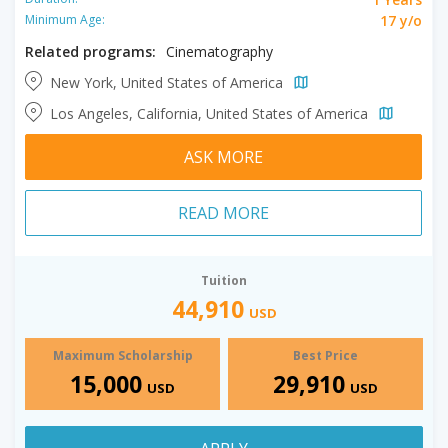
17 y/o
Minimum Age:
Related programs:
Cinematography
New York, United States of America
Los Angeles, California, United States of America
ASK MORE
READ MORE
Tuition
44,910
USD
Maximum Scholarship
Best Price
15,000
29,910
USD
USD