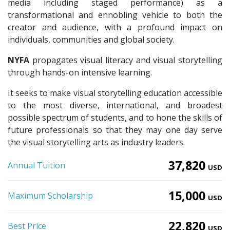
media including staged performance) as a
transformational and ennobling vehicle to both the
creator and audience, with a profound impact on
individuals, communities and global society.
NYFA
propagates visual literacy and visual storytelling
through hands-on intensive learning.
It seeks to make visual storytelling education accessible
to the most diverse, international, and broadest
possible spectrum of students, and to hone the skills of
future professionals so that they may one day serve
the visual storytelling arts as industry leaders.
37,820
Annual Tuition
USD
15,000
Maximum Scholarship
USD
22,820
Best Price
USD