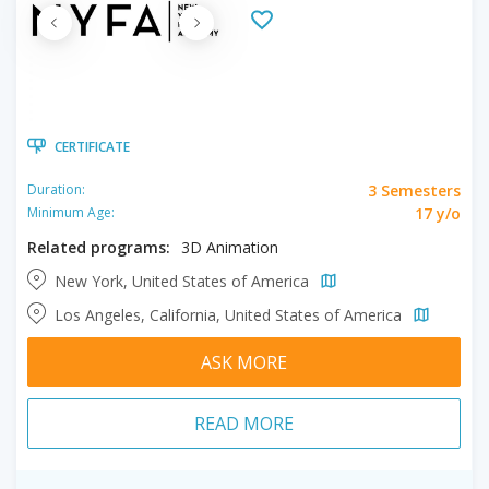
CERTIFICATE
3 Semesters
Duration:
17 y/o
Minimum Age:
Related programs:
3D Animation
New York, United States of America
Los Angeles, California, United States of America
ASK MORE
READ MORE