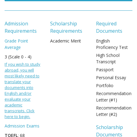
Admission
Scholarship
Required
Requirements
Requirements
Documents
Grade Point
Academic Merit
English
Average
Proficiency Test
High School
3 (Scale 0 - 4)
Transcript
If you wish to study
Passport
abroad, you will
most likely need to
Personal Essay
translate your
Portfolio
documents into
English and/or
Recommendation
evaluate your
Letter (#1)
academic
Recommendation
transcripts. Click
Letter (#2)
here to begin.
Admission Exams
Scholarship
Documents
TOEFL
: 68