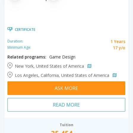
CERTIFICATE
1 Years
Duration:
17 y/o
Minimum Age:
Related programs:
Game Design
New York, United States of America
Los Angeles, California, United States of America
ASK MORE
READ MORE
Tuition