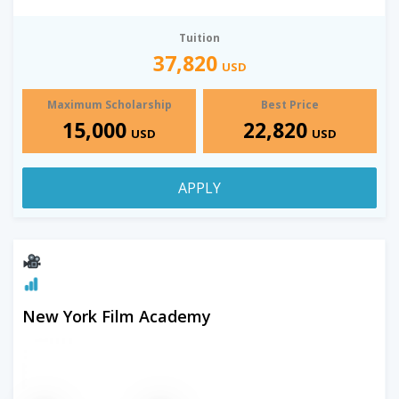
Tuition
37,820
USD
Maximum Scholarship
Best Price
15,000
22,820
USD
USD
APPLY
New York Film Academy