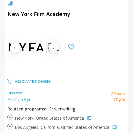
New York Film Academy
ASSOCIATE'S DEGREE
2 Years
Duration:
17 y/o
Minimum Age:
Related programs:
Screenwriting
New York, United States of America
Los Angeles, California, United States of America