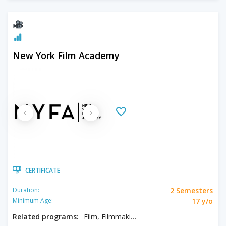
New York Film Academy
CERTIFICATE
2 Semesters
Duration:
17 y/o
Minimum Age:
Related programs:
Film, Filmmaking, Producing