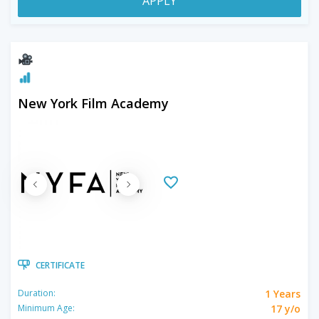
APPLY
New York Film Academy
CERTIFICATE
1 Years
Duration:
17 y/o
Minimum Age: