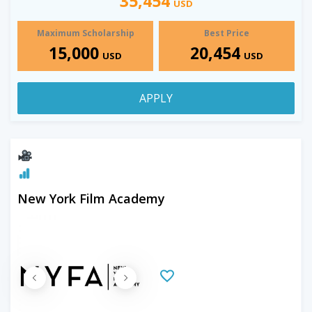
35,454
USD
Maximum Scholarship
Best Price
15,000
20,454
USD
USD
APPLY
New York Film Academy