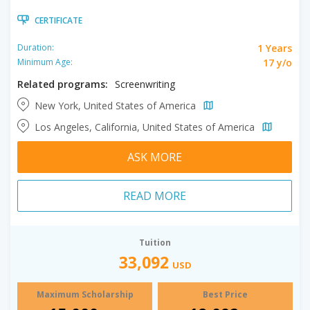
CERTIFICATE
1 Years
Duration:
17 y/o
Minimum Age:
Related programs:
Screenwriting
New York, United States of America
Los Angeles, California, United States of America
ASK MORE
READ MORE
Tuition
33,092
USD
Maximum Scholarship
Best Price