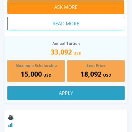
ASK MORE
READ MORE
Annual Tuition
33,092
USD
Maximum Scholarship
Best Price
15,000
18,092
USD
USD
APPLY