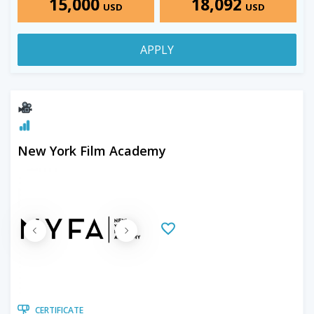
15,000
18,092
USD
USD
APPLY
New York Film Academy
CERTIFICATE