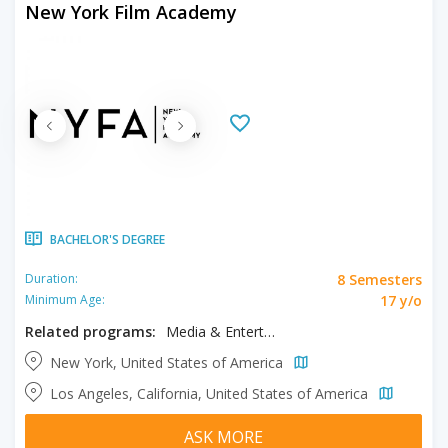
New York Film Academy
BACHELOR'S DEGREE
8 Semesters
Duration:
17 y/o
Minimum Age:
Related programs:
Media & Entertainment, Musical Theater
New York, United States of America
Los Angeles, California, United States of America
ASK MORE