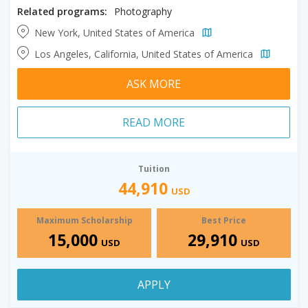
Related programs:
Photography
New York, United States of America
Los Angeles, California, United States of America
ASK MORE
READ MORE
Tuition
44,910
USD
Maximum Scholarship
Best Price
15,000
29,910
USD
USD
APPLY