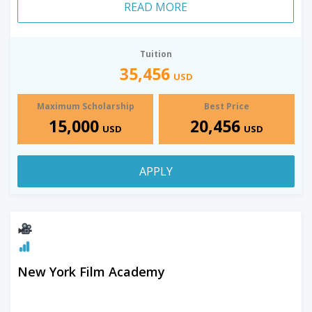
READ MORE
Tuition
35,456
USD
Maximum Scholarship
Best Price
15,000
20,456
USD
USD
APPLY
New York Film Academy