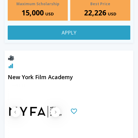
Maximum Scholarship
Best Price
15,000
22,226
USD
USD
APPLY
New York Film Academy