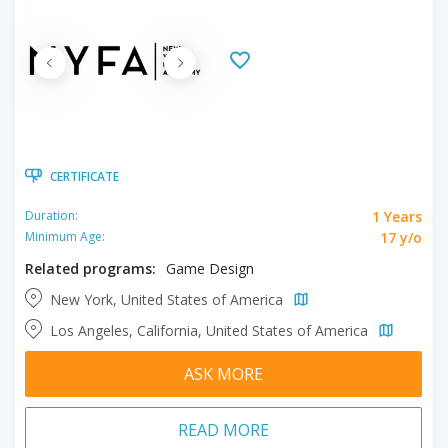
CERTIFICATE
1 Years
Duration:
17 y/o
Minimum Age:
Related programs:
Game Design
New York, United States of America
Los Angeles, California, United States of America
ASK MORE
READ MORE