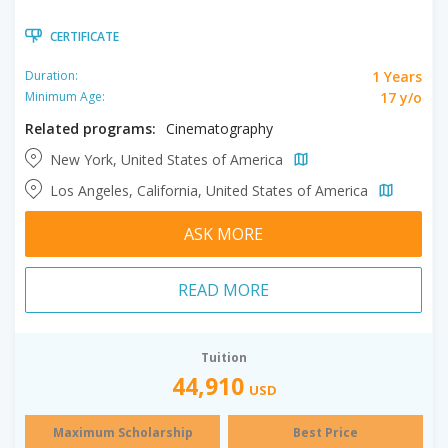
CERTIFICATE
1 Years
Duration:
17 y/o
Minimum Age:
Related programs:
Cinematography
New York, United States of America
Los Angeles, California, United States of America
ASK MORE
READ MORE
Tuition
44,910
USD
Maximum Scholarship
Best Price