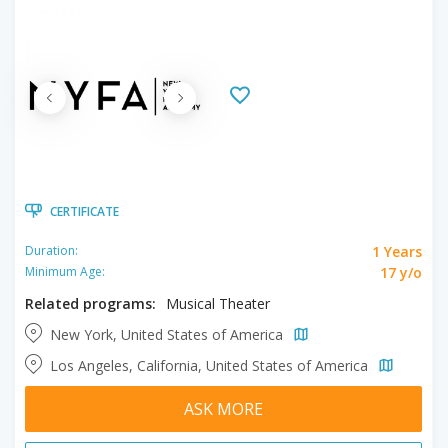
CERTIFICATE
1 Years
Duration:
17 y/o
Minimum Age:
Related programs:
Musical Theater
New York, United States of America
Los Angeles, California, United States of America
ASK MORE