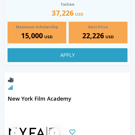
Tuition
37,226
USD
Maximum Scholarship
Best Price
15,000
22,226
USD
USD
APPLY
New York Film Academy