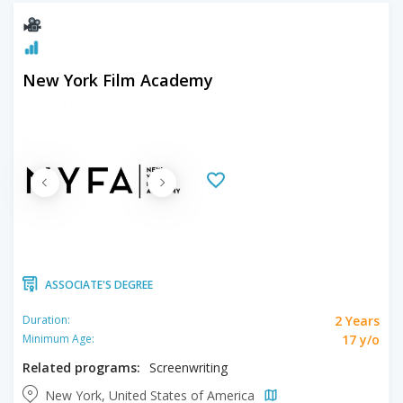
New York Film Academy
ASSOCIATE'S DEGREE
2 Years
Duration:
17 y/o
Minimum Age:
Related programs:
Screenwriting
New York, United States of America