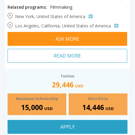
Related programs:
Filmmaking
New York, United States of America
Los Angeles, California, United States of America
ASK MORE
READ MORE
Tuition
29,446
USD
Maximum Scholarship
Best Price
15,000
14,446
USD
USD
APPLY