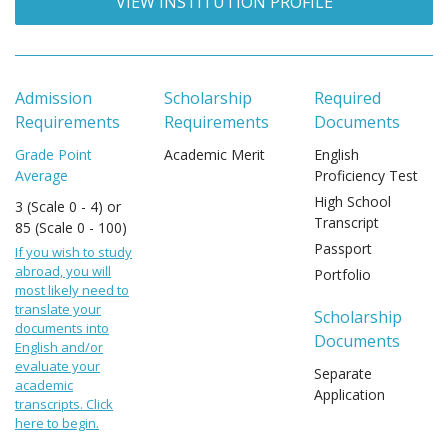
VIEW INSTITUTION PROFILE
Admission
Scholarship
Required
Requirements
Requirements
Documents
Grade Point
Academic Merit
English
Average
Proficiency Test
High School
3 (Scale 0 - 4) or
Transcript
85 (Scale 0 - 100)
Passport
If you wish to study
abroad, you will
Portfolio
most likely need to
translate your
Scholarship
documents into
Documents
English and/or
evaluate your
Separate
academic
Application
transcripts. Click
here to begin.