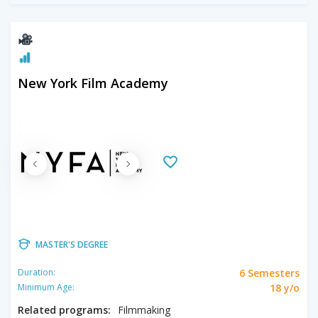
New York Film Academy
MASTER'S DEGREE
6 Semesters
Duration:
18 y/o
Minimum Age:
Related programs:
Filmmaking