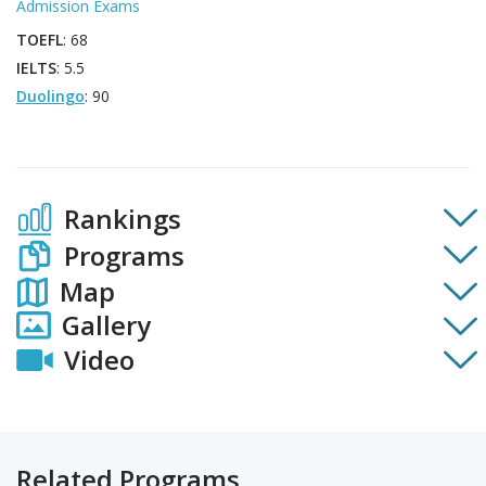
Admission Exams
TOEFL
: 68
IELTS
: 5.5
Duolingo
: 90
Rankings
Programs
Map
Gallery
Video
Related Programs