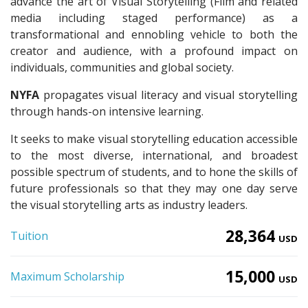
advance the art of Visual Storytelling (Film and related
media including staged performance) as a
transformational and ennobling vehicle to both the
creator and audience, with a profound impact on
individuals, communities and global society.
NYFA
propagates visual literacy and visual storytelling
through hands-on intensive learning.
It seeks to make visual storytelling education accessible
to the most diverse, international, and broadest
possible spectrum of students, and to hone the skills of
future professionals so that they may one day serve
the visual storytelling arts as industry leaders.
28,364
Tuition
USD
15,000
Maximum Scholarship
USD