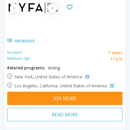
CERTIFICATE
1 Years
Duration:
17 y/o
Minimum Age:
Related programs:
Acting
New York, United States of America
Los Angeles, California, United States of America
ASK MORE
READ MORE