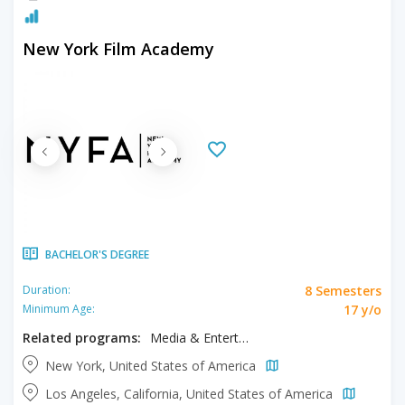
New York Film Academy
BACHELOR'S DEGREE
8 Semesters
Duration:
17 y/o
Minimum Age:
Related programs:
Media & Entertainment, Musical Theater
New York, United States of America
Los Angeles, California, United States of America