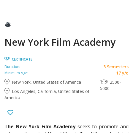
New York Film Academy
CERTIFICATE
3 Semesters
Duration:
17 y/o
Minimum Age:
New York, United States of America
2500-
5000
Los Angeles, California, United States of
America
The New York Film Academy
seeks to promote and