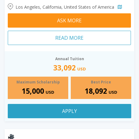
Los Angeles, California, United States of America
ASK MORE
READ MORE
Annual Tuition
33,092
USD
Maximum Scholarship
Best Price
15,000
18,092
USD
USD
APPLY