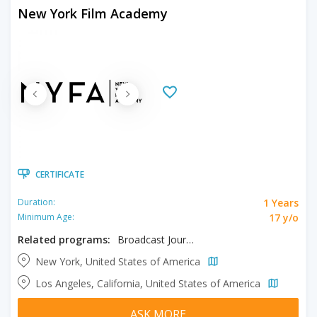
New York Film Academy
CERTIFICATE
1 Years
Duration:
17 y/o
Minimum Age:
Related programs:
Broadcast Journalism
New York, United States of America
Los Angeles, California, United States of America
ASK MORE