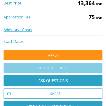
13,364
Best Price
USD
75
Application Fee
USD
Additional Costs
Start Dates
APPLY
CONTACT SCHOOL
ASK QUESTIONS
SHARE