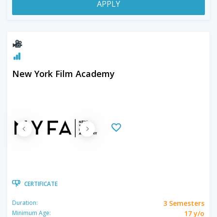
APPLY
New York Film Academy
CERTIFICATE
3 Semesters
Duration:
17 y/o
Minimum Age: