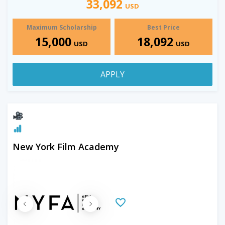
33,092
USD
Maximum Scholarship
Best Price
15,000
18,092
USD
USD
APPLY
New York Film Academy