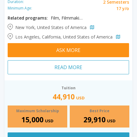
2 Semesters
Duration:
17 y/o
Minimum Age:
Related programs:
Film, Filmmaking, Producing
New York, United States of America
Los Angeles, California, United States of America
ASK MORE
READ MORE
Tuition
44,910
USD
Maximum Scholarship
Best Price
15,000
29,910
USD
USD