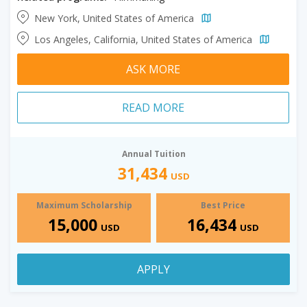
New York, United States of America
Los Angeles, California, United States of America
ASK MORE
READ MORE
Annual Tuition
31,434
USD
Maximum Scholarship
Best Price
15,000
16,434
USD
USD
APPLY