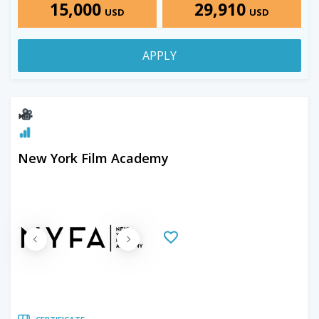
15,000
29,910
USD
USD
APPLY
New York Film Academy