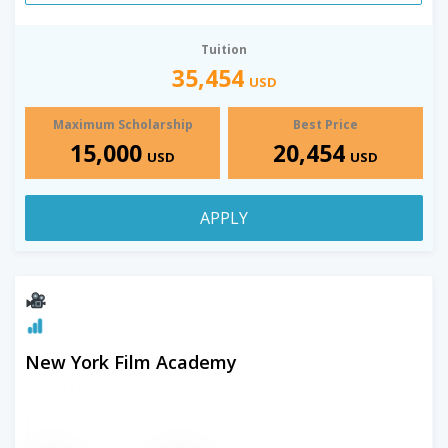
Tuition
35,454
USD
Maximum Scholarship
Best Price
15,000
20,454
USD
USD
APPLY
New York Film Academy