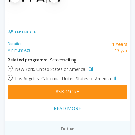
CERTIFICATE
1 Years
Duration:
17 y/o
Minimum Age:
Related programs:
Screenwriting
New York, United States of America
Los Angeles, California, United States of America
ASK MORE
READ MORE
Tuition