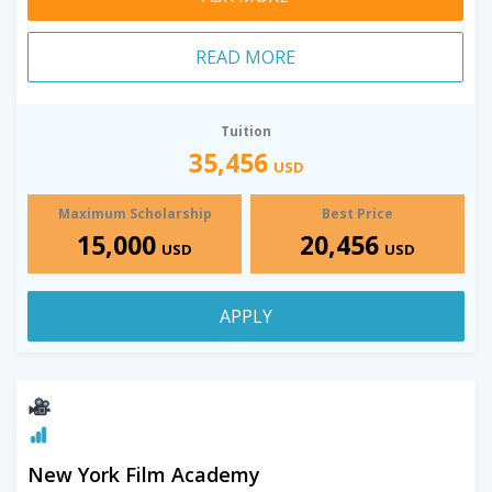
READ MORE
Tuition
35,456
USD
Maximum Scholarship
Best Price
15,000
20,456
USD
USD
APPLY
New York Film Academy