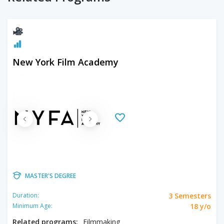
New York Film Academy
MASTER'S DEGREE
3 Semesters
Duration:
18 y/o
Minimum Age:
Related programs:
Filmmaking