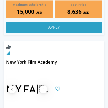
Maximum Scholarship
Best Price
15,000
8,636
USD
USD
APPLY
New York Film Academy