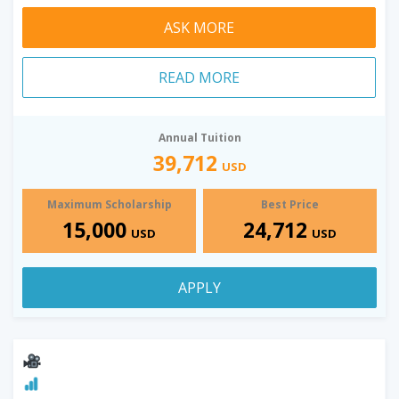
ASK MORE
READ MORE
Annual Tuition
39,712
USD
Maximum Scholarship
Best Price
15,000
24,712
USD
USD
APPLY