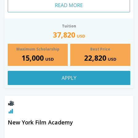
READ MORE
Tuition
37,820
USD
Maximum Scholarship
Best Price
15,000
22,820
USD
USD
APPLY
New York Film Academy