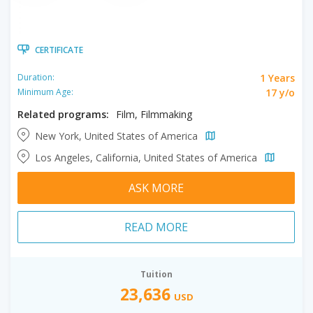
CERTIFICATE
1 Years
Duration:
17 y/o
Minimum Age:
Related programs:
Film, Filmmaking
New York, United States of America
Los Angeles, California, United States of America
ASK MORE
READ MORE
Tuition
23,636
USD