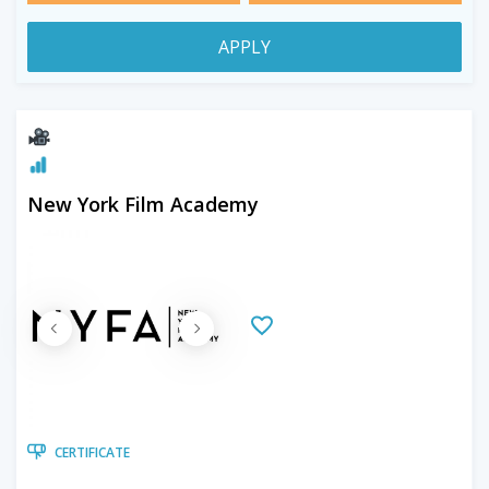
APPLY
New York Film Academy
CERTIFICATE