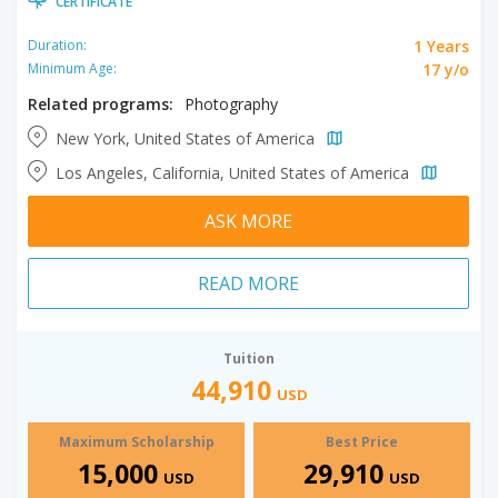
CERTIFICATE
1 Years
Duration:
17 y/o
Minimum Age:
Related programs:
Photography
New York, United States of America
Los Angeles, California, United States of America
ASK MORE
READ MORE
Tuition
44,910
USD
Maximum Scholarship
Best Price
15,000
29,910
USD
USD