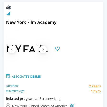
New York Film Academy
ASSOCIATE'S DEGREE
2 Years
Duration:
17 y/o
Minimum Age:
Related programs:
Screenwriting
New York, United States of America