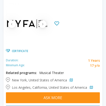
CERTIFICATE
1 Years
Duration:
17 y/o
Minimum Age:
Related programs:
Musical Theater
New York, United States of America
Los Angeles, California, United States of America
ASK MORE