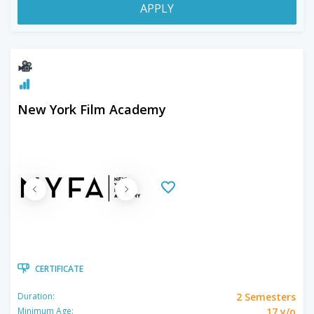
APPLY
New York Film Academy
CERTIFICATE
2 Semesters
Duration:
17 y/o
Minimum Age: