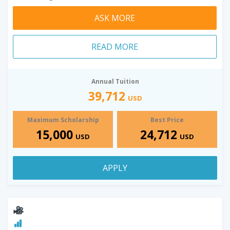
ASK MORE
READ MORE
Annual Tuition
39,712
USD
Maximum Scholarship
Best Price
15,000
24,712
USD
USD
APPLY