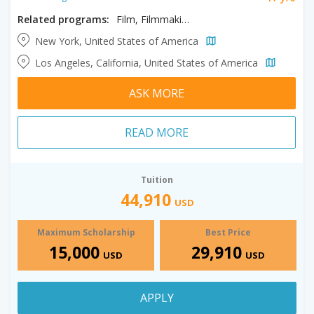
Related programs:
Film, Filmmaking, Producing
New York, United States of America
Los Angeles, California, United States of America
ASK MORE
READ MORE
Tuition
44,910
USD
Maximum Scholarship
Best Price
15,000
29,910
USD
USD
APPLY