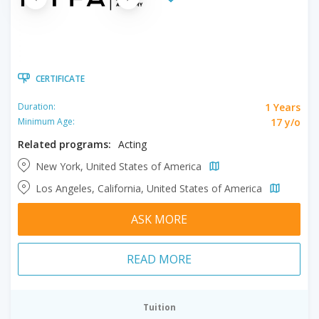
CERTIFICATE
1 Years
Duration:
17 y/o
Minimum Age:
Related programs:
Acting
New York, United States of America
Los Angeles, California, United States of America
ASK MORE
READ MORE
Tuition