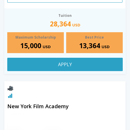
Tuition
28,364
USD
Maximum Scholarship
Best Price
15,000
13,364
USD
USD
APPLY
New York Film Academy