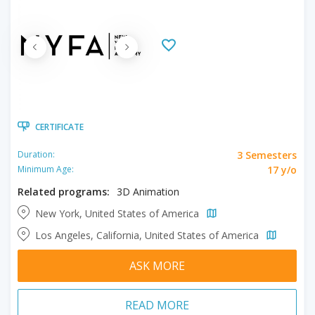
CERTIFICATE
3 Semesters
Duration:
17 y/o
Minimum Age:
Related programs:
3D Animation
New York, United States of America
Los Angeles, California, United States of America
ASK MORE
READ MORE