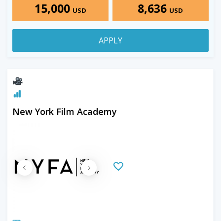
15,000
8,636
USD
USD
APPLY
New York Film Academy