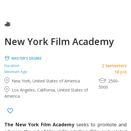
New York Film Academy
MASTER'S DEGREE
2 Semesters
Duration:
18 y/o
Minimum Age:
New York, United States of America
2500-
5000
Los Angeles, California, United States of
America
The New York Film Academy
seeks to promote and