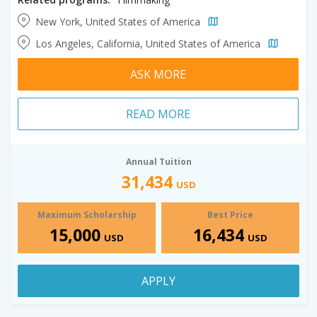
New York, United States of America
Los Angeles, California, United States of America
ASK MORE
READ MORE
Annual Tuition
31,434
USD
Maximum Scholarship
Best Price
15,000
16,434
USD
USD
APPLY