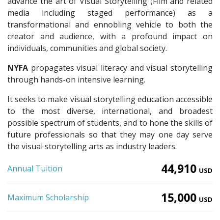
advance the art of Visual Storytelling (Film and related
media including staged performance) as a
transformational and ennobling vehicle to both the
creator and audience, with a profound impact on
individuals, communities and global society.
NYFA
propagates visual literacy and visual storytelling
through hands-on intensive learning.
It seeks to make visual storytelling education accessible
to the most diverse, international, and broadest
possible spectrum of students, and to hone the skills of
future professionals so that they may one day serve
the visual storytelling arts as industry leaders.
44,910
Annual Tuition
USD
15,000
Maximum Scholarship
USD