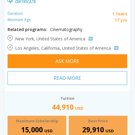
CERTIFICATE
1 Years
Duration:
17 y/o
Minimum Age:
Related programs:
Cinematography
New York, United States of America
Los Angeles, California, United States of America
ASK MORE
READ MORE
Tuition
44,910
USD
Maximum Scholarship
Best Price
15,000
29,910
USD
USD