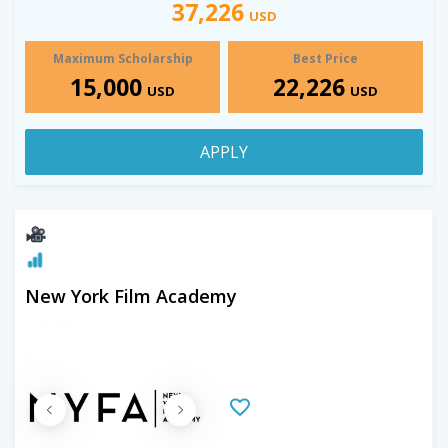
37,226
USD
Maximum Scholarship
Best Price
15,000
22,226
USD
USD
APPLY
New York Film Academy