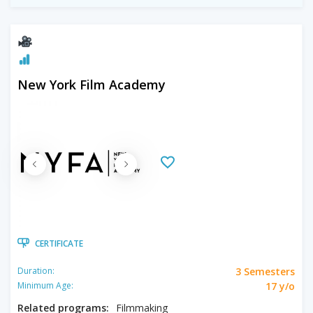
New York Film Academy
CERTIFICATE
3 Semesters
Duration:
17 y/o
Minimum Age:
Related programs:
Filmmaking