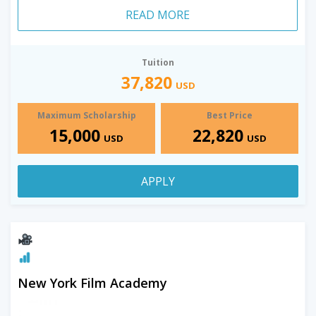
READ MORE
Tuition
37,820
USD
Maximum Scholarship
Best Price
15,000
22,820
USD
USD
APPLY
New York Film Academy