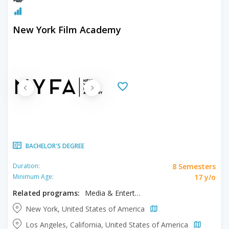
New York Film Academy
BACHELOR'S DEGREE
8 Semesters
Duration:
17 y/o
Minimum Age:
Related programs:
Media & Entertainment, Musical Theater
New York, United States of America
Los Angeles, California, United States of America