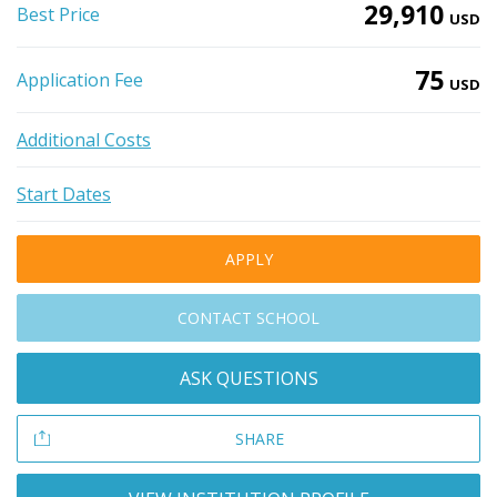
29,910
Best Price
USD
75
Application Fee
USD
Additional Costs
Start Dates
APPLY
CONTACT SCHOOL
ASK QUESTIONS
SHARE