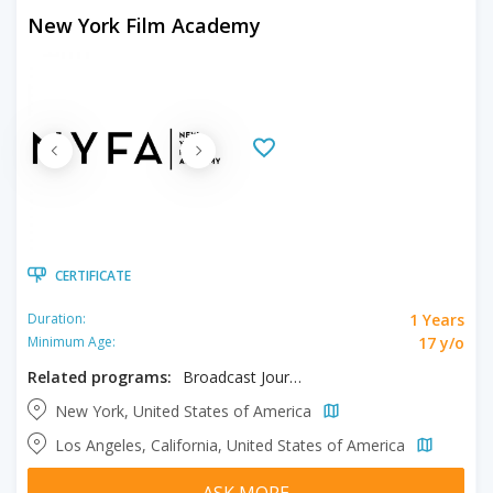
New York Film Academy
CERTIFICATE
1 Years
Duration:
17 y/o
Minimum Age:
Related programs:
Broadcast Journalism
New York, United States of America
Los Angeles, California, United States of America
ASK MORE