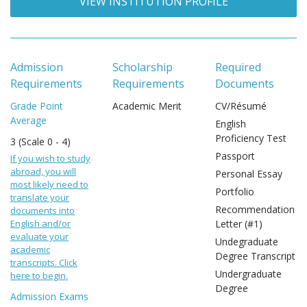
VIEW INSTITUTION PROFILE
Admission
Scholarship
Required
Requirements
Requirements
Documents
Grade Point
Academic Merit
CV/Résumé
Average
English
Proficiency Test
3 (Scale 0 - 4)
Passport
If you wish to study
abroad, you will
Personal Essay
most likely need to
Portfolio
translate your
Recommendation
documents into
English and/or
Letter (#1)
evaluate your
Undegraduate
academic
Degree Transcript
transcripts. Click
Undergraduate
here to begin.
Degree
Admission Exams