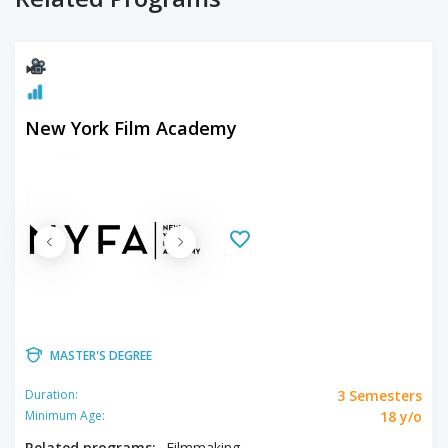
New York Film Academy
MASTER'S DEGREE
3 Semesters
Duration:
18 y/o
Minimum Age:
Related programs:
Filmmaking