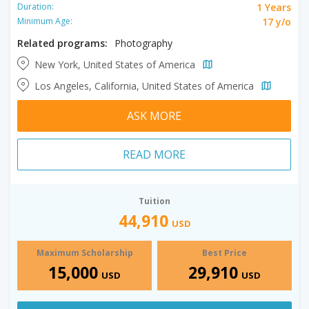
1 Years
Duration:
17 y/o
Minimum Age:
Related programs:
Photography
New York, United States of America
Los Angeles, California, United States of America
ASK MORE
READ MORE
Tuition
44,910
USD
Maximum Scholarship
Best Price
15,000
29,910
USD
USD