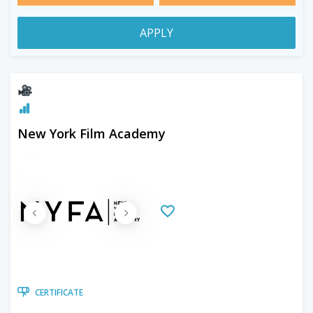
APPLY
New York Film Academy
CERTIFICATE