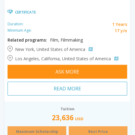
CERTIFICATE
1 Years
Duration:
17 y/o
Minimum Age:
Related programs:
Film, Filmmaking
New York, United States of America
Los Angeles, California, United States of America
ASK MORE
READ MORE
Tuition
23,636
USD
Maximum Scholarship
Best Price