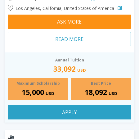
Los Angeles, California, United States of America
ASK MORE
READ MORE
Annual Tuition
33,092
USD
Maximum Scholarship
Best Price
15,000
18,092
USD
USD
APPLY