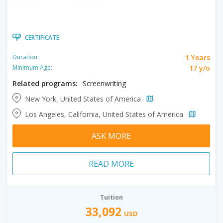
CERTIFICATE
1 Years
Duration:
17 y/o
Minimum Age:
Related programs:
Screenwriting
New York, United States of America
Los Angeles, California, United States of America
ASK MORE
READ MORE
Tuition
33,092
USD