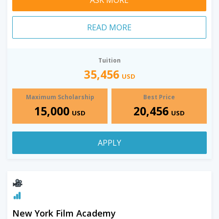
READ MORE
Tuition
35,456
USD
Maximum Scholarship
Best Price
15,000
20,456
USD
USD
APPLY
New York Film Academy