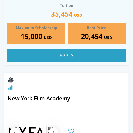
Tuition
35,454
USD
Maximum Scholarship
Best Price
15,000
20,454
USD
USD
APPLY
New York Film Academy