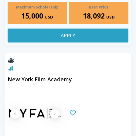
Maximum Scholarship
Best Price
15,000
18,092
USD
USD
APPLY
New York Film Academy