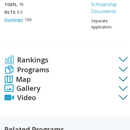
Scholarship
TOEFL
: 79
Documents
IELTS
: 6.5
Duolingo
: 100
Separate
Application
Rankings
Programs
Map
Gallery
Video
Related Programs