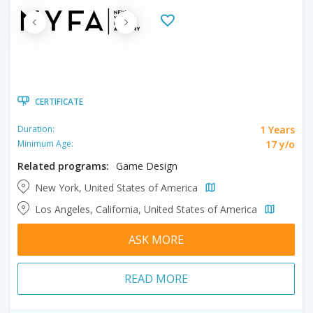
CERTIFICATE
1 Years
Duration:
17 y/o
Minimum Age:
Related programs:
Game Design
New York, United States of America
Los Angeles, California, United States of America
ASK MORE
READ MORE