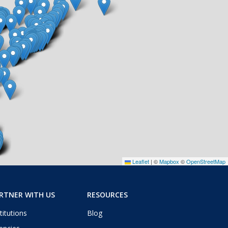
Leaflet
|
©
Mapbox
©
OpenStreetMap
RTNER WITH US
RESOURCES
titutions
Blog