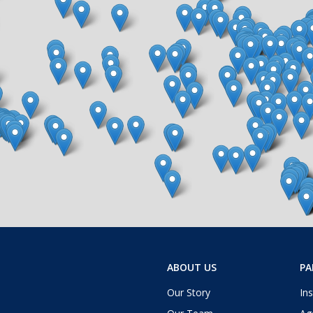
ABOUT US
PA
Our Story
Ins