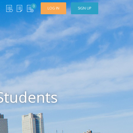
0
LOG IN
SIGN UP
Students