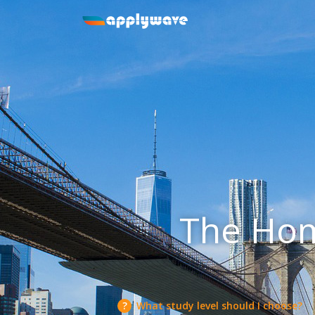
The Hom
What study level should I choose?