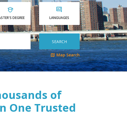
STER'S DEGREE
LANGUAGES
SEARCH
Map Search
housands of
n One Trusted