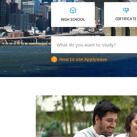
CERTIFICATE
HIGH SCHOOL
How to use Applywave