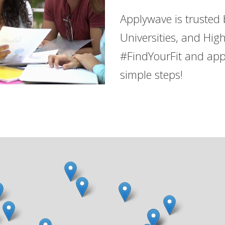
Applywave is trusted
Universities, and Hig
#FindYourFit and app
simple steps!