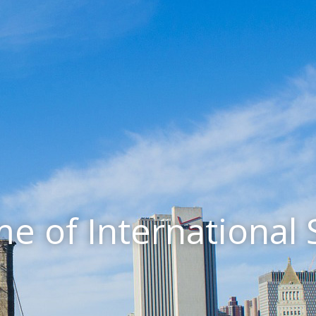
e of International 