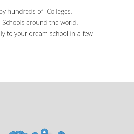
 by hundreds of Colleges,
h Schools around the world.
ly to your dream school in a few