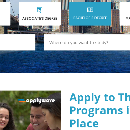
BACHELOR'S DEGREE
MA
ASSOCIATE'S DEGREE
Apply to T
Programs i
Place