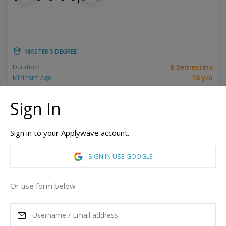
MASTER'S DEGREE
6 Semesters
Duration:
18 y/o
Minimum Age:
Related programs:
Filmmaking
Sign In
New York, United States of America
Los Angeles, California, United States of America
Sign in to your Applywave account.
ASK MORE
SIGN IN USE GOOGLE
READ MORE
Or use form below
Annual Tuition
89,814
USD