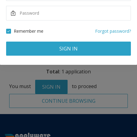
Maximum Scholarship
Best Price
15,000
74,814
USD
USD
Remember me
Forgot password?
Remove
SIGN IN
Total:
1 application
You must
to proceed
SIGN IN
CONTINUE BROWSING