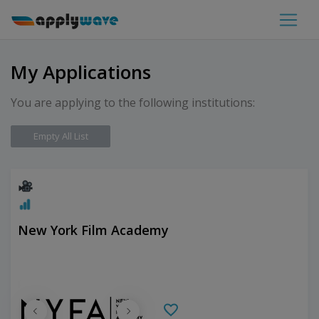
My Applications
You are applying to the following institutions:
Empty All List
New York Film Academy