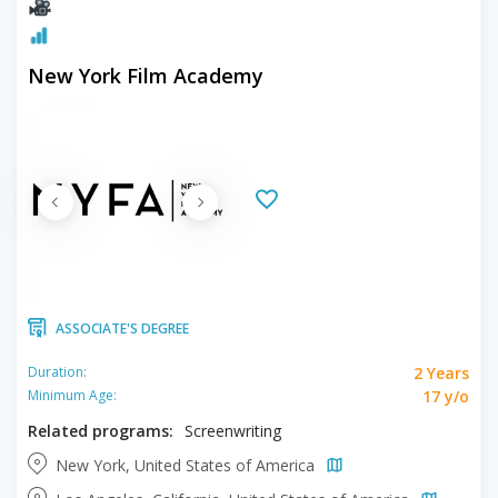
New York Film Academy
ASSOCIATE'S DEGREE
2 Years
Duration:
17 y/o
Minimum Age:
Related programs:
Screenwriting
New York, United States of America