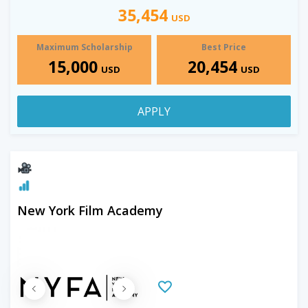
35,454
USD
Maximum Scholarship
Best Price
15,000
20,454
USD
USD
APPLY
New York Film Academy