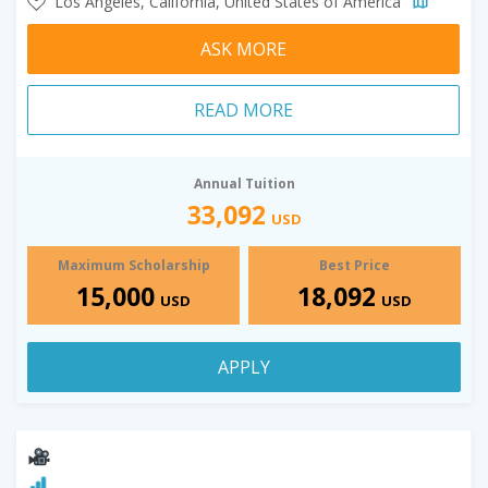
Los Angeles, California, United States of America
ASK MORE
READ MORE
Annual Tuition
33,092
USD
Maximum Scholarship
Best Price
15,000
18,092
USD
USD
APPLY