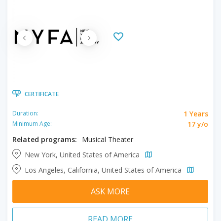
CERTIFICATE
1 Years
Duration:
17 y/o
Minimum Age:
Related programs:
Musical Theater
New York, United States of America
Los Angeles, California, United States of America
ASK MORE
READ MORE