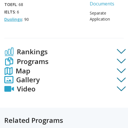
Documents
TOEFL
: 68
IELTS
: 6
Separate
Application
Duolingo
: 90
Rankings
Programs
Map
Gallery
Video
Related Programs