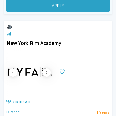
APPLY
New York Film Academy
CERTIFICATE
1 Years
Duration: