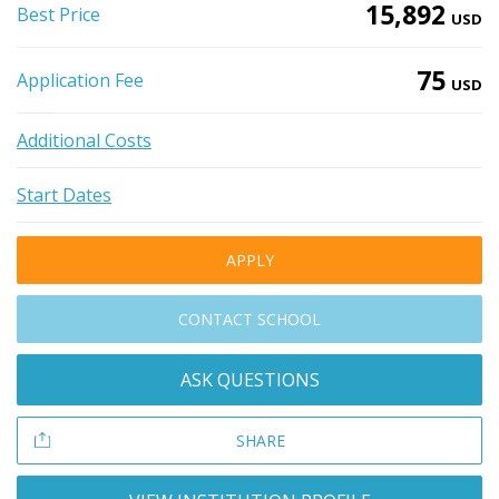
15,892
Best Price
USD
75
Application Fee
USD
Additional Costs
Start Dates
APPLY
CONTACT SCHOOL
ASK QUESTIONS
SHARE