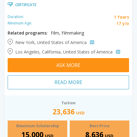
CERTIFICATE
1 Years
Duration:
17 y/o
Minimum Age:
Related programs:
Film, Filmmaking
New York, United States of America
Los Angeles, California, United States of America
ASK MORE
READ MORE
Tuition
23,636
USD
Maximum Scholarship
Best Price
15,000
8,636
USD
USD