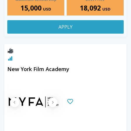
15,000
18,092
USD
USD
APPLY
New York Film Academy