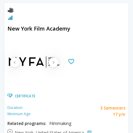
New York Film Academy
CERTIFICATE
3 Semesters
Duration:
17 y/o
Minimum Age:
Related programs:
Filmmaking
New York, United States of America