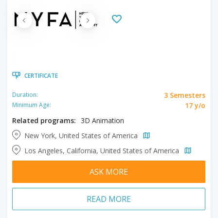
CERTIFICATE
3 Semesters
Duration:
17 y/o
Minimum Age:
Related programs:
3D Animation
New York, United States of America
Los Angeles, California, United States of America
ASK MORE
READ MORE