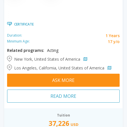
CERTIFICATE
1 Years
Duration:
17 y/o
Minimum Age:
Related programs:
Acting
New York, United States of America
Los Angeles, California, United States of America
ASK MORE
READ MORE
Tuition
37,226
USD