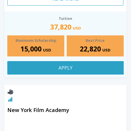
Tuition
37,820
USD
Maximum Scholarship
Best Price
15,000
22,820
USD
USD
APPLY
New York Film Academy