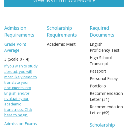
VIEW INSTITUTION PROFILE
Admission
Scholarship
Required
Requirements
Requirements
Documents
Grade Point
Academic Merit
English
Average
Proficiency Test
High School
3 (Scale 0 - 4)
Transcript
If you wish to study
Passport
abroad, you will
most likely need to
Personal Essay
translate your
Portfolio
documents into
English and/or
Recommendation
evaluate your
Letter (#1)
academic
Recommendation
transcripts. Click
Letter (#2)
here to begin.
Admission Exams
Scholarship