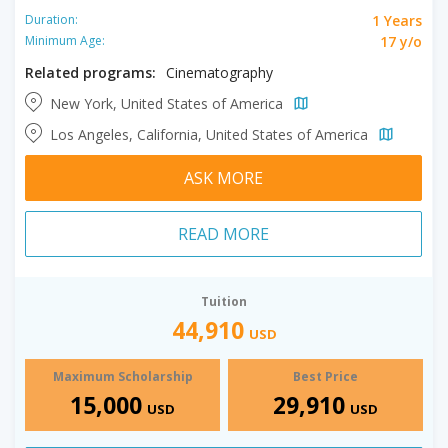
1 Years
Duration:
17 y/o
Minimum Age:
Related programs:
Cinematography
New York, United States of America
Los Angeles, California, United States of America
ASK MORE
READ MORE
Tuition
44,910
USD
Maximum Scholarship
Best Price
15,000
29,910
USD
USD