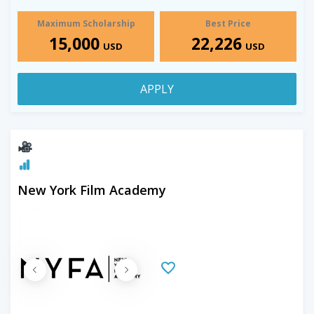
Maximum Scholarship
Best Price
15,000
22,226
USD
USD
APPLY
New York Film Academy