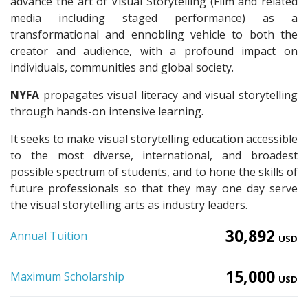
advance the art of Visual Storytelling (Film and related
media including staged performance) as a
transformational and ennobling vehicle to both the
creator and audience, with a profound impact on
individuals, communities and global society.
NYFA
propagates visual literacy and visual storytelling
through hands-on intensive learning.
It seeks to make visual storytelling education accessible
to the most diverse, international, and broadest
possible spectrum of students, and to hone the skills of
future professionals so that they may one day serve
the visual storytelling arts as industry leaders.
30,892
Annual Tuition
USD
15,000
Maximum Scholarship
USD