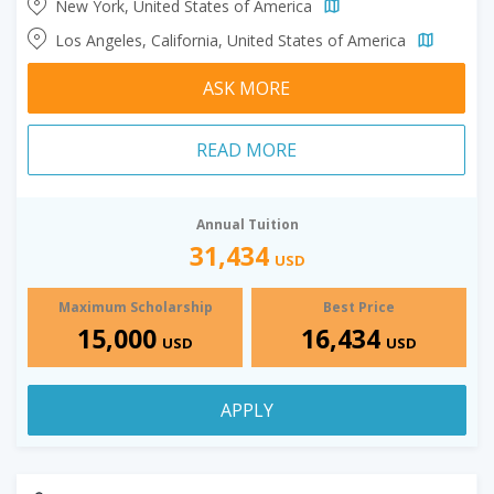
New York, United States of America
Los Angeles, California, United States of America
ASK MORE
READ MORE
Annual Tuition
31,434
USD
Maximum Scholarship
Best Price
15,000
16,434
USD
USD
APPLY