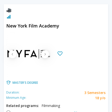
New York Film Academy
MASTER'S DEGREE
3 Semesters
Duration:
18 y/o
Minimum Age:
Related programs:
Filmmaking