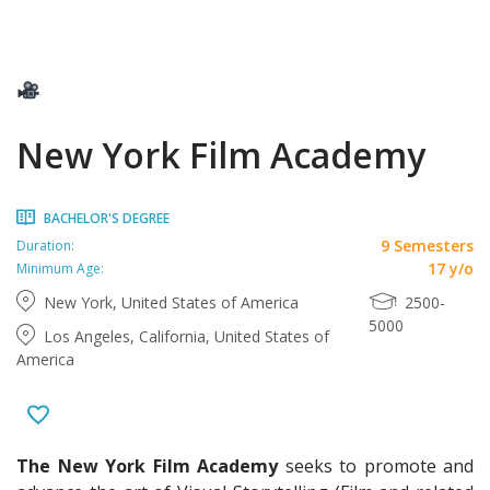
New York Film Academy
BACHELOR'S DEGREE
9 Semesters
Duration:
17 y/o
Minimum Age:
New York, United States of America
2500-
5000
Los Angeles, California, United States of
America
The New York Film Academy
seeks to promote and