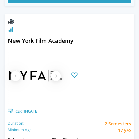
New York Film Academy
CERTIFICATE
2 Semesters
Duration:
17 y/o
Minimum Age: