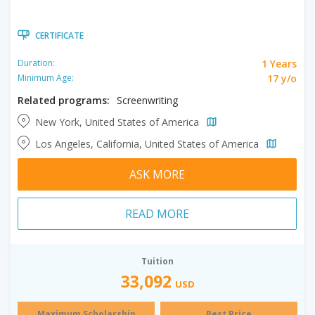
CERTIFICATE
1 Years
Duration:
17 y/o
Minimum Age:
Related programs:
Screenwriting
New York, United States of America
Los Angeles, California, United States of America
ASK MORE
READ MORE
Tuition
33,092
USD
Maximum Scholarship
Best Price