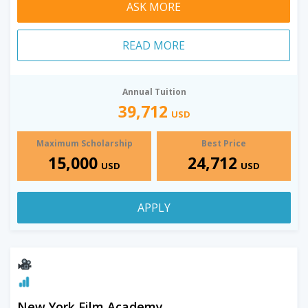
ASK MORE
READ MORE
Annual Tuition
39,712
USD
Maximum Scholarship
Best Price
15,000
24,712
USD
USD
APPLY
New York Film Academy