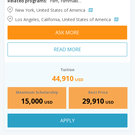
Related programs:
Film, Filmmaking, Producing
New York, United States of America
Los Angeles, California, United States of America
ASK MORE
READ MORE
Tuition
44,910
USD
Maximum Scholarship
Best Price
15,000
29,910
USD
USD
APPLY