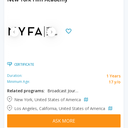
CERTIFICATE
1 Years
Duration:
17 y/o
Minimum Age:
Related programs:
Broadcast Journalism
New York, United States of America
Los Angeles, California, United States of America
ASK MORE