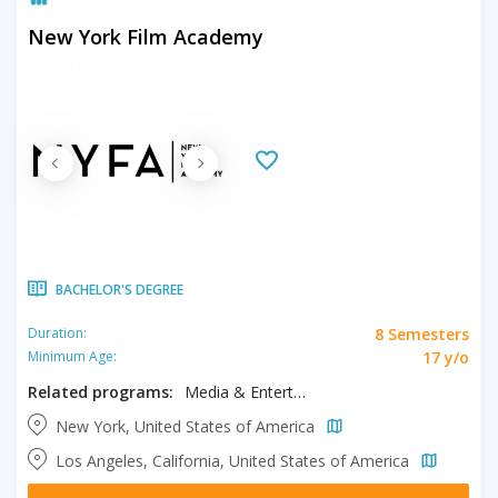
New York Film Academy
BACHELOR'S DEGREE
8 Semesters
Duration:
17 y/o
Minimum Age:
Related programs:
Media & Entertainment, Musical Theater
New York, United States of America
Los Angeles, California, United States of America