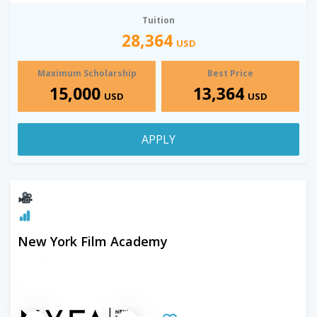
Tuition
28,364
USD
Maximum Scholarship
Best Price
15,000
13,364
USD
USD
APPLY
New York Film Academy