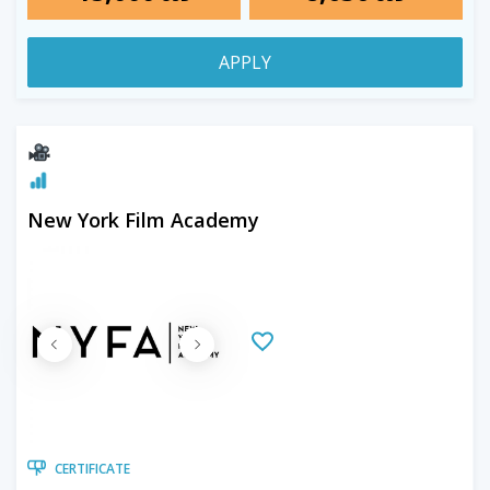
APPLY
New York Film Academy
CERTIFICATE