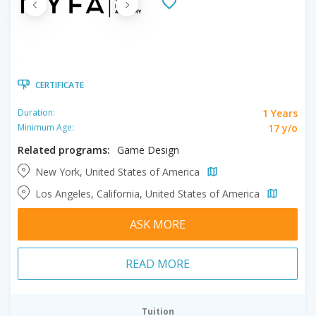
CERTIFICATE
1 Years
Duration:
17 y/o
Minimum Age:
Related programs:
Game Design
New York, United States of America
Los Angeles, California, United States of America
ASK MORE
READ MORE
Tuition