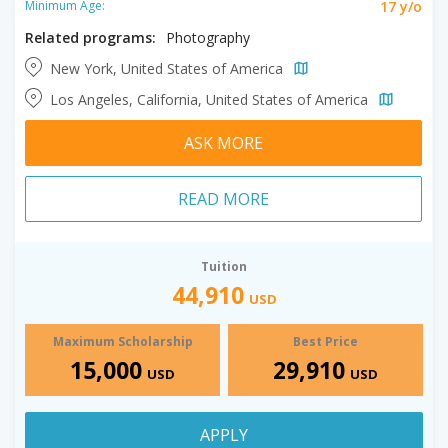
17 y/o
Minimum Age:
Related programs:
Photography
New York, United States of America
Los Angeles, California, United States of America
ASK MORE
READ MORE
Tuition
44,910
USD
Maximum Scholarship
Best Price
15,000
29,910
USD
USD
APPLY