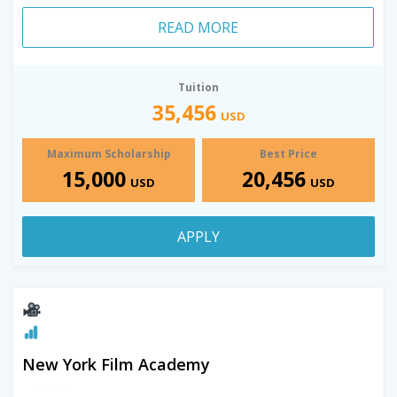
READ MORE
Tuition
35,456
USD
Maximum Scholarship
Best Price
15,000
20,456
USD
USD
APPLY
New York Film Academy