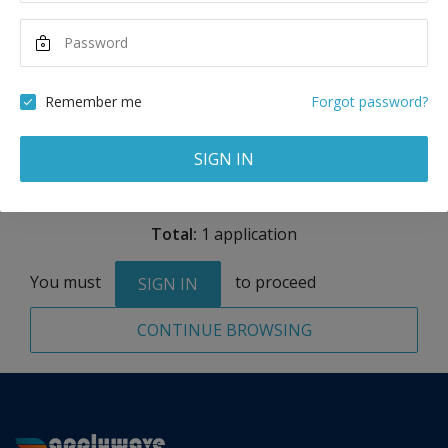
Maximum Scholarship
Best Price
15,000
56,332
USD
USD
Remember me
Forgot password?
Remove
SIGN IN
Total:
1 application
You must
to proceed
SIGN IN
CONTINUE BROWSING