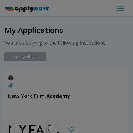
My Applications
You are applying to the following institutions:
Empty All List
New York Film Academy