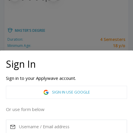
MASTER'S DEGREE
4 Semesters
Duration:
18 y/o
Minimum Age:
Related programs:
3D Animation, Animation
Sign In
New York, United States of America
Los Angeles, California, United States of America
Sign in to your Applywave account.
ASK MORE
SIGN IN USE GOOGLE
READ MORE
Or use form below
Annual Tuition
71,332
USD