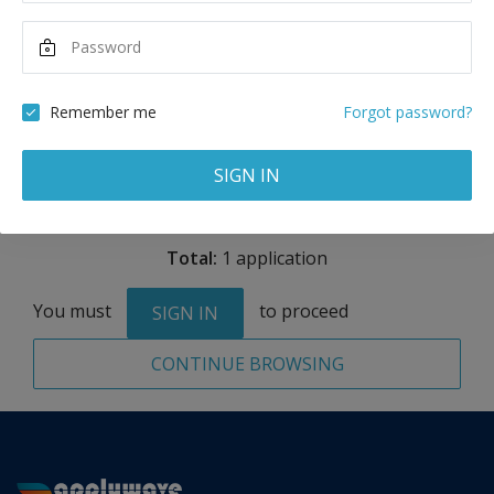
Maximum Scholarship
Best Price
15,000
29,910
USD
USD
Remember me
Forgot password?
Remove
SIGN IN
Total:
1 application
You must
to proceed
SIGN IN
CONTINUE BROWSING