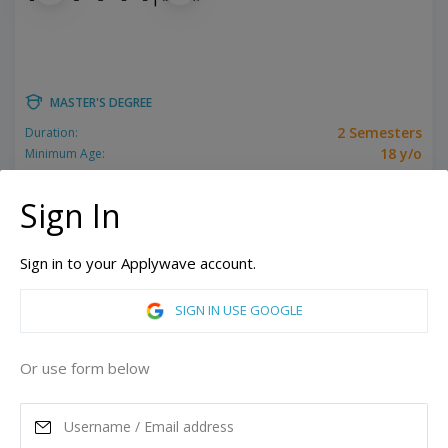
MASTER'S DEGREE
2 Semesters
Duration:
18 y/o
Minimum Age:
Related programs:
Film, Filmmaking, Producing
Sign In
New York, United States of America
Los Angeles, California, United States of America
Sign in to your Applywave account.
ASK MORE
SIGN IN USE GOOGLE
READ MORE
Or use form below
Annual Tuition
44,910
USD