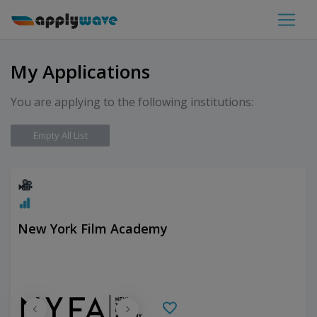
My Applications
You are applying to the following institutions:
Empty All List
New York Film Academy