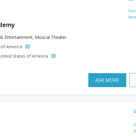
Dura
Min
ademy
& Entertainment, Musical Theater
s of America
 United States of America
ASK MORE
D
M