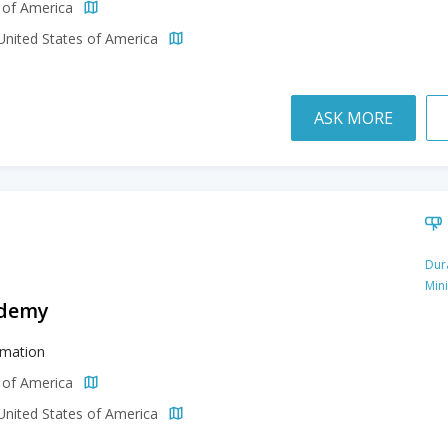
s of America
 United States of America
ASK MORE
Dur
Min
ademy
imation
s of America
 United States of America