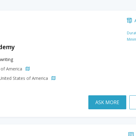
Durat
Mini
ademy
writing
s of America
 United States of America
ASK MORE