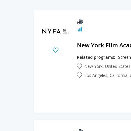
New York Film Ac
Related programs:
Screen
New York, United State
Los Angeles, California,