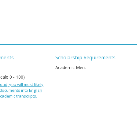
ements
Scholarship Requirements
Academic Merit
Scale 0 - 100)
oad, you will most likely
 documents into English
cademic transcripts.