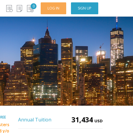
0
LOG IN
SIGN UP
REE
31,434
Annual Tuition
USD
sters
8 y/o