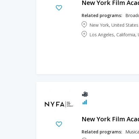
New York Film Ac
Related programs:
Broadc
New York, United State
Los Angeles, California,
New York Film Ac
Related programs:
Musica