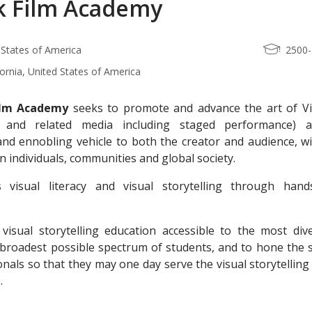
k Film Academy
 States of America
2500
fornia, United States of America
ilm Academy
seeks to promote and advance the art of Vi
lm and related media including staged performance) 
and ennobling vehicle to both the creator and audience, wi
 individuals, communities and global society.
visual literacy and visual storytelling through hand
visual storytelling education accessible to the most dive
 broadest possible spectrum of students, and to hone the s
onals so that they may one day serve the visual storytelling
.