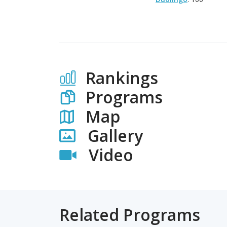
Rankings
Programs
Map
Gallery
Video
Related Programs