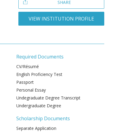
SHARE
VIEW INSTITUTION PROFILE
Required Documents
CV/Résumé
English Proficiency Test
Passport
Personal Essay
Undegraduate Degree Transcript
Undergraduate Degree
Scholarship Documents
Separate Application