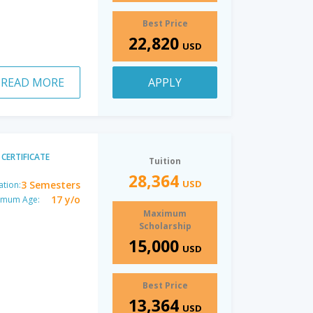
Best Price
22,820
USD
READ MORE
APPLY
CERTIFICATE
Tuition
28,364
USD
3 Semesters
ation:
17 y/o
imum Age:
Maximum
Scholarship
15,000
USD
Best Price
13,364
USD