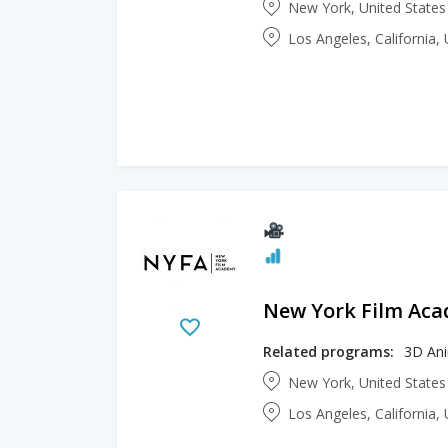
New York, United State
Los Angeles, California,
New York Film Ac
Related programs:
3D An
New York, United State
Los Angeles, California,