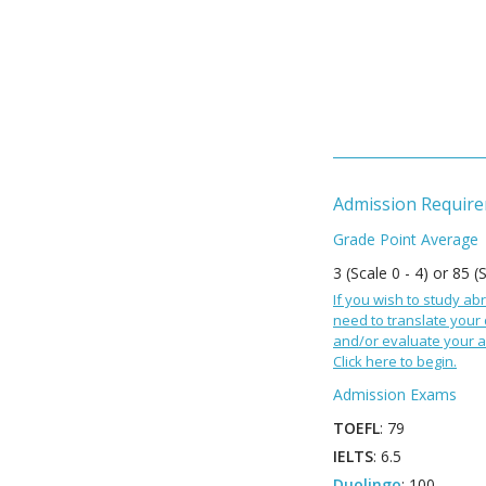
Admission Requir
Grade Point Average
3 (Scale 0 - 4) or 85 (
If you wish to study abr
need to translate your
and/or evaluate your a
Click here to begin.
Admission Exams
TOEFL
: 79
IELTS
: 6.5
Duolingo
: 100