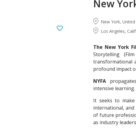
New Yor
New York, United
Los Angeles, Cali
The New York F
Storytelling (Fi
transformational 
profound impact on
NYFA
propagates 
intensive learning.
It seeks to make 
international, and
of future professi
as industry leaders