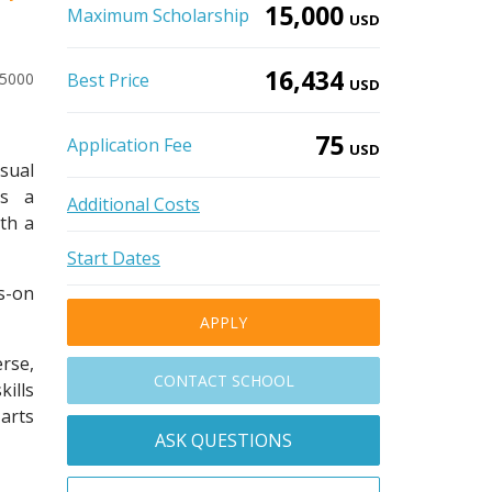
15,000
Maximum Scholarship
USD
16,434
-5000
Best Price
USD
75
Application Fee
USD
sual
as a
Additional Costs
th a
Start Dates
s-on
APPLY
rse,
CONTACT SCHOOL
kills
 arts
ASK QUESTIONS