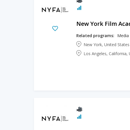
New York Film Ac
Related programs:
Media 
New York, United State
Los Angeles, California,