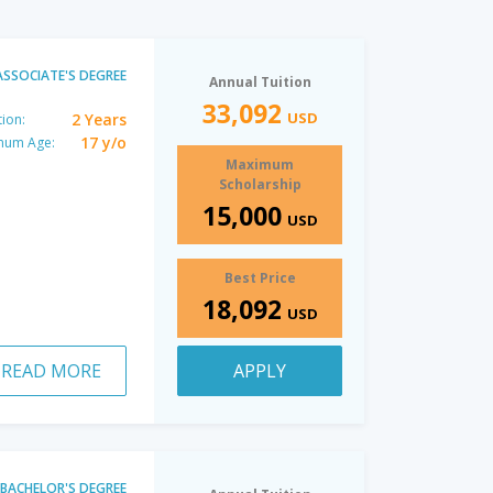
ASSOCIATE'S DEGREE
Annual Tuition
33,092
USD
2 Years
ion:
17 y/o
mum Age:
Maximum
Scholarship
15,000
USD
Best Price
18,092
USD
READ MORE
APPLY
BACHELOR'S DEGREE