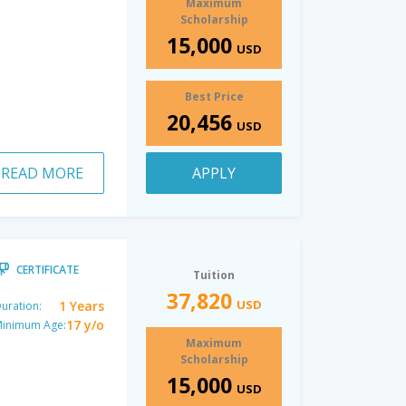
Maximum
Scholarship
15,000
USD
Best Price
20,456
USD
READ MORE
APPLY
CERTIFICATE
Tuition
37,820
USD
1 Years
uration:
17 y/o
inimum Age:
Maximum
Scholarship
15,000
USD