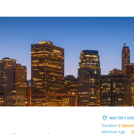
MASTER'S DEG
3 Seme
Duration:
1
Minimum Age: