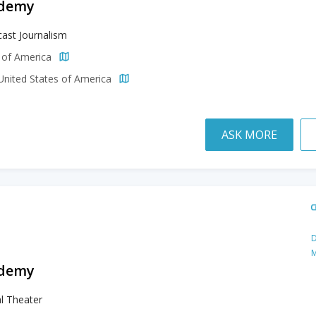
ademy
ast Journalism
s of America
 United States of America
ASK MORE
D
M
ademy
l Theater