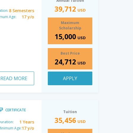
Annual Tuition
39,712
USD
8 Semesters
tion:
17 y/o
imum Age:
Maximum
Scholarship
15,000
USD
Best Price
24,712
USD
READ MORE
APPLY
CERTIFICATE
Tuition
35,456
USD
1 Years
uration:
17 y/o
inimum Age: