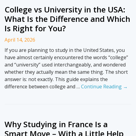
College vs University in the USA:
What Is the Difference and Which
Is Right for You?
April 14, 2026
If you are planning to study in the United States, you
have almost certainly encountered the words “college”
and “university” used interchangeably, and wondered
whether they actually mean the same thing. The short
answer is: not exactly. This guide explains the
difference between college and …
Continue Reading →
Why Studying in France Is a
Smart Move – With a Little Help