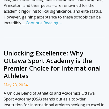
Princeton, and their peers—are renowned for their
academic rigor, historical significance, and elite status.
However, gaining acceptance to these schools can be
incredibly …
Continue Reading →
Unlocking Excellence: Why
Ottawa Sport Academy is the
Premier Choice for International
Athletes
May 23, 2024
A Unique Blend of Athletics and Academics Ottawa
Sport Academy (OSA) stands out as a top-tier
institution for international athletes seeking to excel in