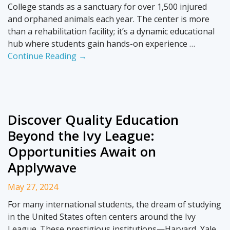
College stands as a sanctuary for over 1,500 injured
and orphaned animals each year. The center is more
than a rehabilitation facility; it’s a dynamic educational
hub where students gain hands-on experience …
Continue Reading →
Discover Quality Education
Beyond the Ivy League:
Opportunities Await on
Applywave
May 27, 2024
For many international students, the dream of studying
in the United States often centers around the Ivy
League. These prestigious institutions—Harvard, Yale,