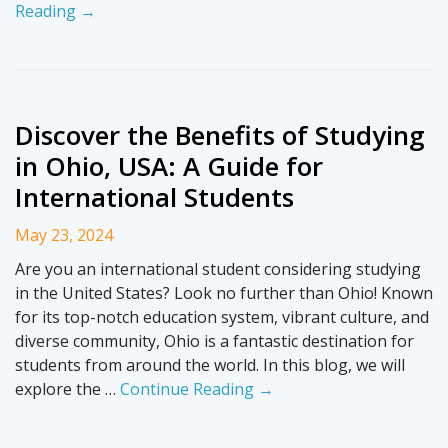
Reading →
Discover the Benefits of Studying
in Ohio, USA: A Guide for
International Students
May 23, 2024
Are you an international student considering studying
in the United States? Look no further than Ohio! Known
for its top-notch education system, vibrant culture, and
diverse community, Ohio is a fantastic destination for
students from around the world. In this blog, we will
explore the …
Continue Reading →