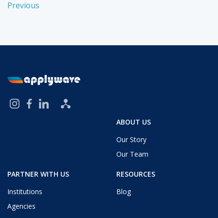
Previous
ABOUT US
Our Story
Our Team
PARTNER WITH US
RESOURCES
Institutions
Blog
Agencies