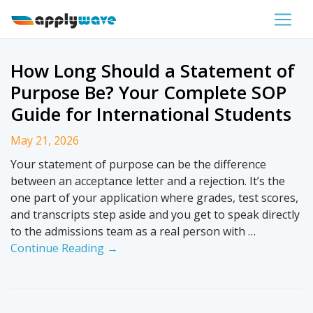
How Long Should a Statement of
Purpose Be? Your Complete SOP
Guide for International Students
May 21, 2026
Your statement of purpose can be the difference
between an acceptance letter and a rejection. It’s the
one part of your application where grades, test scores,
and transcripts step aside and you get to speak directly
to the admissions team as a real person with …
Continue Reading →