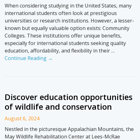
When considering studying in the United States, many
international students often look at prestigious
universities or research institutions. However, a lesser-
known but equally valuable option exists: Community
Colleges. These institutions offer unique benefits,
especially for international students seeking quality
education, affordability, and flexibility in their …
Continue Reading →
Discover education opportunities
of wildlife and conservation
August 6, 2024
Nestled in the picturesque Appalachian Mountains, the
May Wildlife Rehabilitation Center at Lees-McRae