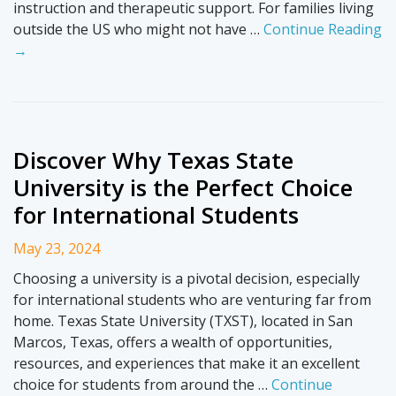
instruction and therapeutic support. For families living
outside the US who might not have …
Continue Reading
→
Discover Why Texas State
University is the Perfect Choice
for International Students
May 23, 2024
Choosing a university is a pivotal decision, especially
for international students who are venturing far from
home. Texas State University (TXST), located in San
Marcos, Texas, offers a wealth of opportunities,
resources, and experiences that make it an excellent
choice for students from around the …
Continue