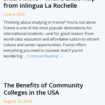
from inlingua La Rochelle
June 4, 2025
Thinking about studying in France? You’re not alone.
France is one of the most popular destinations for
international students—and for good reason. From
world-class education and affordable tuition to vibrant
culture and career opportunities, France offers
everything you need to succeed. And if you’re
wondering …
Continue Reading →
The Benefits of Community
Colleges in the USA
August 13, 2024