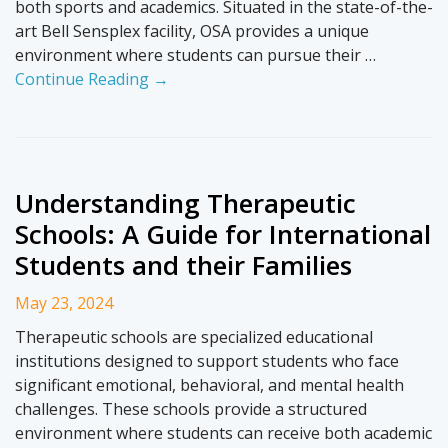
both sports and academics. Situated in the state-of-the-
art Bell Sensplex facility, OSA provides a unique
environment where students can pursue their …
Continue Reading →
Understanding Therapeutic
Schools: A Guide for International
Students and their Families
May 23, 2024
Therapeutic schools are specialized educational
institutions designed to support students who face
significant emotional, behavioral, and mental health
challenges. These schools provide a structured
environment where students can receive both academic