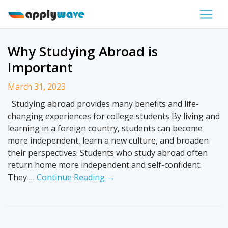
Why Studying Abroad is
Important
March 31, 2023
Studying abroad provides many benefits and life-
changing experiences for college students By living and
learning in a foreign country, students can become
more independent, learn a new culture, and broaden
their perspectives. Students who study abroad often
return home more independent and self-confident.
They …
Continue Reading →