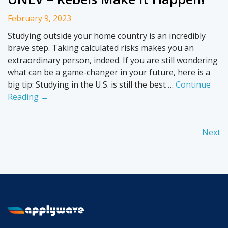
February 9, 2023
Studying outside your home country is an incredibly
brave step. Taking calculated risks makes you an
extraordinary person, indeed. If you are still wondering
what can be a game-changer in your future, here is a
big tip: Studying in the U.S. is still the best …
Continue
Reading →
Next