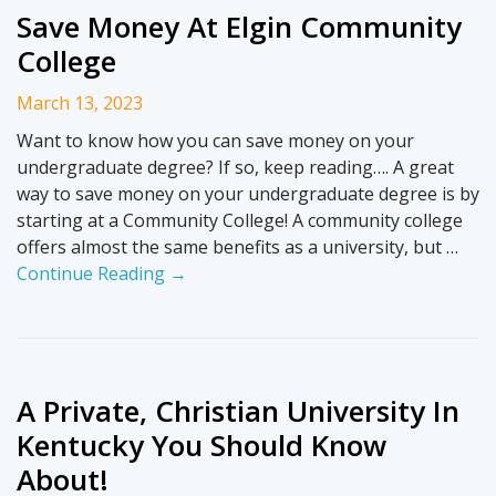
Save Money At Elgin Community
College
March 13, 2023
Want to know how you can save money on your
undergraduate degree? If so, keep reading…. A great
way to save money on your undergraduate degree is by
starting at a Community College! A community college
offers almost the same benefits as a university, but …
Continue Reading →
A Private, Christian University In
Kentucky You Should Know
About!