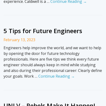
experience. Caldwell is a …
Continue Reading →
5 Tips for Future Engineers
February 13, 2023
Engineers help improve the world, and we want to help
by opening the door for future technology
professionals. Here are five tips we think every future
engineer should always keep in mind while studying
and also during their professional career: Clearly define
your goals. Work …
Continue Reading →
UNLV – Rebels Make It Happen!