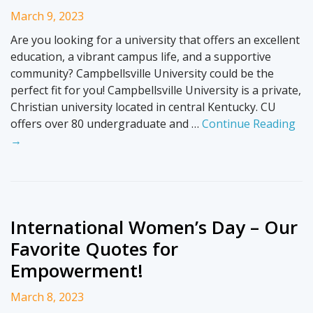
March 9, 2023
Are you looking for a university that offers an excellent
education, a vibrant campus life, and a supportive
community? Campbellsville University could be the
perfect fit for you! Campbellsville University is a private,
Christian university located in central Kentucky. CU
offers over 80 undergraduate and …
Continue Reading
→
International Women’s Day – Our
Favorite Quotes for
Empowerment!
March 8, 2023