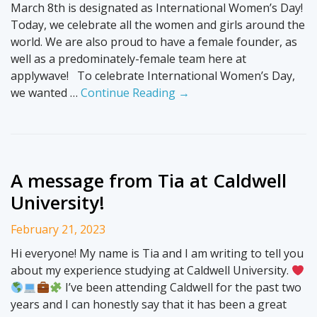
March 8th is designated as International Women’s Day!
Today, we celebrate all the women and girls around the
world. We are also proud to have a female founder, as
well as a predominately-female team here at
applywave! To celebrate International Women’s Day,
we wanted …
Continue Reading →
A message from Tia at Caldwell
University!
February 21, 2023
Hi everyone! My name is Tia and I am writing to tell you
about my experience studying at Caldwell University.
I’ve been attending Caldwell for the past two
years and I can honestly say that it has been a great