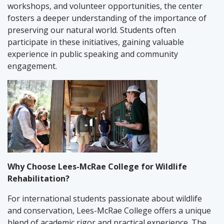
workshops, and volunteer opportunities, the center
fosters a deeper understanding of the importance of
preserving our natural world. Students often
participate in these initiatives, gaining valuable
experience in public speaking and community
engagement.
Why Choose Lees-McRae College for Wildlife
Rehabilitation?
For international students passionate about wildlife
and conservation, Lees-McRae College offers a unique
blend of academic rigor and practical experience. The