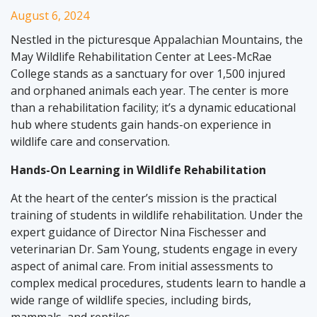
August 6, 2024
Nestled in the picturesque Appalachian Mountains, the
May Wildlife Rehabilitation Center at Lees-McRae
College stands as a sanctuary for over 1,500 injured
and orphaned animals each year. The center is more
than a rehabilitation facility; it’s a dynamic educational
hub where students gain hands-on experience in
wildlife care and conservation.
Hands-On Learning in Wildlife Rehabilitation
At the heart of the center’s mission is the practical
training of students in wildlife rehabilitation. Under the
expert guidance of Director Nina Fischesser and
veterinarian Dr. Sam Young, students engage in every
aspect of animal care. From initial assessments to
complex medical procedures, students learn to handle a
wide range of wildlife species, including birds,