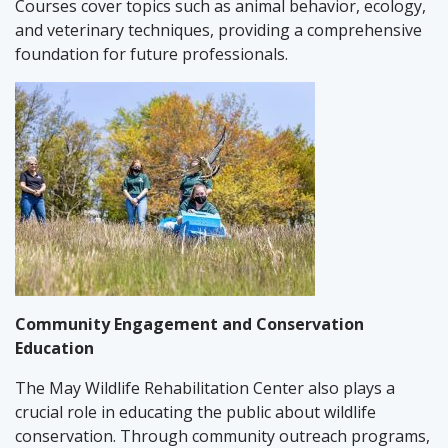
Courses cover topics such as animal behavior, ecology,
and veterinary techniques, providing a comprehensive
foundation for future professionals.
Community Engagement and Conservation
Education
The May Wildlife Rehabilitation Center also plays a
crucial role in educating the public about wildlife
conservation. Through community outreach programs,