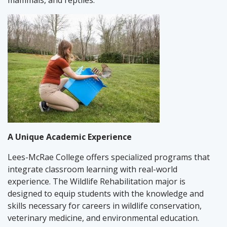
mammals, and reptiles.
A Unique Academic Experience
Lees-McRae College offers specialized programs that
integrate classroom learning with real-world
experience. The Wildlife Rehabilitation major is
designed to equip students with the knowledge and
skills necessary for careers in wildlife conservation,
veterinary medicine, and environmental education.