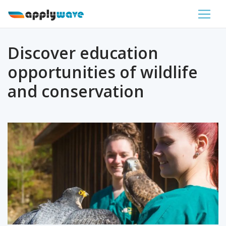
Discover education
opportunities of wildlife
and conservation