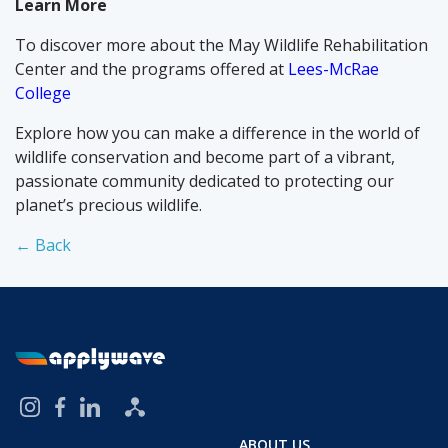
Learn More
To discover more about the May Wildlife Rehabilitation
Center and the programs offered at
Lees-McRae
College
Explore how you can make a difference in the world of
wildlife conservation and become part of a vibrant,
passionate community dedicated to protecting our
planet’s precious wildlife.
← Back
ABOUT US