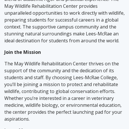
May Wildlife Rehabilitation Center provides
unparalleled opportunities to work directly with wildlife,
preparing students for successful careers in a global
context. The supportive campus community and the
stunning natural surroundings make Lees-McRae an
ideal destination for students from around the world.
Join the Mission
The May Wildlife Rehabilitation Center thrives on the
support of the community and the dedication of its
students and staff. By choosing Lees-McRae College,
you’ll be joining a mission to protect and rehabilitate
wildlife, contributing to global conservation efforts.
Whether you’re interested in a career in veterinary
medicine, wildlife biology, or environmental education,
the center provides the perfect launching pad for your
aspirations.