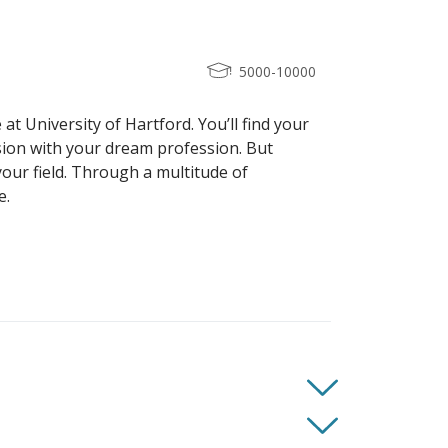
5000-10000
at University of Hartford. You’ll find your
sion with your dream profession. But
your field. Through a multitude of
e.