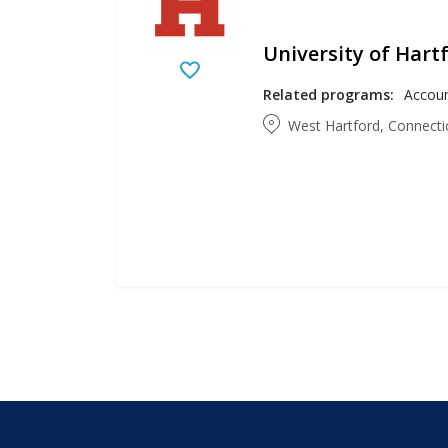
University of Hart
Related programs:
West Hartford, Connecti