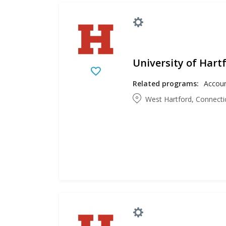
University of Hart
Related programs:
West Hartford, Connecti