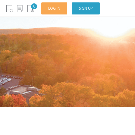
0
LOG IN
SIGN UP