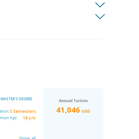
MASTER'S DEGREE
Annual Tuition
41,046
3 Semesters
USD
ation:
18 y/o
imum Age:
Show all