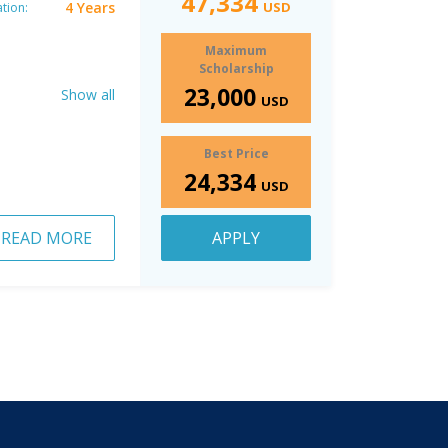
47,334
4 Years
USD
tion:
Maximum
Scholarship
23,000
Show all
USD
Best Price
24,334
USD
READ MORE
APPLY