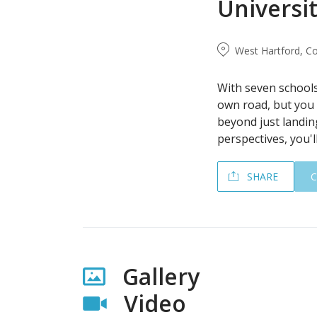
Universit
West Hartford, Co
With seven schools 
own road, but you 
beyond just landin
perspectives, you'll
SHARE
Gallery
Video