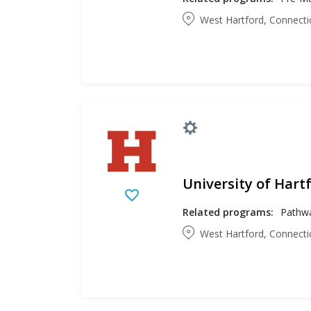
West Hartford, Connecti
University of Hart
Related programs:
West Hartford, Connecti