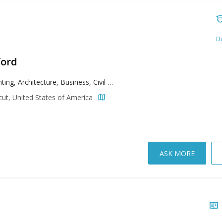
Du
ford
Accounting, Architecture, Business, Civil Engineering, Communication, Computer Engineering, Conducting, Early Childhood Education, Education, Electrical Engineering, Elementary Education, Environmental Engineering, Guitar, Illustration, Jazz, Management, Mechanical Engineering, Music Education, Music History, Music: Composition Concentration, Music: Vocal Performance Concentration, Neuroscience, Nursing, Organizational Psychology, Percussion, Photography, Physical Therapy, Piano, School Psychology, Special Education, Taxation
cut, United States of America
ASK MORE