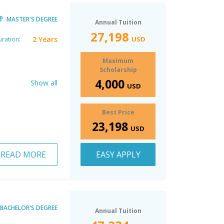
MASTER'S DEGREE
Annual Tuition
27,198
2 Years
USD
ration:
Maximum
Scholarship
4,000
Show all
USD
Best Price
23,198
USD
READ MORE
EASY APPLY
BACHELOR'S DEGREE
Annual Tuition