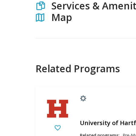
Services & Amenit
Map
Related Programs
University of Hart
Related programs: