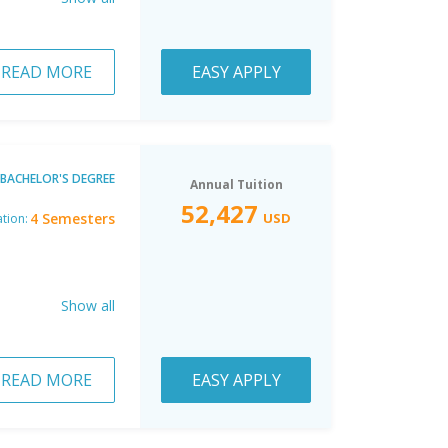
READ MORE
EASY APPLY
BACHELOR'S DEGREE
Annual Tuition
52,427
4 Semesters
USD
tion:
Show all
READ MORE
EASY APPLY