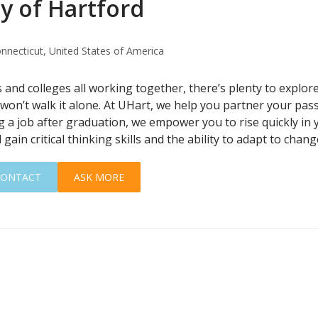
y of Hartford
nnecticut, United States of America
and colleges all working together, there’s plenty to explore 
won’t walk it alone. At UHart, we help you partner your pas
g a job after graduation, we empower you to rise quickly in 
 gain critical thinking skills and the ability to adapt to chang
CONTACT
ASK MORE