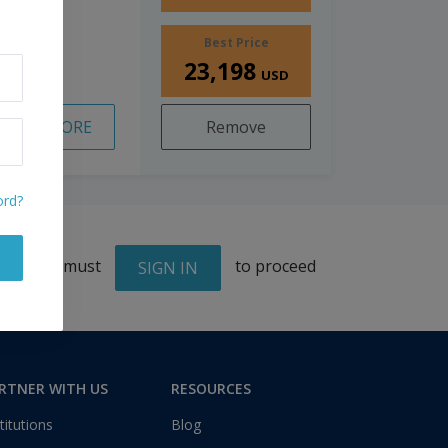
Best Price
23,198
USD
READ MORE
Remove
ord?
You must
to proceed
SIGN IN
RTNER WITH US
RESOURCES
titutions
Blog