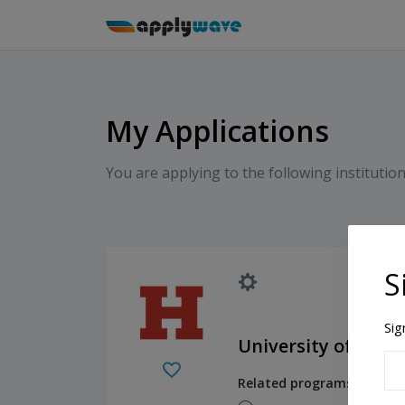
My Applications
You are applying to the following institution
S
Sig
University of Hart
Related programs: