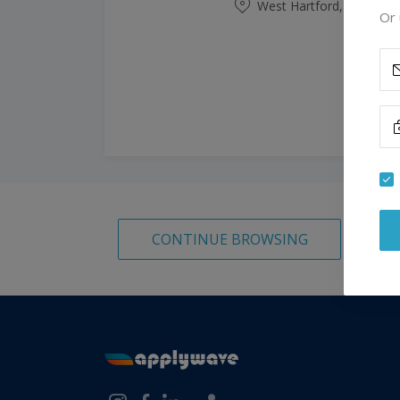
West Hartford, Connecti
Or 
CONTINUE BROWSING