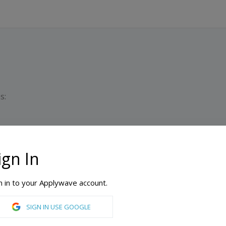
s:
ign In
Du
n in to your Applywave account.
ford
SIGN IN USE GOOGLE
Accounting, Architecture, Business, Civil Engineering, Communication, Computer Engineering, Conducting, Early Childhood Education, Education, Electrical Engineering, Elementary Education, Environmental Engineering, Guitar, Illustration, Jazz, Management, Mechanical Engineering, Music Education, Music History, Music: Composition Concentration, Music: Vocal Performance Concentration, Neuroscience, Nursing, Organizational Psychology, Percussion, Photography, Physical Therapy, Piano, School Psychology, Special Education, Taxation