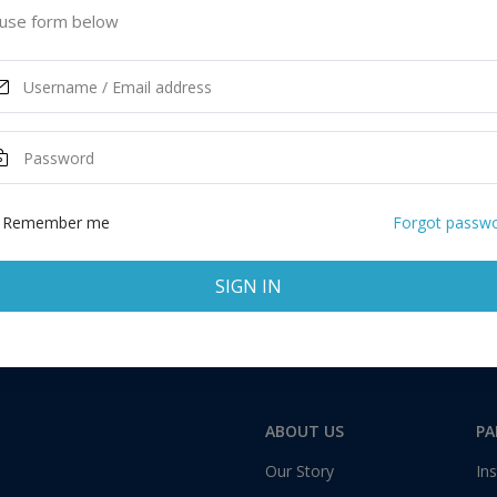
cut, United States of America
use form below
ASK MORE
Remember me
Forgot passw
SIGN IN
Total:
1 application
ABOUT US
PA
Our Story
Ins