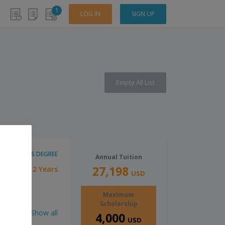
1
LOG IN
SIGN UP
Empty All List
MASTER'S DEGREE
Annual Tuition
27,198
2 Years
ration:
USD
Maximum
Scholarship
Show all
4,000
USD