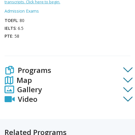
transcripts. Click here to begin.
Admission Exams
TOEFL
: 80
IELTS
: 6.5
PTE
: 58
Programs
Map
Gallery
Video
Related Programs