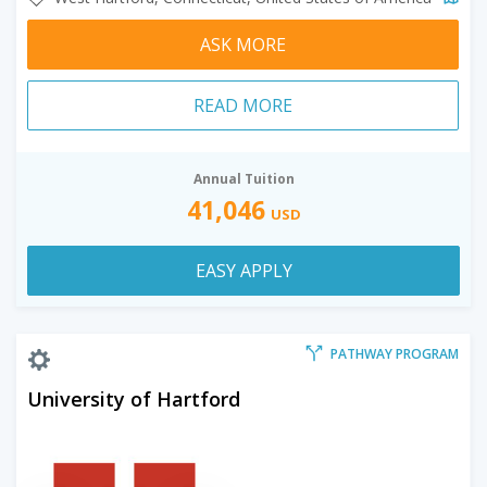
ASK MORE
READ MORE
Annual Tuition
41,046
USD
EASY APPLY
PATHWAY PROGRAM
University of Hartford