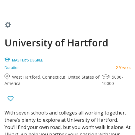
University of Hartford
MASTER'S DEGREE
2 Years
Duration:
West Hartford, Connecticut, United States of
5000-
America
10000
With seven schools and colleges all working together,
there’s plenty to explore at University of Hartford.
You’ll find your own road, but you won’t walk it alone. At
UHart, we help you partner your passion with your