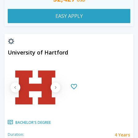
EASY APPLY
University of Hartford
BACHELOR'S DEGREE
4 Years
Duration: