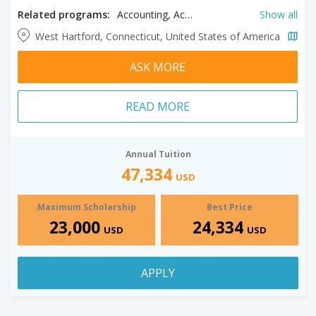
Related programs:
Accounting, Acting, Architectural Technology, Architecture, Art History, Audio Engineering, Biochemistry, Biology, Biomedical Engineering, Business, Ceramics, Chemistry, Cinematography, Civil Engineering, Communication, Computer Engineering, Computer Science, Dance, Digital Media, Drawing, Early Childhood Education, Economics, Education, Electrical Engineering, Elementary Education, Engineering, Engineering Technology, English Education, English Literature, Entrepreneurship, Exercise Science, Finance, Government and Politics, Guitar, Health Sciences, History, Illustration, Interdisciplinary Engineering, International Studies, Jazz, Jewish Studies, Journalism, Management, Marketing, Mathematics, Mathematics Education, Mechanical Engineering, Music, Music Business, Music History, Music Technology, Music: Composition Concentration, Music: Vocal Performance Concentration, Musical Theater, Nursing, Painting, Paralegal, Percussion, Performing Arts, Philosophy, Photography, Physics, Piano, Pre-Chiropractic, Pre-Optometry, Pre-Pharmacy, Pre-Podiatry, Printmaking, Psychology, Radiologic Sciences, Respiratory Therapy, Risk Management, RN- BSN, Robotics Engineering, Sculpture, Sociology, Special Education, Visual Communication Design, Web Design & Development
Show all
West Hartford, Connecticut, United States of America
ASK MORE
READ MORE
Annual Tuition
47,334
USD
Maximum Scholarship
Best Price
23,000
24,334
USD
USD
APPLY