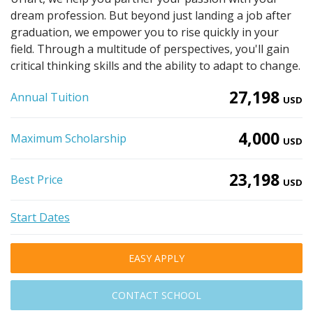
dream profession. But beyond just landing a job after
graduation, we empower you to rise quickly in your
field. Through a multitude of perspectives, you'll gain
critical thinking skills and the ability to adapt to change.
27,198
Annual Tuition
USD
4,000
Maximum Scholarship
USD
23,198
Best Price
USD
Start Dates
EASY APPLY
CONTACT SCHOOL