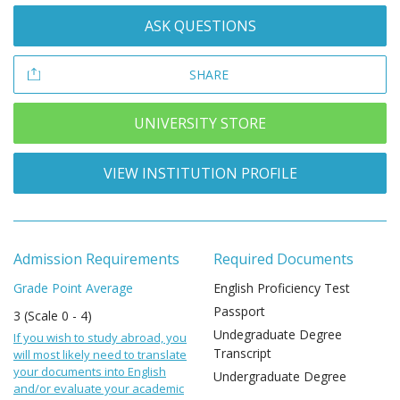
ASK QUESTIONS
SHARE
UNIVERSITY STORE
VIEW INSTITUTION PROFILE
Admission Requirements
Required Documents
Grade Point Average
English Proficiency Test
Passport
3 (Scale 0 - 4)
Undegraduate Degree
If you wish to study abroad, you
Transcript
will most likely need to translate
your documents into English
Undergraduate Degree
and/or evaluate your academic