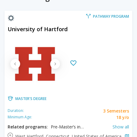
PATHWAY PROGRAM
University of Hartford
MASTER'S DEGREE
3 Semesters
Duration:
18 y/o
Minimum Age:
Related programs:
Pre-Master’s in Business Administration, Pre-Master’s in Business Analytics, Pre-Master’s in Choral Conducting, Pre-Master’s in Civil Engineering, Pre-Master’s in Communication, Pre-Master’s in Electrical and Computer Engineering, Pre-Master’s in Engineering, Pre-Master’s in Engineering and Business Administration, Pre-Master’s in Environmental Engineering, Pre-Master’s in Instrumental Performance, Pre-Master’s in Jazz Studies, Pre-Master’s in Mechanical Engineering, Pre-Master’s in Music Education, Pre-Master’s in Music History, Pre-Master’s in Music Theory, Pre-Master’s in Neuroscience, Pre-Master’s in Orchestral Conducting, Pre-Master’s in Organizational Psychology, Pre-Master’s in Vocal Performance
Show all
West Hartford, Connecticut, United States of America