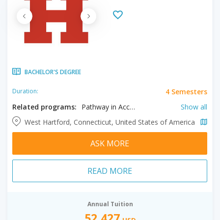
BACHELOR'S DEGREE
4 Semesters
Duration:
Related programs:
Pathway in Accounting, Pathway in Acoustical Engineering and Music, Pathway in Aerospace Engineering, Pathway in Architectural Design + Technology, Pathway in Audio Engineering Technology, Pathway in Biology, Pathway in Biomedical Engineering, Pathway in Business Administration, Pathway in Ceramics, Pathway in Chemistry, Pathway in Cinema, Pathway in Civil Engineering, Pathway in Communication Studies, Pathway in Computer Science, Pathway in Criminal Justice, Pathway in Dance, Pathway in Early Childhood Education, Pathway in Economics, Pathway in Electrical Engineering, Pathway in Elementary Education , Pathway in English, Pathway in Entrepreneurial Studies, Pathway in Finance, Pathway in History, Pathway in Illustration, Pathway in Instrumental Studies, Pathway in Insurance and Risk Management, Pathway in International Studies, Pathway in Jazz Studies, Pathway in Judaic Studies , Pathway in Management, Pathway in Marketing , Pathway in Mathematics, Pathway in Mechanical Engineering, Pathway in Music, Pathway in Nursing, Pathway in Performing Arts Management, Pathway in Philosophy, Pathway in Photography , Pathway in Physics, Pathway in Political Science, Pathway in Pre-Chiropractic, Pathway in Pre-Optometry, Pathway in Pre-Pharmacy, Pathway in Pre-Podiatry, Pathway in Printmaking , Pathway in Psychology, Pathway in Radiologic Technology, Pathway in Respiratory Care, Pathway in Special Education, Pathway in Visual Communication Design, Pathway to Sociology
Show all
West Hartford, Connecticut, United States of America
ASK MORE
READ MORE
Annual Tuition
52,427
USD