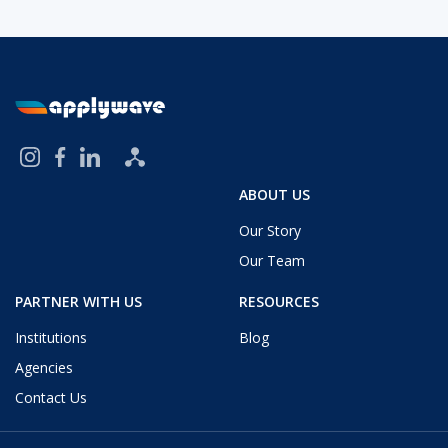
ABOUT US
Our Story
Our Team
PARTNER WITH US
RESOURCES
Institutions
Blog
Agencies
Contact Us