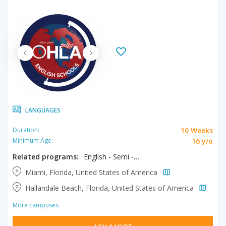
LANGUAGES
10 Weeks
Duration:
16 y/o
Minimum Age:
Related programs:
English - Semi - Intensive & Exam Prep
Miami, Florida, United States of America
Hallandale Beach, Florida, United States of America
More campuses