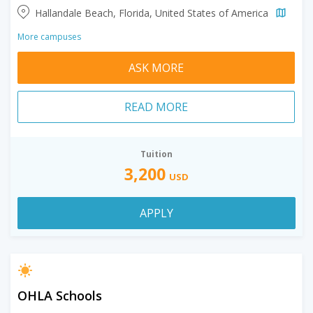
Hallandale Beach, Florida, United States of America
More campuses
ASK MORE
READ MORE
Tuition
3,200
USD
APPLY
OHLA Schools