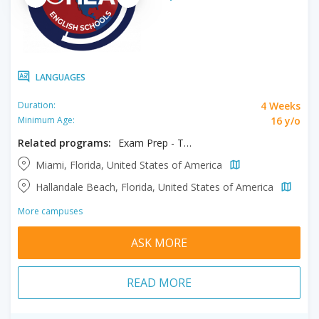
LANGUAGES
4 Weeks
Duration:
16 y/o
Minimum Age:
Related programs:
Exam Prep - TOEFL / IELTS
Miami, Florida, United States of America
Hallandale Beach, Florida, United States of America
More campuses
ASK MORE
READ MORE