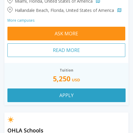
Miami, Florida, United States of America
Hallandale Beach, Florida, United States of America
More campuses
ASK MORE
READ MORE
Tuition
5,250
USD
APPLY
OHLA Schools