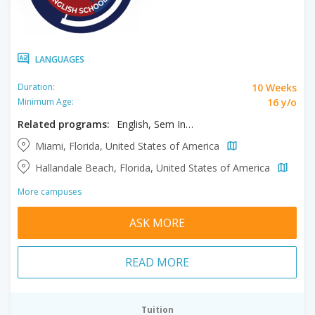
LANGUAGES
10 Weeks
Duration:
16 y/o
Minimum Age:
Related programs:
English, Sem Intensive & Exam Prep
Miami, Florida, United States of America
Hallandale Beach, Florida, United States of America
More campuses
ASK MORE
READ MORE
Tuition