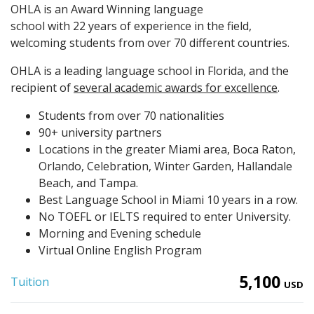
OHLA is an Award Winning language
school with 22 years of experience in the field,
welcoming students from over 70 different countries.
OHLA is a leading language school in Florida, and the
recipient of
several academic awards for excellence
.
Students from over 70 nationalities
90+ university partners
Locations in the greater Miami area, Boca Raton,
Orlando, Celebration, Winter Garden, Hallandale
Beach, and Tampa.
Best Language School in Miami 10 years in a row.
No TOEFL or IELTS required to enter University.
Morning and Evening schedule
Virtual Online English Program
5,100
Tuition
USD