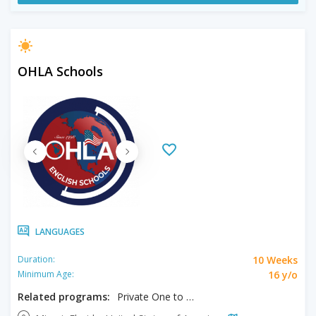
OHLA Schools
LANGUAGES
10 Weeks
Duration:
16 y/o
Minimum Age:
Related programs:
Private One to One Program