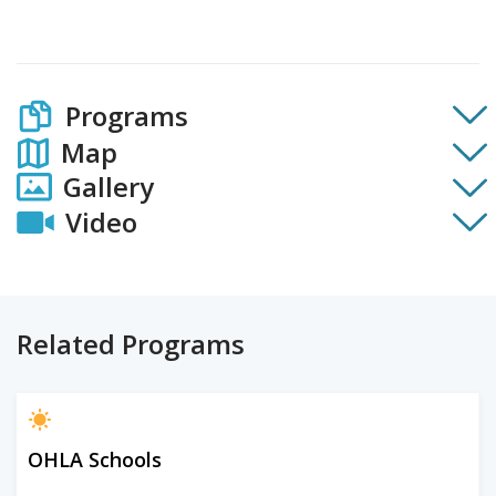
Programs
Map
Gallery
Video
Related Programs
OHLA Schools