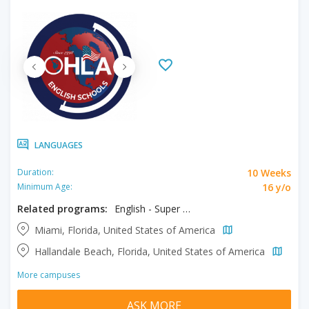
LANGUAGES
10 Weeks
Duration:
16 y/o
Minimum Age:
Related programs:
English - Super Intensive
Miami, Florida, United States of America
Hallandale Beach, Florida, United States of America
More campuses
ASK MORE