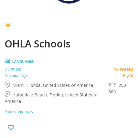
OHLA Schools
LANGUAGES
10 Weeks
Duration:
16 y/o
Minimum Age:
Miami, Florida, United States of America
250-
500
Hallandale Beach, Florida, United States of
America
More campuses