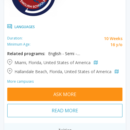
LANGUAGES
10 Weeks
Duration:
16 y/o
Minimum Age:
Related programs:
English - Semi - Intensive
Miami, Florida, United States of America
Hallandale Beach, Florida, United States of America
More campuses
ASK MORE
READ MORE