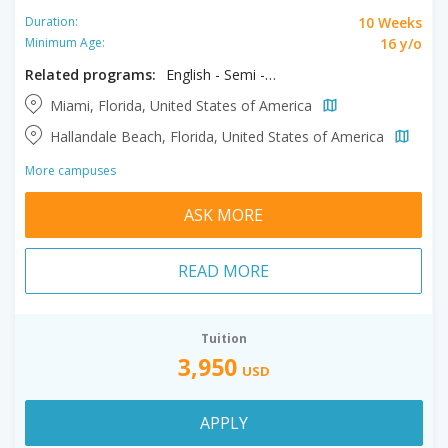
10 Weeks
Duration:
16 y/o
Minimum Age:
Related programs:
English - Semi - Intensive, Semi Intensive + Exam Prep
Miami, Florida, United States of America
Hallandale Beach, Florida, United States of America
More campuses
ASK MORE
READ MORE
Tuition
3,950
USD
APPLY