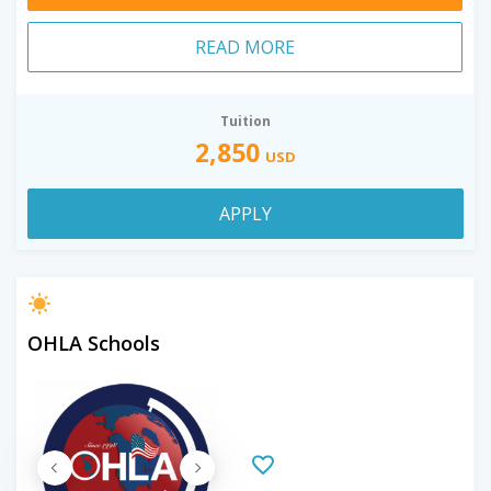
READ MORE
Tuition
2,850
USD
APPLY
OHLA Schools