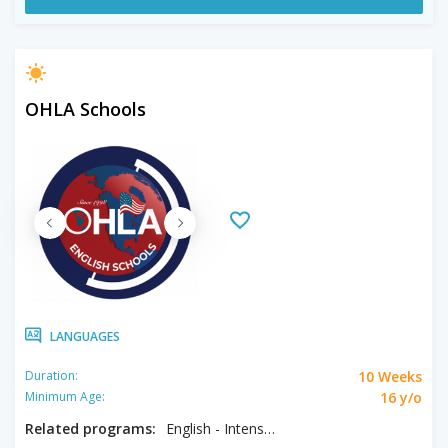
OHLA Schools
LANGUAGES
10 Weeks
Duration:
16 y/o
Minimum Age:
Related programs:
English - Intensive