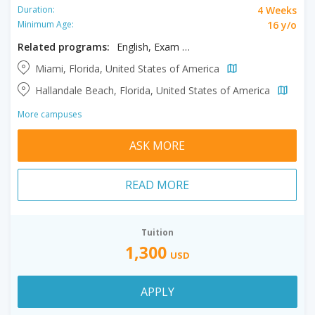
4 Weeks
Duration:
16 y/o
Minimum Age:
Related programs:
English, Exam Prep TOEFL/IELTS
Miami, Florida, United States of America
Hallandale Beach, Florida, United States of America
More campuses
ASK MORE
READ MORE
Tuition
1,300
USD
APPLY