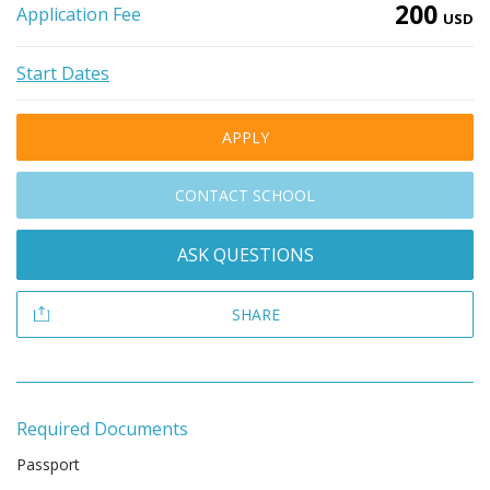
200
Application Fee
USD
Start Dates
APPLY
CONTACT SCHOOL
ASK QUESTIONS
SHARE
Required Documents
Passport