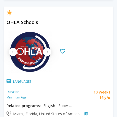
OHLA Schools
LANGUAGES
10 Weeks
Duration:
16 y/o
Minimum Age:
Related programs:
English - Super Intensive
Miami, Florida, United States of America