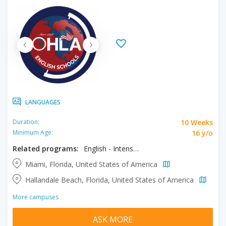
LANGUAGES
10 Weeks
Duration:
16 y/o
Minimum Age:
Related programs:
English - Intensive
Miami, Florida, United States of America
Hallandale Beach, Florida, United States of America
More campuses
ASK MORE