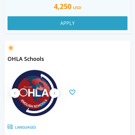
4,250
USD
APPLY
OHLA Schools
LANGUAGES