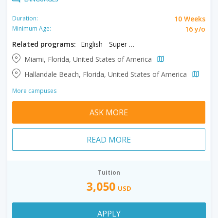
10 Weeks
Duration:
16 y/o
Minimum Age:
Related programs:
English - Super Intensive
Miami, Florida, United States of America
Hallandale Beach, Florida, United States of America
More campuses
ASK MORE
READ MORE
Tuition
3,050
USD
APPLY