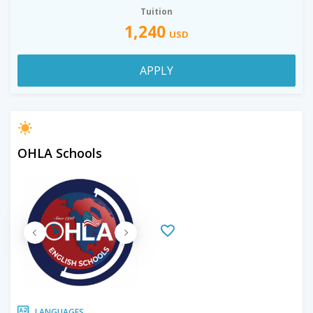
Tuition
1,240
USD
APPLY
OHLA Schools
LANGUAGES