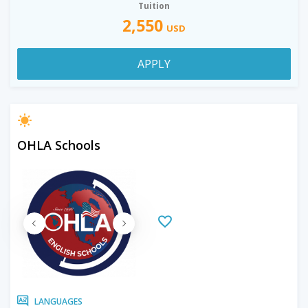
Tuition
2,550
USD
APPLY
OHLA Schools
LANGUAGES