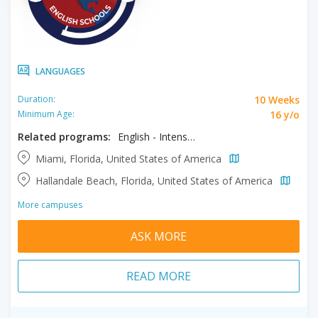
LANGUAGES
10 Weeks
Duration:
16 y/o
Minimum Age:
Related programs:
English - Intensive
Miami, Florida, United States of America
Hallandale Beach, Florida, United States of America
More campuses
ASK MORE
READ MORE