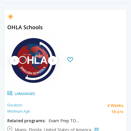
OHLA Schools
LANGUAGES
4 Weeks
Duration:
16 y/o
Minimum Age:
Related programs:
Exam Prep TOEFL/IELTS
Miami, Florida, United States of America