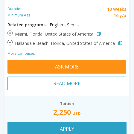
10 Weeks
Duration:
16 y/o
Minimum Age:
Related programs:
English - Semi - Intensive
Miami, Florida, United States of America
Hallandale Beach, Florida, United States of America
More campuses
ASK MORE
READ MORE
Tuition
2,250
USD
APPLY