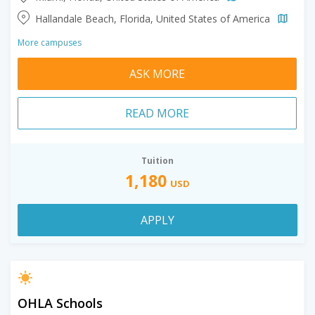
Hallandale Beach, Florida, United States of America
More campuses
ASK MORE
READ MORE
Tuition
1,180
USD
APPLY
OHLA Schools