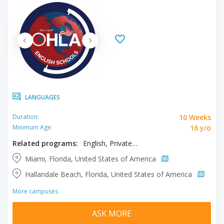
LANGUAGES
10 Weeks
Duration:
16 y/o
Minimum Age:
Related programs:
English, Private One to One Program
Miami, Florida, United States of America
Hallandale Beach, Florida, United States of America
More campuses
ASK MORE