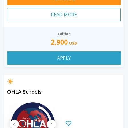
READ MORE
Tuition
2,900
USD
APPLY
OHLA Schools