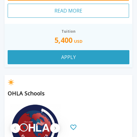
READ MORE
Tuition
5,400
USD
APPLY
OHLA Schools