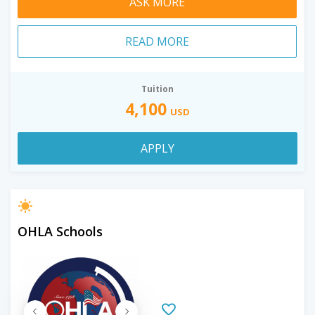
ASK MORE
READ MORE
Tuition
4,100
USD
APPLY
OHLA Schools