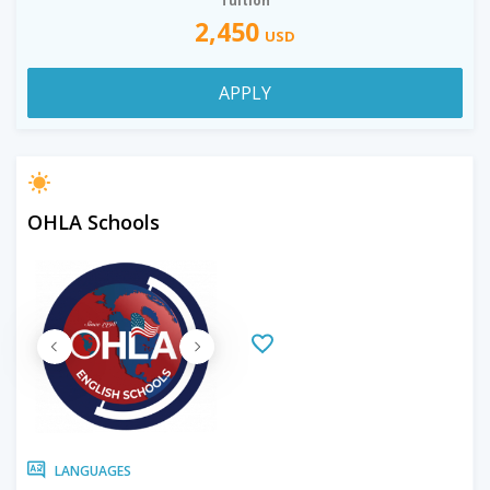
Tuition
2,450
USD
APPLY
OHLA Schools
LANGUAGES