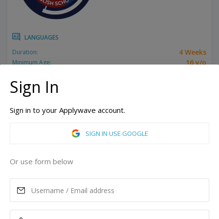
LANGUAGES
4 Weeks
Duration:
16 y/o
Minimum Age:
Related programs:
Exam Prep - TOEFL / IELTS
Sign In
Miami, Florida, United States of America
Hallandale Beach, Florida, United States of America
Sign in to your Applywave account.
More campuses
SIGN IN USE GOOGLE
ASK MORE
Or use form below
READ MORE
Tuition