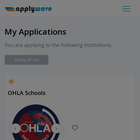
My Applications
You are applying to the following institutions:
Empty All List
OHLA Schools