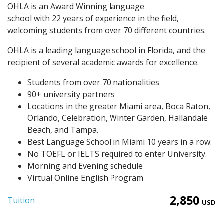
OHLA is an Award Winning language
school with 22 years of experience in the field,
welcoming students from over 70 different countries.
OHLA is a leading language school in Florida, and the
recipient of
several academic awards for excellence
.
Students from over 70 nationalities
90+ university partners
Locations in the greater Miami area, Boca Raton,
Orlando, Celebration, Winter Garden, Hallandale
Beach, and Tampa.
Best Language School in Miami 10 years in a row.
No TOEFL or IELTS required to enter University.
Morning and Evening schedule
Virtual Online English Program
2,850
Tuition
USD