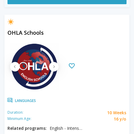
OHLA Schools
LANGUAGES
10 Weeks
Duration:
16 y/o
Minimum Age:
Related programs:
English - Intensive