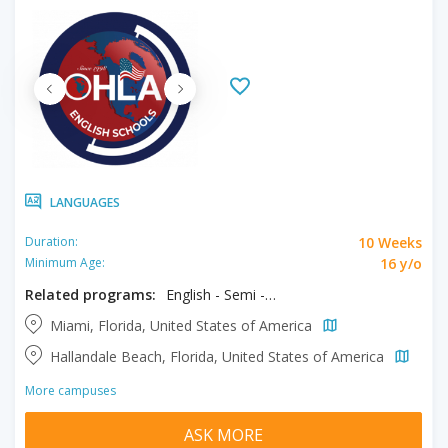
LANGUAGES
10 Weeks
Duration:
16 y/o
Minimum Age:
Related programs:
English - Semi - Intensive
Miami, Florida, United States of America
Hallandale Beach, Florida, United States of America
More campuses
ASK MORE