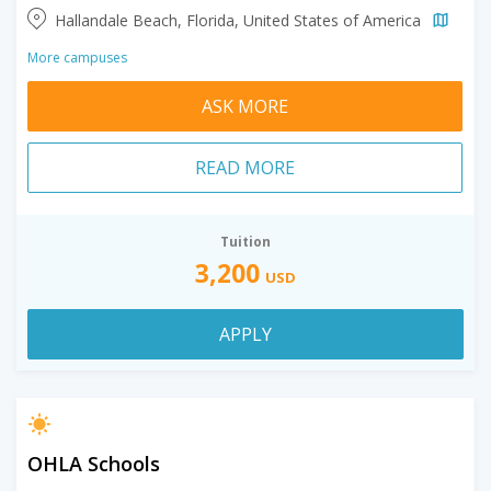
Hallandale Beach, Florida, United States of America
More campuses
ASK MORE
READ MORE
Tuition
3,200
USD
APPLY
OHLA Schools