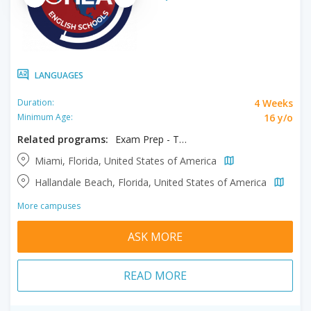
LANGUAGES
4 Weeks
Duration:
16 y/o
Minimum Age:
Related programs:
Exam Prep - TOEFL / IELTS
Miami, Florida, United States of America
Hallandale Beach, Florida, United States of America
More campuses
ASK MORE
READ MORE