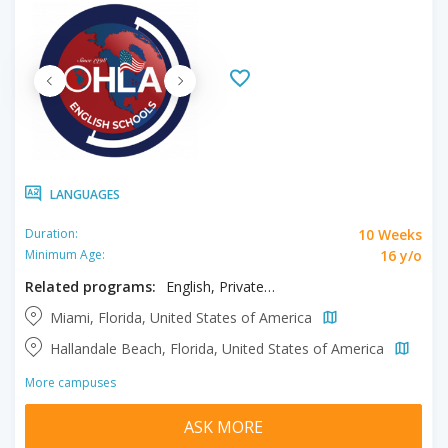
LANGUAGES
10 Weeks
Duration:
16 y/o
Minimum Age:
Related programs:
English, Private One to One Program
Miami, Florida, United States of America
Hallandale Beach, Florida, United States of America
More campuses
ASK MORE