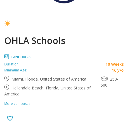
OHLA Schools
LANGUAGES
10 Weeks
Duration:
16 y/o
Minimum Age:
Miami, Florida, United States of America
250-
500
Hallandale Beach, Florida, United States of
America
More campuses