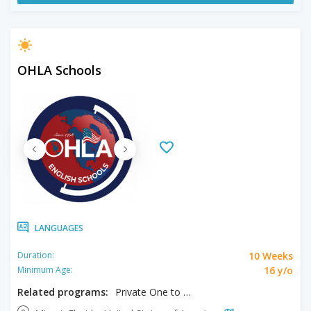
OHLA Schools
LANGUAGES
10 Weeks
Duration:
16 y/o
Minimum Age:
Related programs:
Private One to One Program