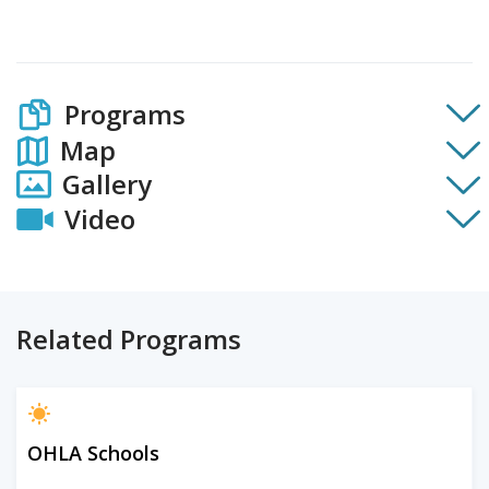
Programs
Map
Gallery
Video
Related Programs
OHLA Schools