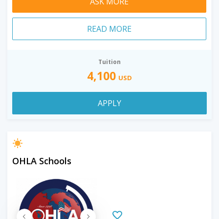
ASK MORE
READ MORE
Tuition
4,100
USD
APPLY
OHLA Schools