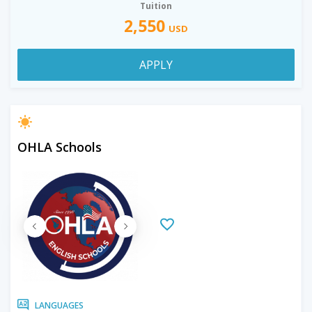
Tuition
2,550
USD
APPLY
OHLA Schools
LANGUAGES