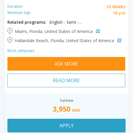
10 Weeks
Duration:
16 y/o
Minimum Age:
Related programs:
English - Semi - Intensive, Semi Intensive + Exam Prep
Miami, Florida, United States of America
Hallandale Beach, Florida, United States of America
More campuses
ASK MORE
READ MORE
Tuition
3,950
USD
APPLY