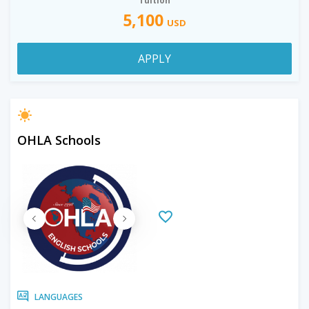
Tuition
5,100
USD
APPLY
OHLA Schools
LANGUAGES