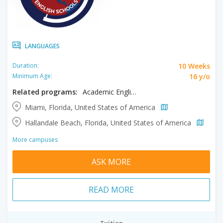
LANGUAGES
10 Weeks
Duration:
16 y/o
Minimum Age:
Related programs:
Academic English, Private One to One
Miami, Florida, United States of America
Hallandale Beach, Florida, United States of America
More campuses
ASK MORE
READ MORE