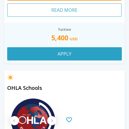
READ MORE
Tuition
5,400
USD
APPLY
OHLA Schools