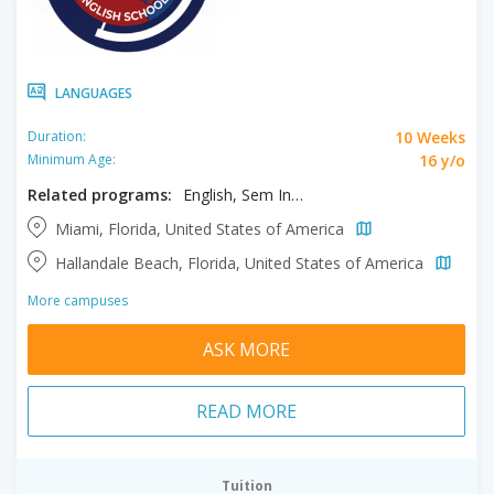
LANGUAGES
10 Weeks
Duration:
16 y/o
Minimum Age:
Related programs:
English, Sem Intensive & Exam Prep
Miami, Florida, United States of America
Hallandale Beach, Florida, United States of America
More campuses
ASK MORE
READ MORE
Tuition