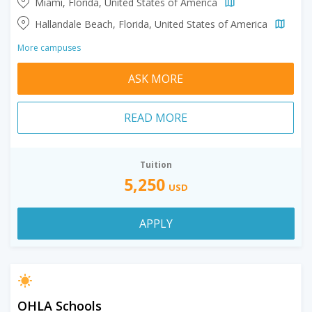
Miami, Florida, United States of America
Hallandale Beach, Florida, United States of America
More campuses
ASK MORE
READ MORE
Tuition
5,250
USD
APPLY
OHLA Schools