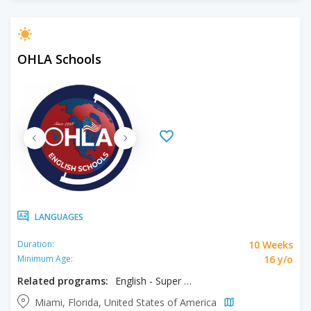
OHLA Schools
LANGUAGES
10 Weeks
Duration:
16 y/o
Minimum Age:
Related programs:
English - Super Intensive
Miami, Florida, United States of America