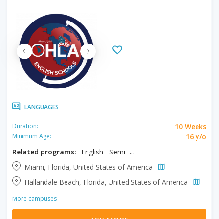
LANGUAGES
10 Weeks
Duration:
16 y/o
Minimum Age:
Related programs:
English - Semi - Intensive & Exam Prep
Miami, Florida, United States of America
Hallandale Beach, Florida, United States of America
More campuses