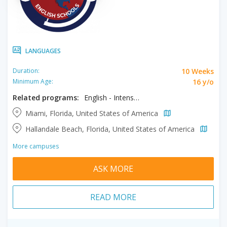
LANGUAGES
10 Weeks
Duration:
16 y/o
Minimum Age:
Related programs:
English - Intensive
Miami, Florida, United States of America
Hallandale Beach, Florida, United States of America
More campuses
ASK MORE
READ MORE