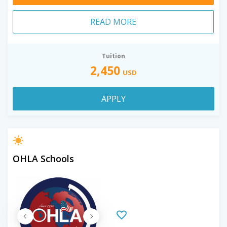
READ MORE
Tuition
2,450
USD
APPLY
OHLA Schools