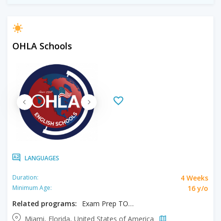
OHLA Schools
LANGUAGES
4 Weeks
Duration:
16 y/o
Minimum Age:
Related programs:
Exam Prep TOEFL/IELTS
Miami, Florida, United States of America