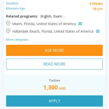
4 Weeks
Duration:
16 y/o
Minimum Age:
Related programs:
English, Exam Prep TOEFL/IELTS
Miami, Florida, United States of America
Hallandale Beach, Florida, United States of America
More campuses
ASK MORE
READ MORE
Tuition
1,300
USD
APPLY