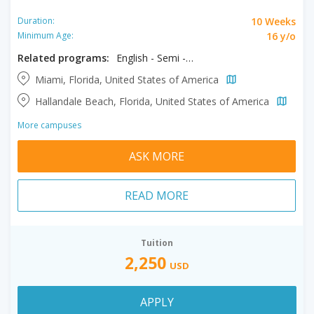
10 Weeks
Duration:
16 y/o
Minimum Age:
Related programs:
English - Semi - Intensive
Miami, Florida, United States of America
Hallandale Beach, Florida, United States of America
More campuses
ASK MORE
READ MORE
Tuition
2,250
USD
APPLY