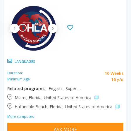
LANGUAGES
10 Weeks
Duration:
16 y/o
Minimum Age:
Related programs:
English - Super Intensive
Miami, Florida, United States of America
Hallandale Beach, Florida, United States of America
More campuses
ASK MORE