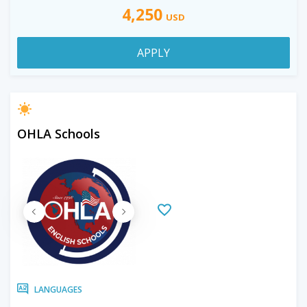
4,250
USD
APPLY
OHLA Schools
LANGUAGES