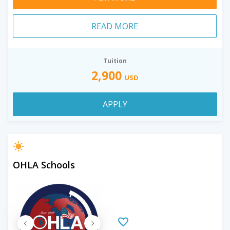
READ MORE
Tuition
2,900
USD
APPLY
OHLA Schools