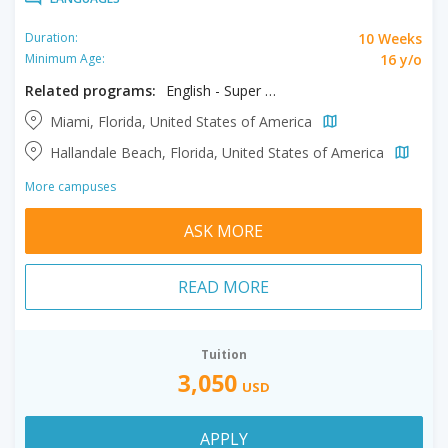
10 Weeks
Duration:
16 y/o
Minimum Age:
Related programs:
English - Super Intensive
Miami, Florida, United States of America
Hallandale Beach, Florida, United States of America
More campuses
ASK MORE
READ MORE
Tuition
3,050
USD
APPLY