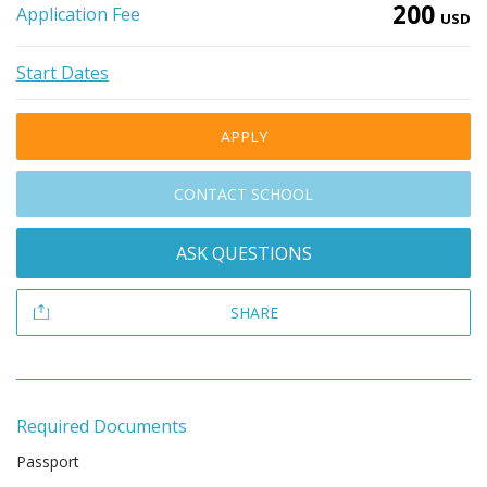
200
Application Fee
USD
Start Dates
APPLY
CONTACT SCHOOL
ASK QUESTIONS
SHARE
Required Documents
Passport