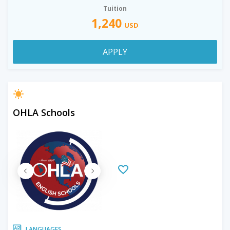
Tuition
1,240
USD
APPLY
OHLA Schools
LANGUAGES