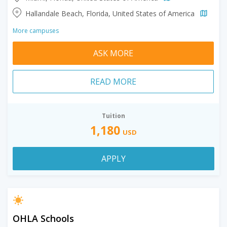
Hallandale Beach, Florida, United States of America
More campuses
ASK MORE
READ MORE
Tuition
1,180
USD
APPLY
OHLA Schools