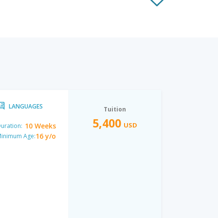
LANGUAGES
Tuition
5,400
USD
10 Weeks
uration:
16 y/o
inimum Age: