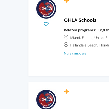
OHLA Schools
Related programs:
English
Miami, Florida, United S
Hallandale Beach, Florid
More campuses