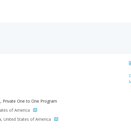
D
M
h, Private One to One Program
tates of America
a, United States of America