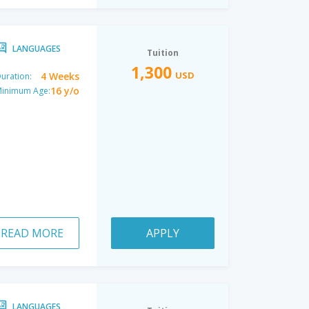
LANGUAGES
Tuition
1,300
USD
4 Weeks
uration:
16 y/o
inimum Age:
READ MORE
APPLY
LANGUAGES