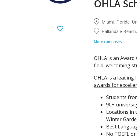
OHLA Sc
Miami, Florida, U
Hallandale Beach,
More campuses
OHLA is an Award W
field, welcoming st
OHLA is a leading 
awards for excelle
Students from
90+ universit
Locations in 
Winter Garde
Best Language
No TOEFL or I