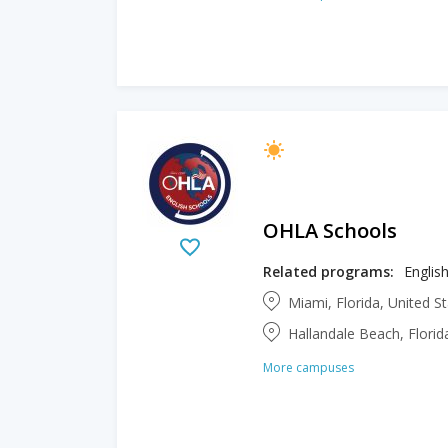
OHLA Schools
Related programs:
Englis
Miami, Florida, United S
Hallandale Beach, Florid
More campuses