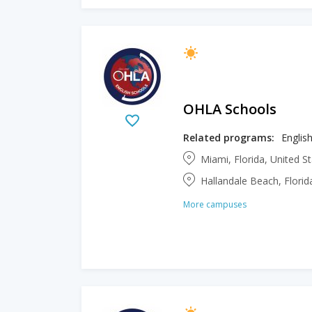
OHLA Schools
Related programs:
Englis
Miami, Florida, United S
Hallandale Beach, Florid
More campuses