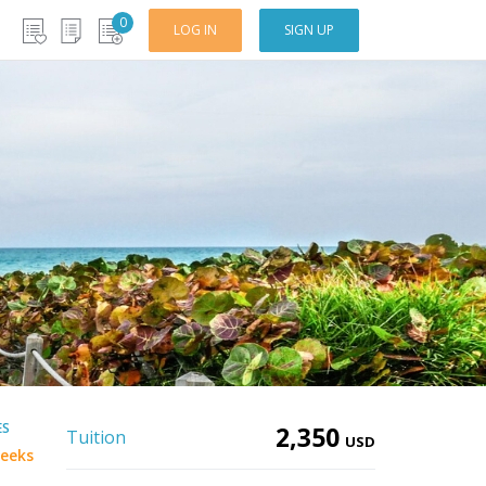
0
LOG IN
SIGN UP
ES
2,350
Tuition
USD
eeks