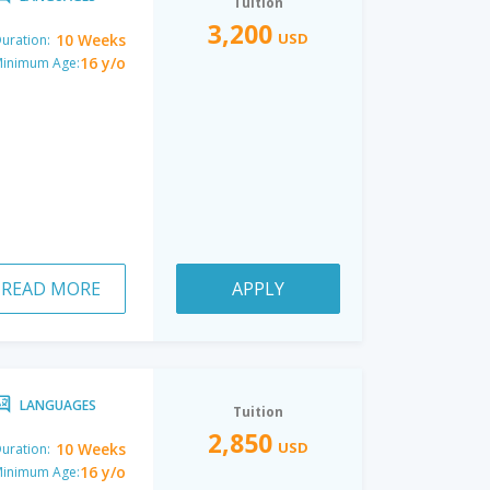
Tuition
3,200
USD
10 Weeks
uration:
16 y/o
inimum Age:
READ MORE
APPLY
LANGUAGES
Tuition
2,850
USD
10 Weeks
uration:
16 y/o
inimum Age: