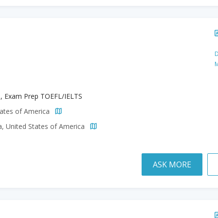
D
M
h, Exam Prep TOEFL/IELTS
tates of America
a, United States of America
ASK MORE