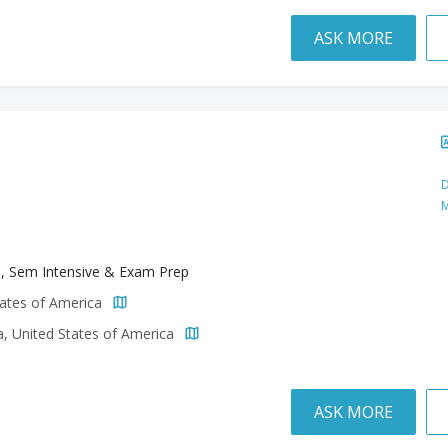
ASK MORE
D
M
h, Sem Intensive & Exam Prep
tates of America
a, United States of America
ASK MORE