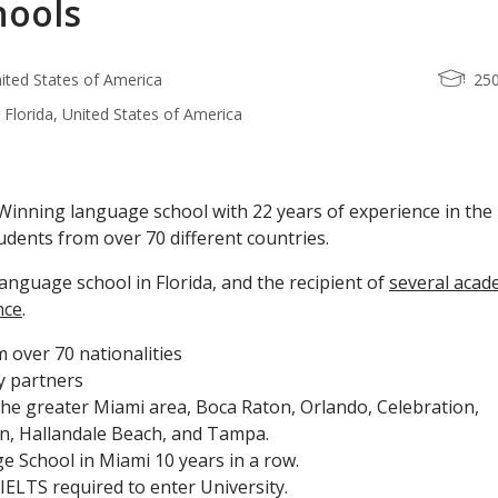
hools
nited States of America
25
 Florida, United States of America
inning language school with 22 years of experience in the
udents from over 70 different countries.
language school in Florida, and the recipient of
several acad
nce
.
 over 70 nationalities
y partners
the greater Miami area, Boca Raton, Orlando, Celebration,
n, Hallandale Beach, and Tampa.
 School in Miami 10 years in a row.
ELTS required to enter University.