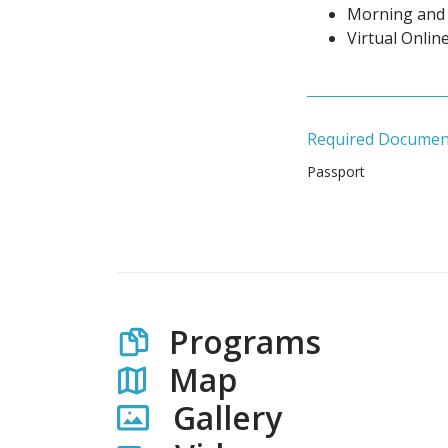
Morning and 
Virtual Onlin
Required Documen
Passport
Programs
Map
Gallery