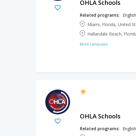
OHLA Schools
Related programs:
English
Miami, Florida, United S
Hallandale Beach, Florid
More campuses
OHLA Schools
Related programs:
English