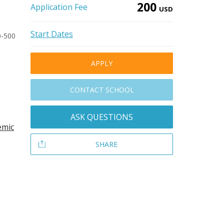
200
Application Fee
USD
Start Dates
0-500
APPLY
CONTACT SCHOOL
ASK QUESTIONS
emic
SHARE