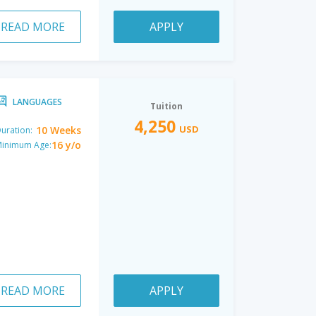
READ MORE
APPLY
LANGUAGES
Tuition
4,250
USD
10 Weeks
uration:
16 y/o
inimum Age:
READ MORE
APPLY