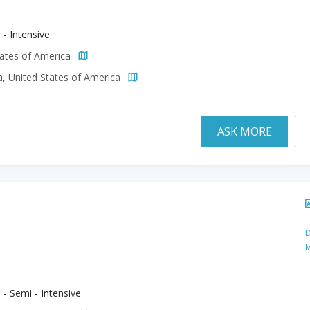
 - Intensive
tates of America
a, United States of America
ASK MORE
D
M
 - Semi - Intensive