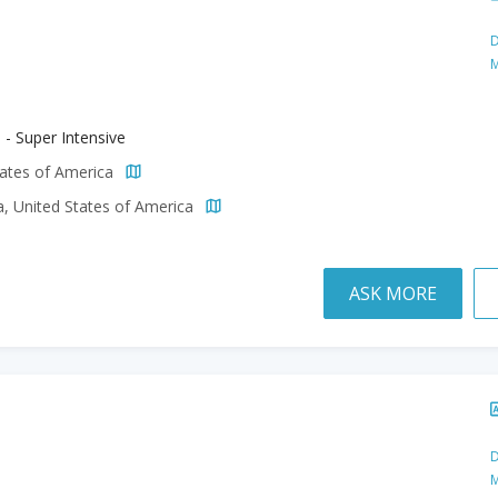
D
M
 - Super Intensive
tates of America
a, United States of America
ASK MORE
D
M