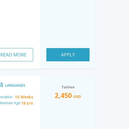
READ MORE
APPLY
LANGUAGES
Tuition
2,450
USD
10 Weeks
uration:
16 y/o
inimum Age: