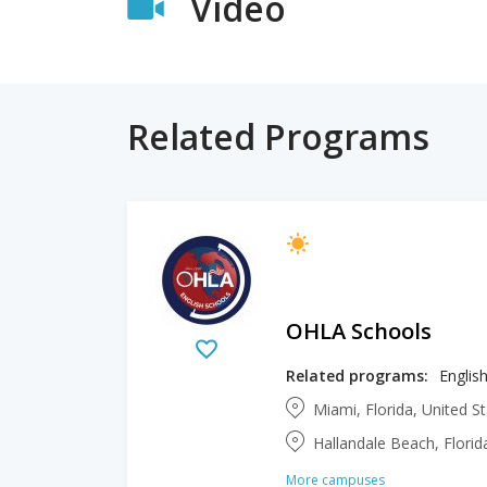
Video
Related Programs
OHLA Schools
Related programs:
Englis
Miami, Florida, United S
Hallandale Beach, Florid
More campuses