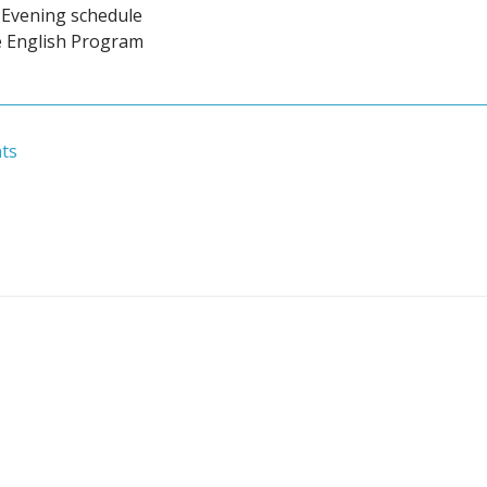
Evening schedule
e English Program
ts