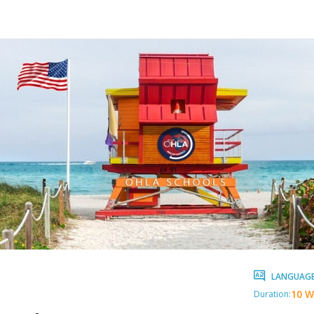
LANGUAG
10 W
Duration: