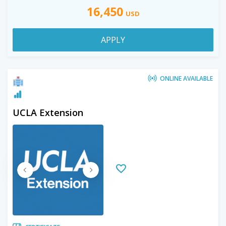
16,450
USD
APPLY
ONLINE AVAILABLE
UCLA Extension