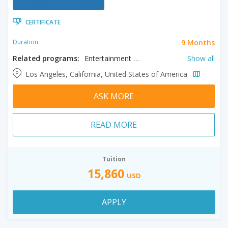
CERTIFICATE
9 Months
Duration:
Related programs:
Entertainment Journalism, Information Visualization, Journalism, Multimedia Storytelling, Photo Journalism
Show all
Los Angeles, California, United States of America
ASK MORE
READ MORE
Tuition
15,860
USD
APPLY