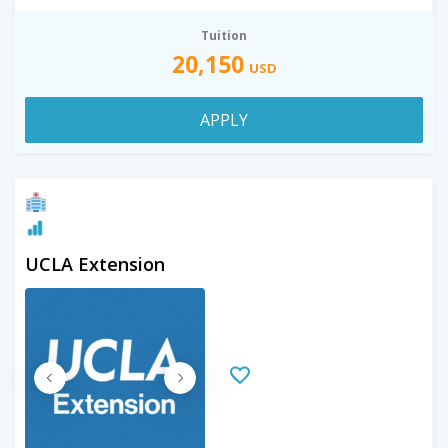
Tuition
20,150
USD
APPLY
UCLA Extension