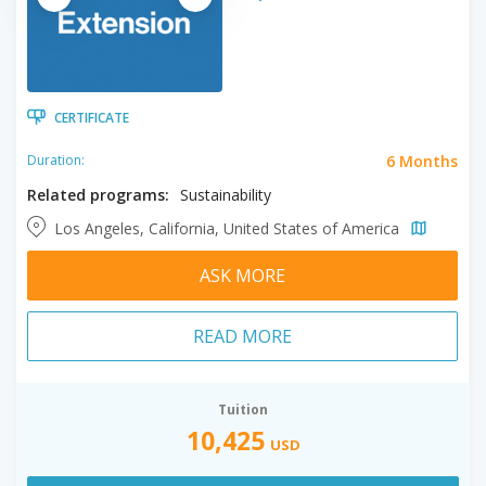
CERTIFICATE
6 Months
Duration:
Related programs:
Sustainability
Los Angeles, California, United States of America
ASK MORE
READ MORE
Tuition
10,425
USD