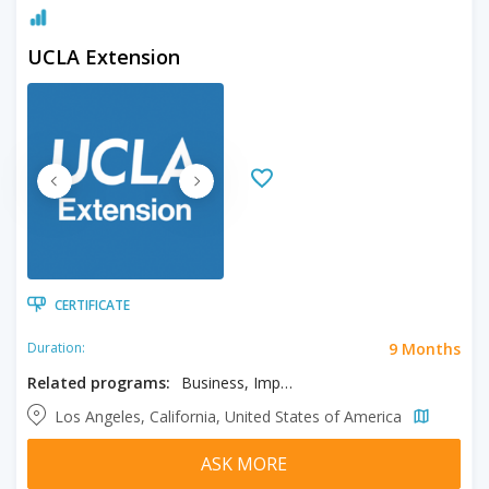
UCLA Extension
CERTIFICATE
9 Months
Duration:
Related programs:
Business, Import/Export Operations, International Trade and Commerce
Los Angeles, California, United States of America
ASK MORE