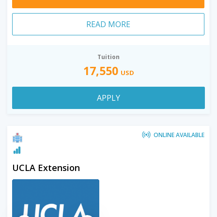
READ MORE
Tuition
17,550
USD
APPLY
ONLINE AVAILABLE
UCLA Extension