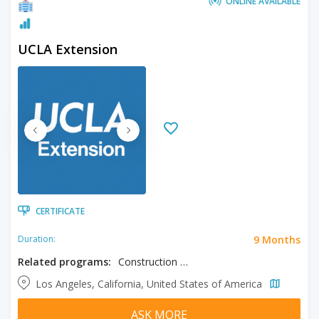
ONLINE AVAILABLE
UCLA Extension
CERTIFICATE
9 Months
Duration:
Related programs:
Construction Management
Los Angeles, California, United States of America
ASK MORE