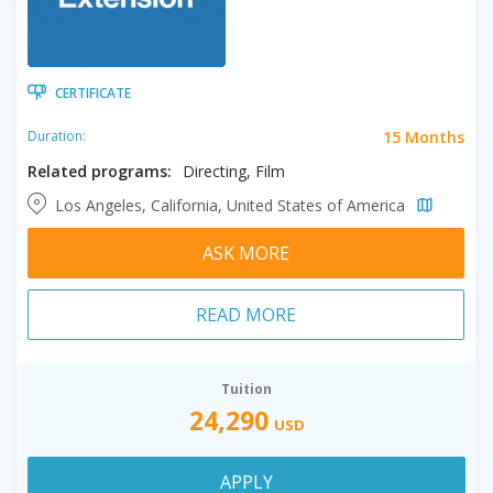
CERTIFICATE
15 Months
Duration:
Related programs:
Directing, Film
Los Angeles, California, United States of America
ASK MORE
READ MORE
Tuition
24,290
USD
APPLY