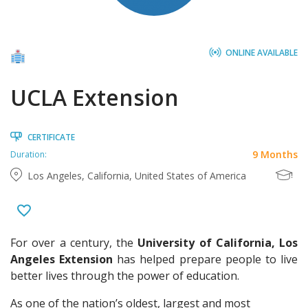
ONLINE AVAILABLE
UCLA Extension
CERTIFICATE
9 Months
Duration:
Los Angeles, California, United States of America
For over a century, the
University of California, Los
Angeles Extension
has helped prepare people to live
better lives through the power of education.
As one of the nation’s oldest, largest and most