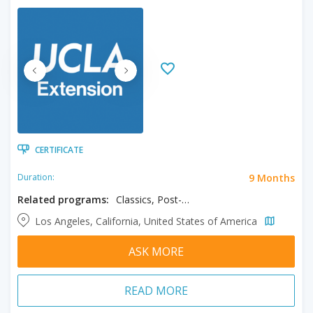
CERTIFICATE
9 Months
Duration:
Related programs:
Classics, Post-Baccalaureate in Classics
Los Angeles, California, United States of America
ASK MORE
READ MORE