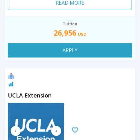
READ MORE
Tuition
26,956
USD
APPLY
UCLA Extension