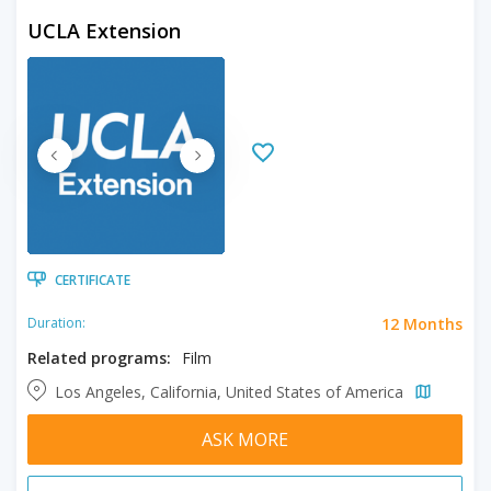
UCLA Extension
CERTIFICATE
12 Months
Duration:
Related programs:
Film
Los Angeles, California, United States of America
ASK MORE