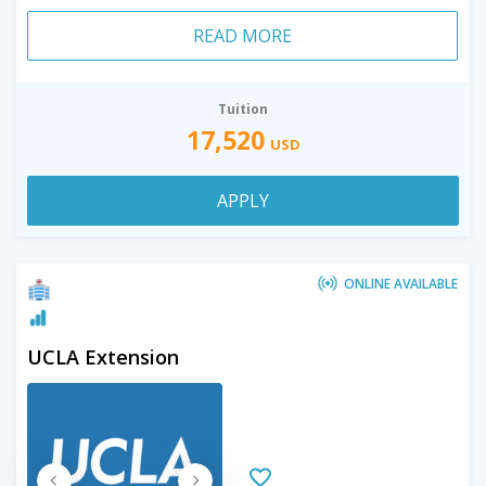
READ MORE
Tuition
17,520
USD
APPLY
ONLINE AVAILABLE
UCLA Extension