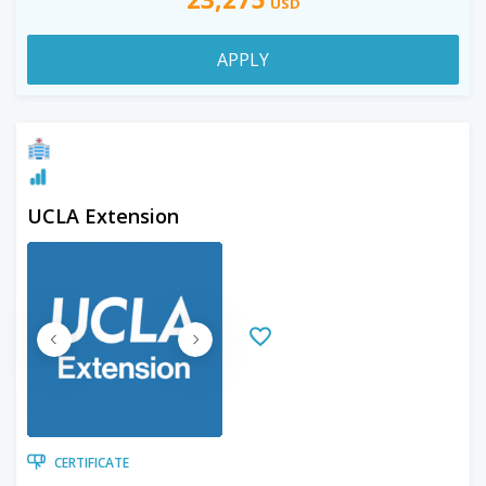
USD
APPLY
UCLA Extension
CERTIFICATE