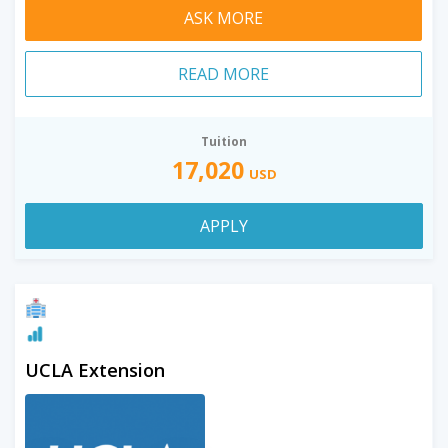
ASK MORE
READ MORE
Tuition
17,020
USD
APPLY
UCLA Extension