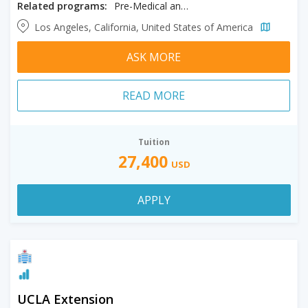
Related programs:
Pre-Medical and General Science
Los Angeles, California, United States of America
ASK MORE
READ MORE
Tuition
27,400
USD
APPLY
UCLA Extension