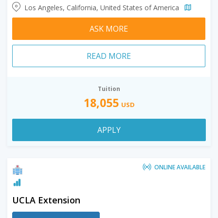
Los Angeles, California, United States of America
ASK MORE
READ MORE
Tuition
18,055
USD
APPLY
ONLINE AVAILABLE
UCLA Extension