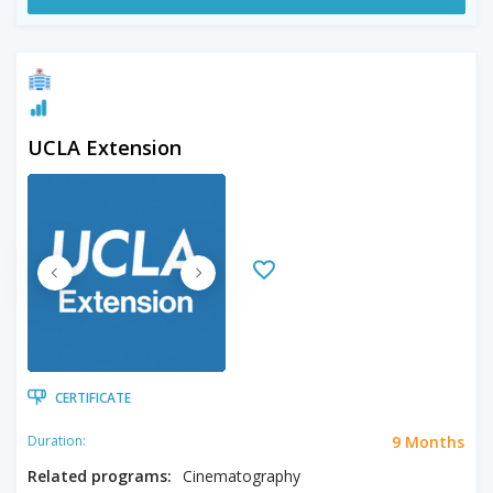
UCLA Extension
CERTIFICATE
9 Months
Duration:
Related programs:
Cinematography