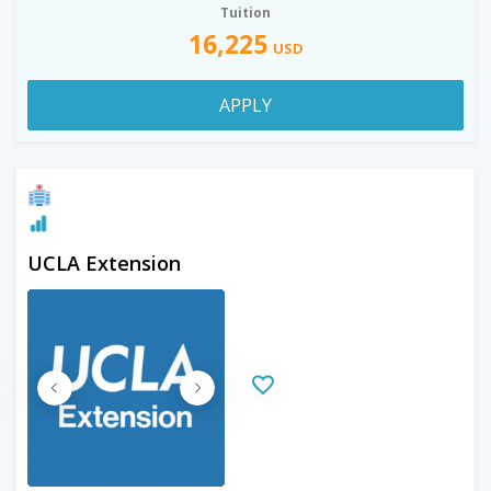
Tuition
16,225
USD
APPLY
UCLA Extension