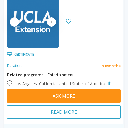
CERTIFICATE
9 Months
Duration:
Related programs:
Entertainment & Media Management, Music Production
Los Angeles, California, United States of America
ASK MORE
READ MORE