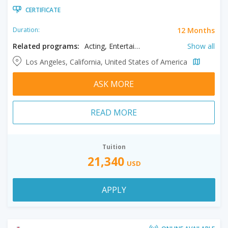
CERTIFICATE
12 Months
Duration:
Related programs:
Acting, Entertainment & Media Management, Film, Filmmaking, Producing
Show all
Los Angeles, California, United States of America
ASK MORE
READ MORE
Tuition
21,340
USD
APPLY