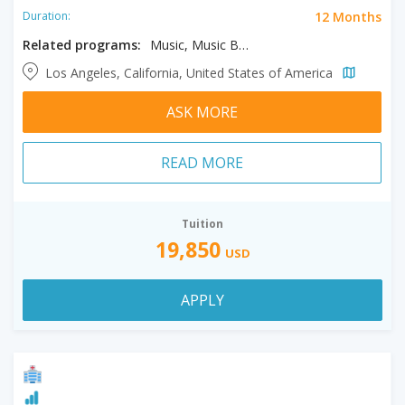
12 Months
Duration:
Related programs:
Music, Music Business
Los Angeles, California, United States of America
ASK MORE
READ MORE
Tuition
19,850
USD
APPLY