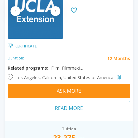
CERTIFICATE
12 Months
Duration:
Related programs:
Film, Filmmaking, Screenwriting
Los Angeles, California, United States of America
ASK MORE
READ MORE
Tuition
23,275