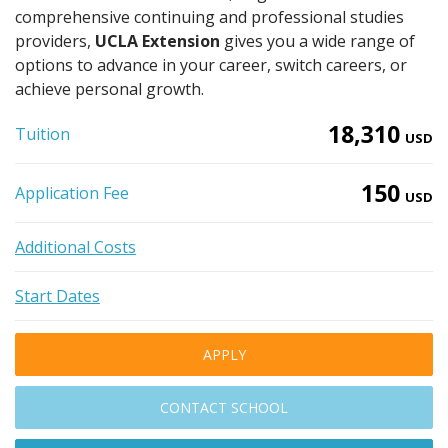
comprehensive continuing and professional studies
providers,
UCLA Extension
gives you a wide range of
options to advance in your career, switch careers, or
achieve personal growth.
18,310
Tuition
USD
150
Application Fee
USD
Additional Costs
Start Dates
APPLY
CONTACT SCHOOL