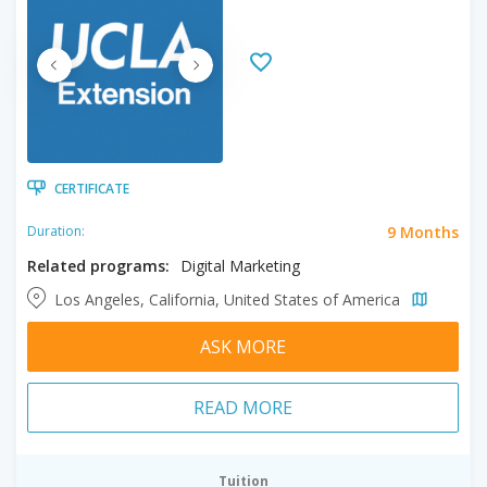
CERTIFICATE
9 Months
Duration:
Related programs:
Digital Marketing
Los Angeles, California, United States of America
ASK MORE
READ MORE
Tuition