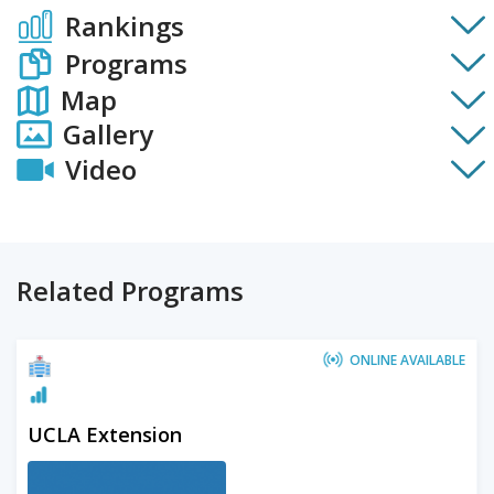
Rankings
Programs
Map
Gallery
Video
Related Programs
ONLINE AVAILABLE
UCLA Extension