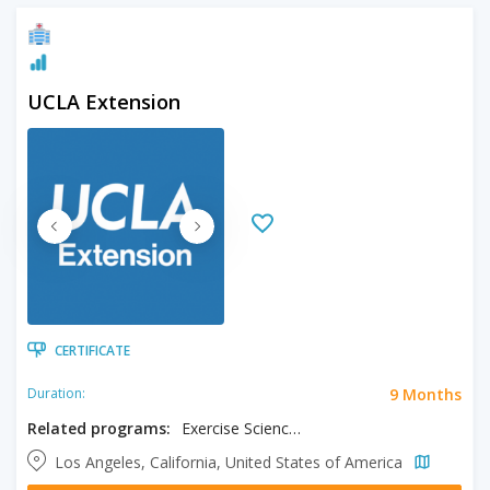
UCLA Extension
CERTIFICATE
9 Months
Duration:
Related programs:
Exercise Science Fitness Specialist
Los Angeles, California, United States of America