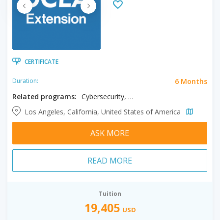
CERTIFICATE
6 Months
Duration:
Related programs:
Cybersecurity, Data Science
Los Angeles, California, United States of America
ASK MORE
READ MORE
Tuition
19,405
USD