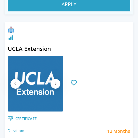
APPLY
UCLA Extension
CERTIFICATE
12 Months
Duration: