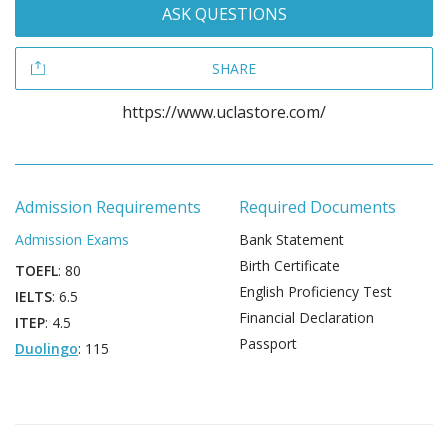
ASK QUESTIONS
SHARE
https://www.uclastore.com/
Admission Requirements
Required Documents
Admission Exams
Bank Statement
Birth Certificate
TOEFL
: 80
English Proficiency Test
IELTS
: 6.5
Financial Declaration
ITEP
: 4.5
Passport
Duolingo
: 115