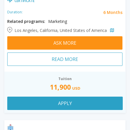
CERTIFICATE
6 Months
Duration:
Related programs:
Marketing
Los Angeles, California, United States of America
ASK MORE
READ MORE
Tuition
11,900
USD
APPLY