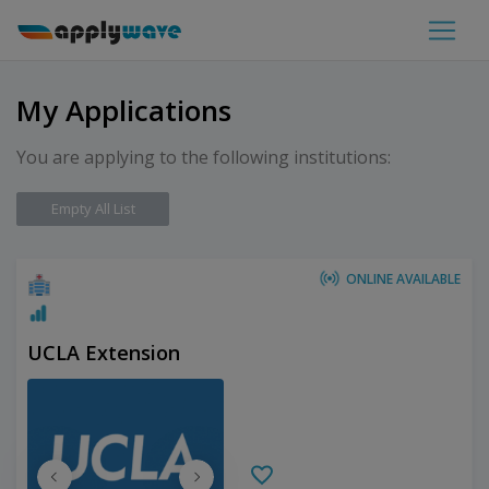
My Applications
You are applying to the following institutions:
Empty All List
ONLINE AVAILABLE
UCLA Extension