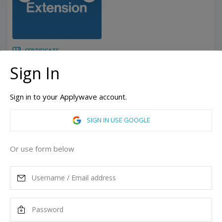
CERTIFICATE
6 Months
Duration:
Sign In
Related programs:
Sustainability
Sign in to your Applywave account.
Los Angeles, California, United States of America
ASK MORE
SIGN IN USE GOOGLE
READ MORE
Or use form below
Tuition
10,425
USD
Remove