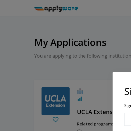
My Applications
You are applying to the following institution
S
Sig
UCLA Extension
Related programs:
Financ