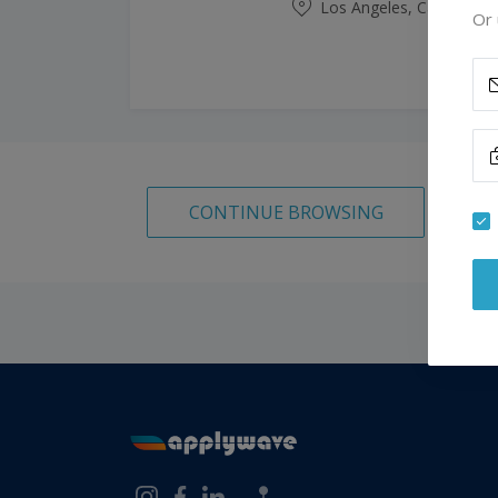
Los Angeles, California,
Or 
CONTINUE BROWSING