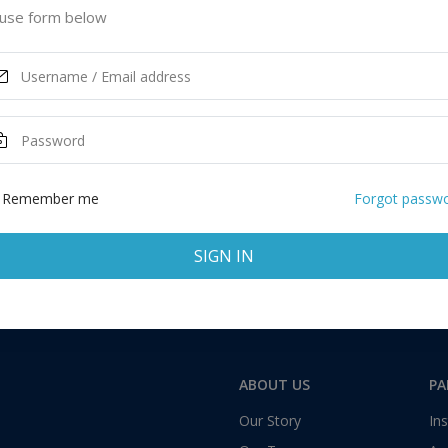
 United States of America
use form below
ASK MORE
Total:
1 application
Remember me
Forgot passw
SIGN IN
ABOUT US
PA
Our Story
Ins