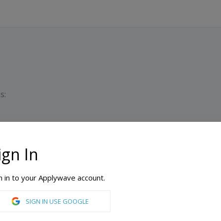
s:
ign In
ONLINE AVAILABLE
n in to your Applywave account.
SIGN IN USE GOOGLE
e