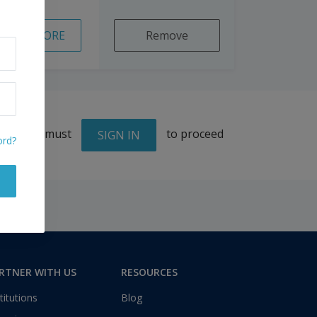
READ MORE
Remove
You must
to proceed
SIGN IN
ord?
RTNER WITH US
RESOURCES
titutions
Blog