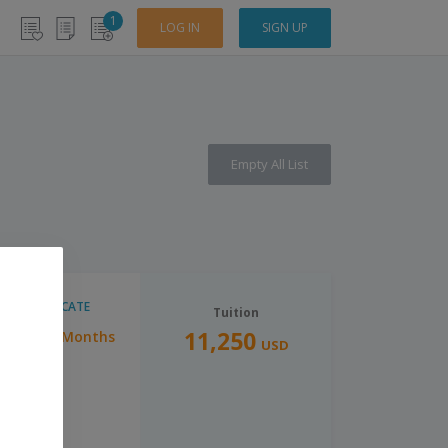
1
LOG IN
SIGN UP
Empty All List
CERTIFICATE
Tuition
11,250
6 Months
Duration:
USD