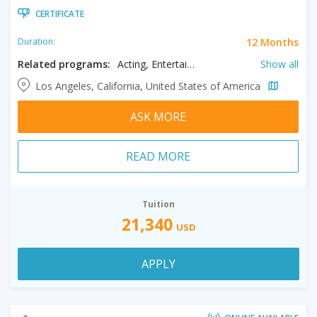
CERTIFICATE
12 Months
Duration:
Related programs:
Acting, Entertainment & Media Management, Film, Filmmaking, Producing
Show all
Los Angeles, California, United States of America
ASK MORE
READ MORE
Tuition
21,340
USD
APPLY