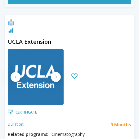
UCLA Extension
CERTIFICATE
9 Months
Duration:
Related programs:
Cinematography