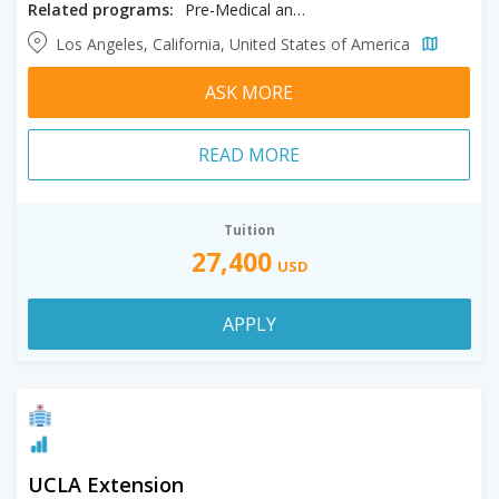
Related programs:
Pre-Medical and General Science
Los Angeles, California, United States of America
ASK MORE
READ MORE
Tuition
27,400
USD
APPLY
UCLA Extension