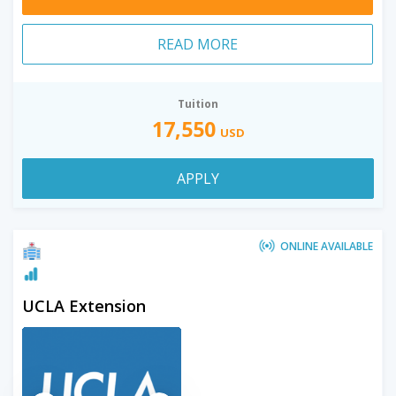
READ MORE
Tuition
17,550
USD
APPLY
ONLINE AVAILABLE
UCLA Extension