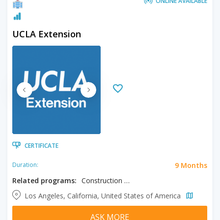
ONLINE AVAILABLE
UCLA Extension
CERTIFICATE
9 Months
Duration:
Related programs:
Construction Management
Los Angeles, California, United States of America
ASK MORE