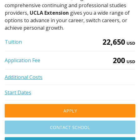
comprehensive continuing and professional studies
providers,
UCLA Extension
gives you a wide range of
options to advance in your career, switch careers, or
achieve personal growth.
22,650
Tuition
USD
200
Application Fee
USD
Additional Costs
Start Dates
APPLY
CONTACT SCHOOL