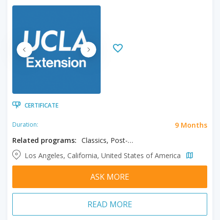
CERTIFICATE
9 Months
Duration:
Related programs:
Classics, Post-Baccalaureate in Classics
Los Angeles, California, United States of America
ASK MORE
READ MORE