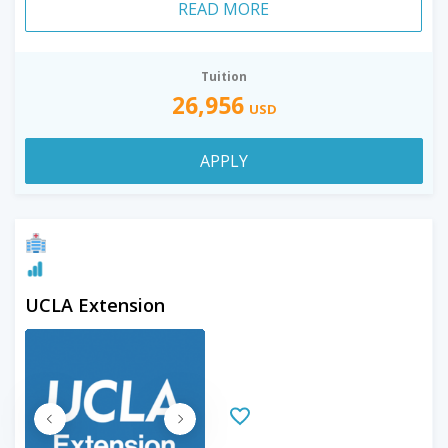
READ MORE
Tuition
26,956
USD
APPLY
UCLA Extension