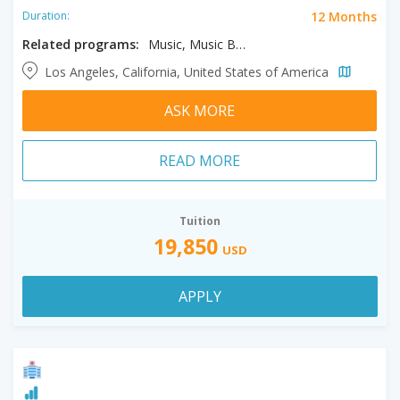
12 Months
Duration:
Related programs:
Music, Music Business
Los Angeles, California, United States of America
ASK MORE
READ MORE
Tuition
19,850
USD
APPLY