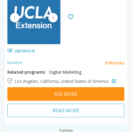
CERTIFICATE
9 Months
Duration:
Related programs:
Digital Marketing
Los Angeles, California, United States of America
ASK MORE
READ MORE
Tuition