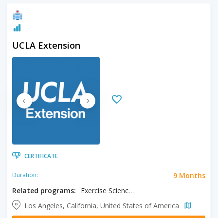
UCLA Extension
CERTIFICATE
9 Months
Duration:
Related programs:
Exercise Science Fitness Specialist
Los Angeles, California, United States of America