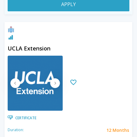
APPLY
UCLA Extension
CERTIFICATE
12 Months
Duration: