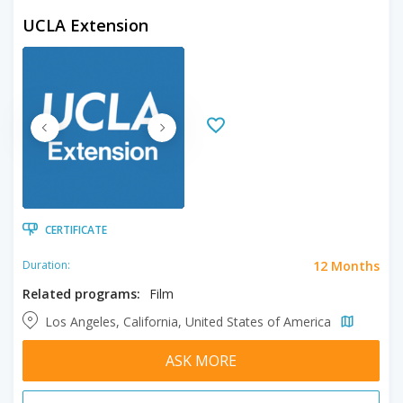
UCLA Extension
CERTIFICATE
12 Months
Duration:
Related programs:
Film
Los Angeles, California, United States of America
ASK MORE