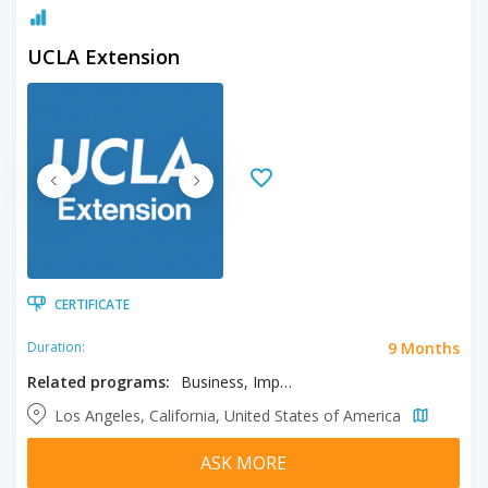
UCLA Extension
CERTIFICATE
9 Months
Duration:
Related programs:
Business, Import/Export Operations, International Trade and Commerce
Los Angeles, California, United States of America
ASK MORE