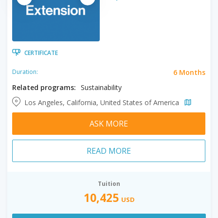
CERTIFICATE
6 Months
Duration:
Related programs:
Sustainability
Los Angeles, California, United States of America
ASK MORE
READ MORE
Tuition
10,425
USD