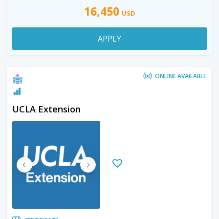
16,450
USD
APPLY
ONLINE AVAILABLE
UCLA Extension