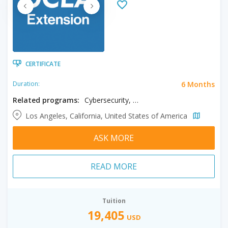
CERTIFICATE
6 Months
Duration:
Related programs:
Cybersecurity, Data Science
Los Angeles, California, United States of America
ASK MORE
READ MORE
Tuition
19,405
USD