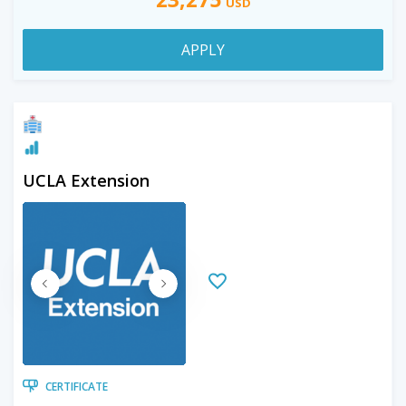
USD
APPLY
UCLA Extension
CERTIFICATE