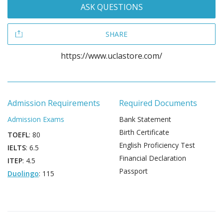
ASK QUESTIONS
SHARE
https://www.uclastore.com/
Admission Requirements
Required Documents
Admission Exams
Bank Statement
Birth Certificate
TOEFL
: 80
English Proficiency Test
IELTS
: 6.5
Financial Declaration
ITEP
: 4.5
Passport
Duolingo
: 115