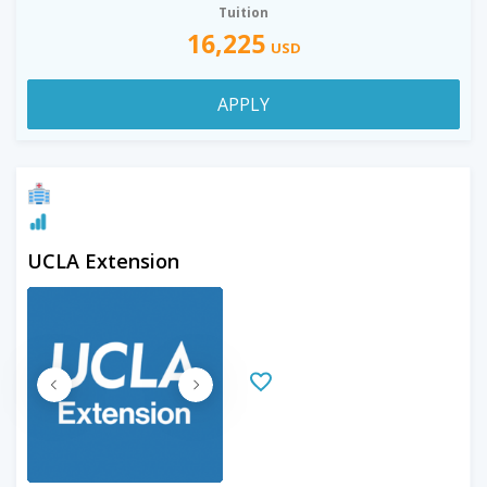
Tuition
16,225
USD
APPLY
UCLA Extension