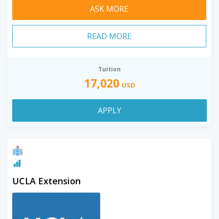
ASK MORE
READ MORE
Tuition
17,020
USD
APPLY
UCLA Extension