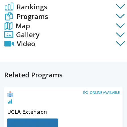
Rankings
Programs
Map
Gallery
Video
Related Programs
ONLINE AVAILABLE
UCLA Extension