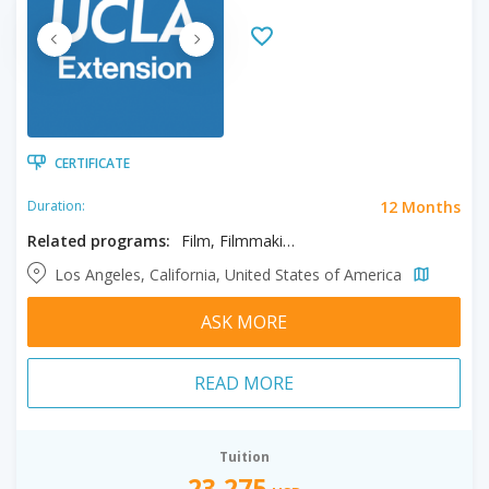
CERTIFICATE
12 Months
Duration:
Related programs:
Film, Filmmaking, Screenwriting
Los Angeles, California, United States of America
ASK MORE
READ MORE
Tuition
23,275