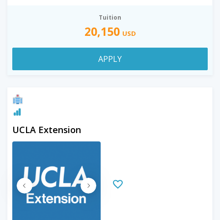
Tuition
20,150
USD
APPLY
UCLA Extension