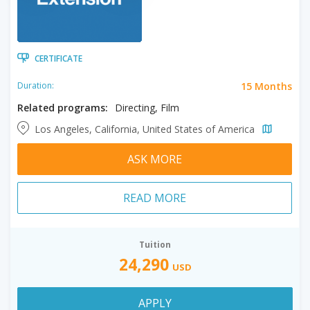
CERTIFICATE
15 Months
Duration:
Related programs:
Directing, Film
Los Angeles, California, United States of America
ASK MORE
READ MORE
Tuition
24,290
USD
APPLY