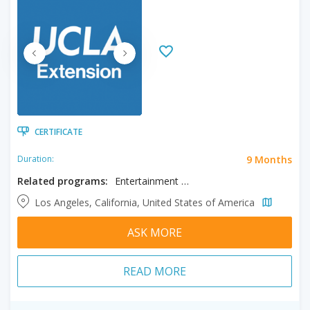
CERTIFICATE
9 Months
Duration:
Related programs:
Entertainment & Media Management, Music Production
Los Angeles, California, United States of America
ASK MORE
READ MORE