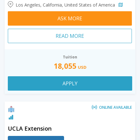
Los Angeles, California, United States of America
ASK MORE
READ MORE
Tuition
18,055
USD
APPLY
ONLINE AVAILABLE
UCLA Extension