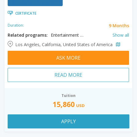
CERTIFICATE
9 Months
Duration:
Related programs:
Entertainment Journalism, Information Visualization, Journalism, Multimedia Storytelling, Photo Journalism
Show all
Los Angeles, California, United States of America
ASK MORE
READ MORE
Tuition
15,860
USD
APPLY