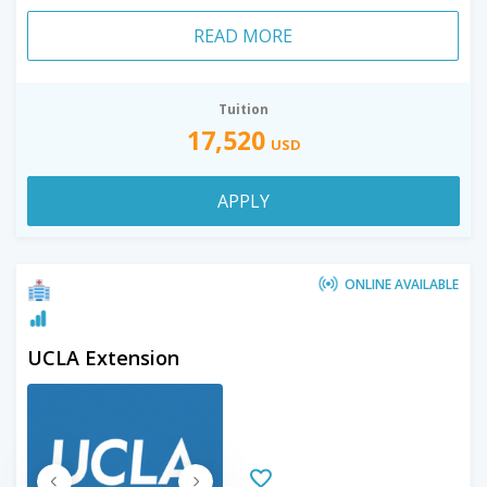
READ MORE
Tuition
17,520
USD
APPLY
ONLINE AVAILABLE
UCLA Extension