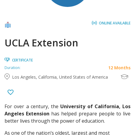
ONLINE AVAILABLE
UCLA Extension
CERTIFICATE
12 Months
Duration:
Los Angeles, California, United States of America
For over a century, the
University of California, Los
Angeles Extension
has helped prepare people to live
better lives through the power of education.
As one of the nation’s oldest, largest and most