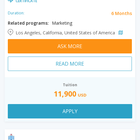
CERTIFICATE
6 Months
Duration:
Related programs:
Marketing
Los Angeles, California, United States of America
ASK MORE
READ MORE
Tuition
11,900
USD
APPLY