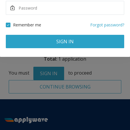
Maximum Scholarship
Best Price
13,450
40,350
AED
AED
Remember me
Forgot password?
Remove
SIGN IN
Total:
1 application
You must
to proceed
SIGN IN
CONTINUE BROWSING