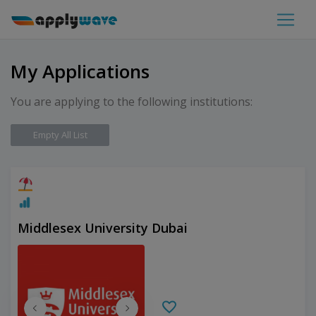
My Applications
You are applying to the following institutions:
Empty All List
Middlesex University Dubai