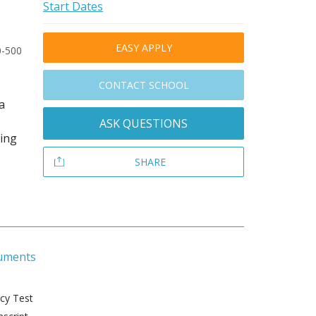
Start Dates
EASY APPLY
0-500
CONTACT SCHOOL
a
ASK QUESTIONS
ding
SHARE
uments
ncy Test