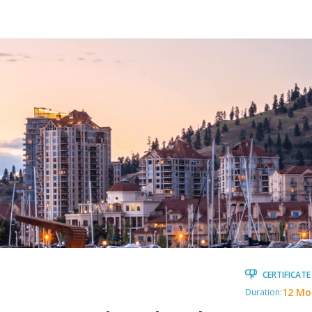
CERTIFICATE
12 Mo
Duration: