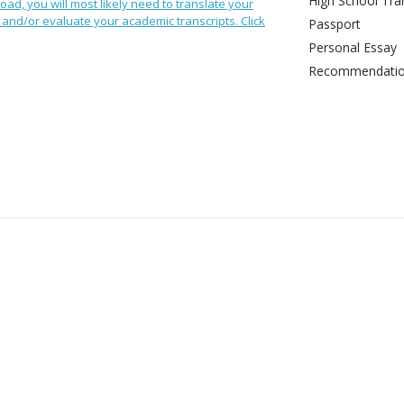
High School Tran
oad, you will most likely need to translate your
and/or evaluate your academic transcripts. Click
Passport
Personal Essay
Recommendation