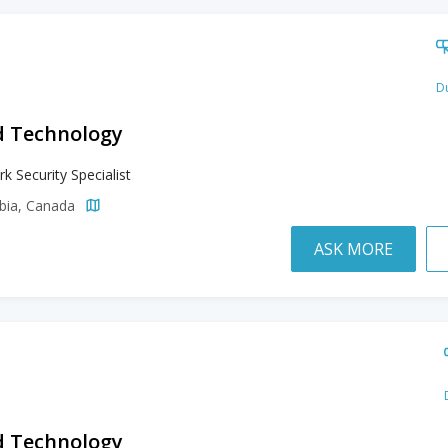
Du
d Technology
k Security Specialist
mbia, Canada
ASK MORE
d Technology