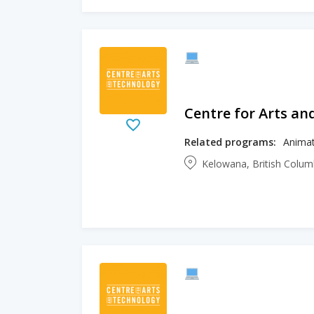
Centre for Arts an
Related programs:
Animat
Kelowana, British Colu