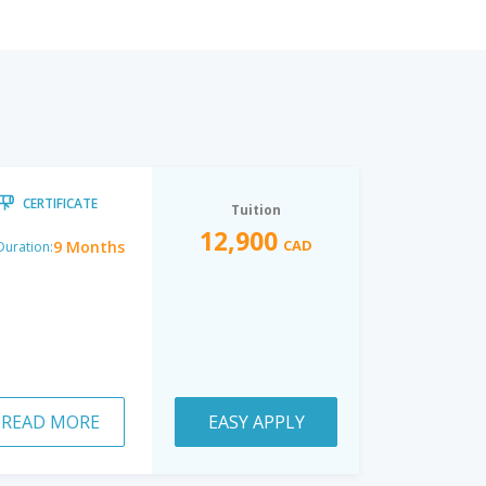
CERTIFICATE
Tuition
12,900
CAD
9 Months
Duration:
READ MORE
EASY APPLY