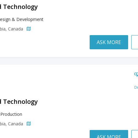
d Technology
esign & Development
mbia, Canada
ASK MORE
Du
d Technology
 Production
mbia, Canada
ASK MORE