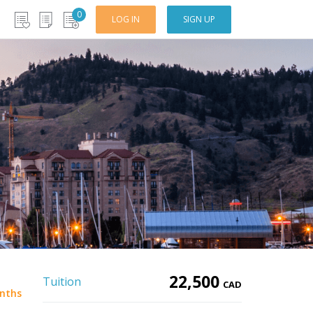
0
LOG IN
SIGN UP
22,500
Tuition
CAD
nths