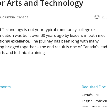
or Arts and Technology
h Columbia, Canada
25
d Technology is not your typical community college or
undation was built over 30 years ago by leaders in both medi
tional excellence. The journey has been long with many
ing bridged together – the end result is one of Canada’s lea
arts and technical training.
ements
Required Doc
CV/Résumé
English Proficie