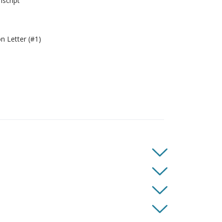
script
 Letter (#1)