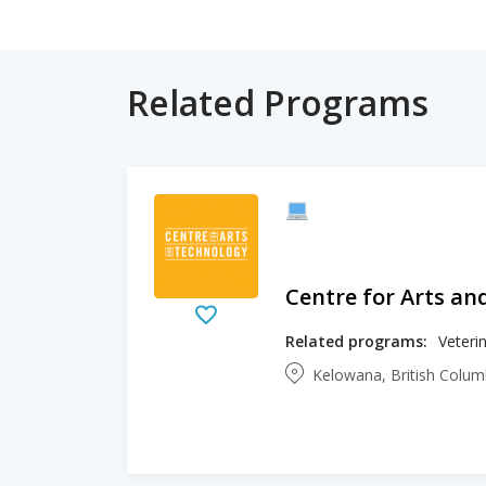
Related Programs
Centre for Arts an
Related programs:
Veteri
Kelowana, British Colu