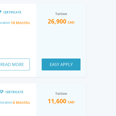
CERTIFICATE
Tuition
26,900
CAD
18 Months
ration:
READ MORE
EASY APPLY
CERTIFICATE
Tuition
11,600
CAD
6 Months
Duration: