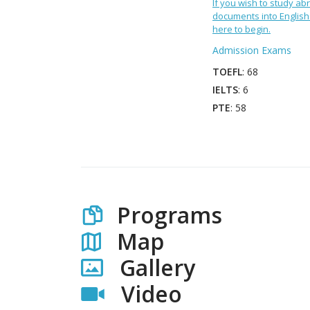
If you wish to study abr
documents into English 
here to begin.
Admission Exams
TOEFL
: 68
IELTS
: 6
PTE
: 58
Programs
Map
Gallery
Video