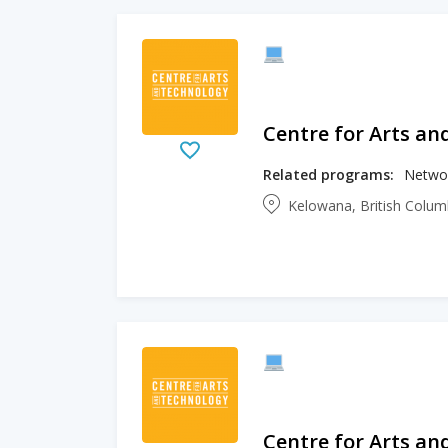
Centre for Arts an
Related programs:
Networ
Kelowana, British Colu
Centre for Arts an