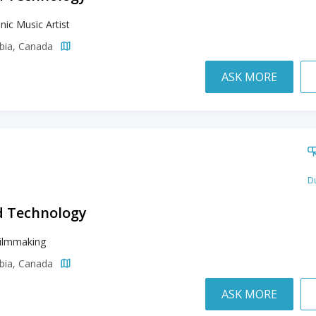
nic Music Artist
mbia, Canada
ASK MORE
Du
d Technology
Filmmaking
mbia, Canada
ASK MORE