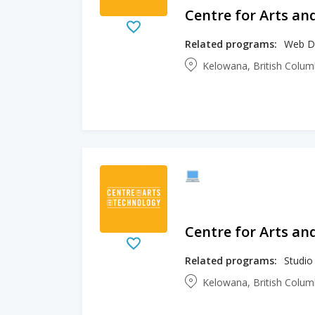
Centre for Arts an
Related programs:
Web D
Kelowana, British Colu
Centre for Arts an
Related programs:
Studio
Kelowana, British Colu