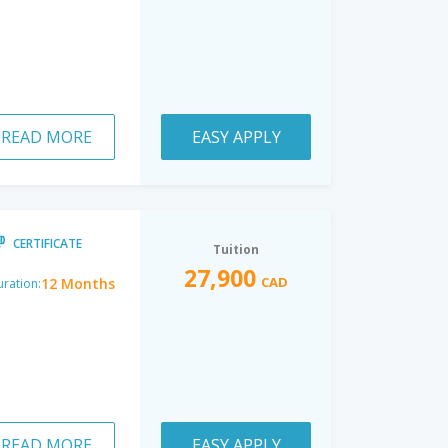
READ MORE
EASY APPLY
CERTIFICATE
Tuition
27,900
CAD
12 Months
ration:
READ MORE
EASY APPLY