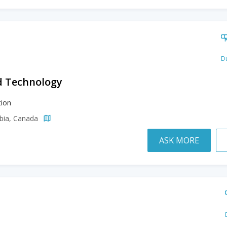
Du
d Technology
ion
mbia, Canada
ASK MORE