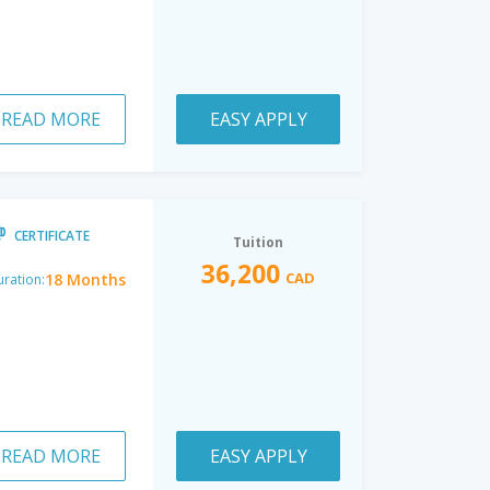
READ MORE
EASY APPLY
CERTIFICATE
Tuition
36,200
CAD
18 Months
ration:
READ MORE
EASY APPLY