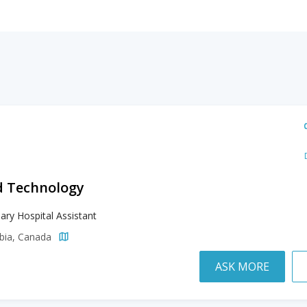
d Technology
nary Hospital Assistant
mbia, Canada
ASK MORE