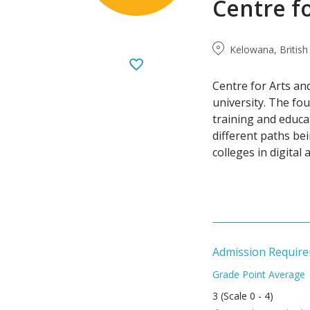
Centre f
Kelowana, Britis
Centre for Arts an
university. The fo
training and educa
different paths be
colleges in digital 
Admission Requir
Grade Point Average
3 (Scale 0 - 4)