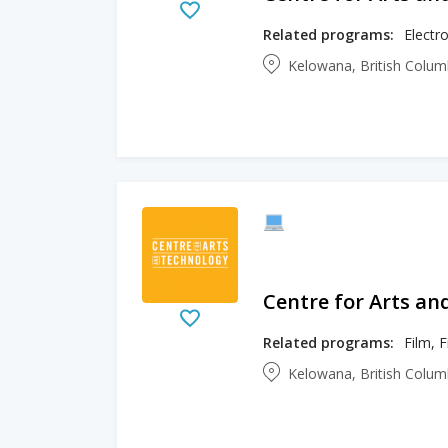
Related programs:
Electro
Kelowana, British Colu
Centre for Arts an
Related programs:
Film, 
Kelowana, British Colu