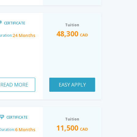
CERTIFICATE
Tuition
48,300
CAD
24 Months
ration:
READ MORE
EASY APPLY
CERTIFICATE
Tuition
11,500
CAD
6 Months
Duration: