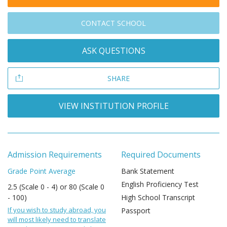
CONTACT SCHOOL
ASK QUESTIONS
SHARE
VIEW INSTITUTION PROFILE
Admission Requirements
Required Documents
Grade Point Average
Bank Statement
English Proficiency Test
2.5 (Scale 0 - 4) or 80 (Scale 0
- 100)
High School Transcript
If you wish to study abroad, you
Passport
will most likely need to translate