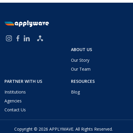
ABOUT US
Our Story
Our Team
PARTNER WITH US
RESOURCES
Institutions
Blog
Agencies
Contact Us
Copyright © 2026
APPLYWAVE
. All Rights Reserved.