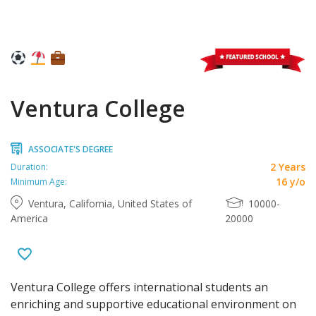
Ventura College
ASSOCIATE'S DEGREE
2 Years
Duration:
16 y/o
Minimum Age:
Ventura, California, United States of
10000-
America
20000
Ventura College offers international students an
enriching and supportive educational environment on