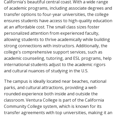
California's beautiful central coast. With a wide range
of academic programs, including associate degrees and
transfer options to four-year universities, the college
ensures students have access to high-quality education
at an affordable cost. The small class sizes foster
personalized attention from experienced faculty,
allowing students to thrive academically while building
strong connections with instructors. Additionally, the
college's comprehensive support services, such as
academic counseling, tutoring, and ESL programs, help
international students adjust to the academic rigors
and cultural nuances of studying in the U.S.
The campus is ideally located near beaches, national
parks, and cultural attractions, providing a well-
rounded experience both inside and outside the
classroom. Ventura College is part of the California
Community College system, which is known for its
transfer agreements with top universities, making it an