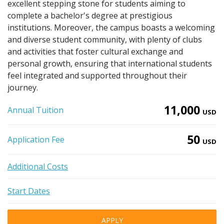
excellent stepping stone for students aiming to
complete a bachelor's degree at prestigious
institutions. Moreover, the campus boasts a welcoming
and diverse student community, with plenty of clubs
and activities that foster cultural exchange and
personal growth, ensuring that international students
feel integrated and supported throughout their
journey.
11,000
Annual Tuition
USD
50
Application Fee
USD
Additional Costs
Start Dates
APPLY