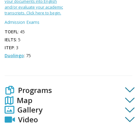
your documents into English
and/or evaluate your academic
transcripts. Click here to begin.
Admission Exams
TOEFL
: 45
IELTS
: 5
ITEP
: 3
Duolingo
: 75
Programs
Map
Gallery
Video