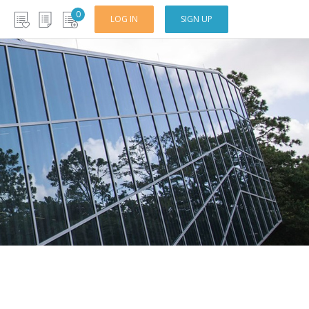
0
LOG IN
SIGN UP