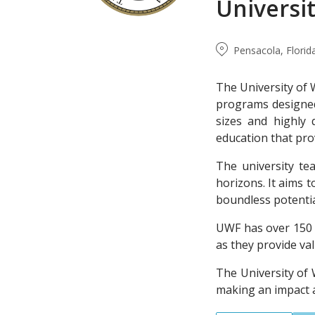
Universit
Pensacola, Florid
The University of 
programs designed 
sizes and highly 
education that pro
The university t
horizons. It aims t
boundless potentia
UWF has over 150 r
as they provide va
The University of
making an impact 