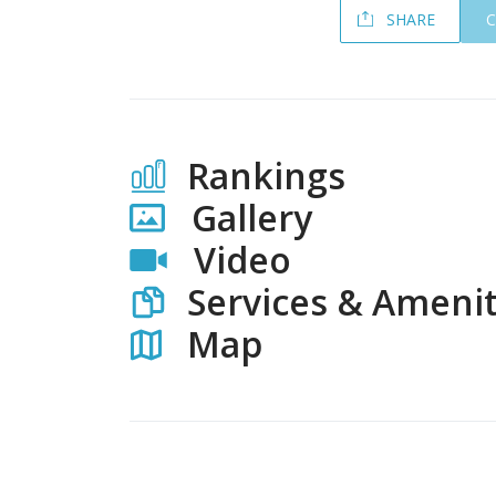
SHARE
Rankings
Gallery
Video
Services & Amenit
Map