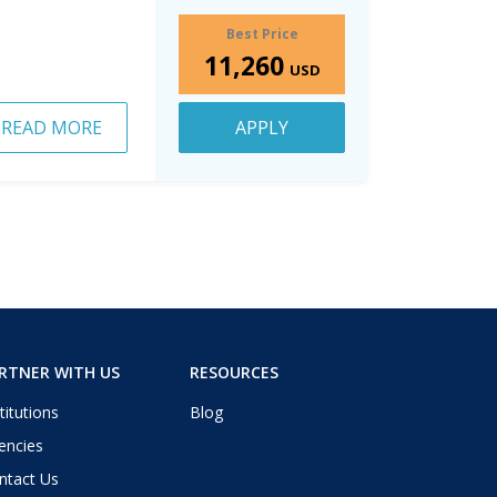
Best Price
11,260
USD
READ MORE
APPLY
RTNER WITH US
RESOURCES
titutions
Blog
encies
ntact Us