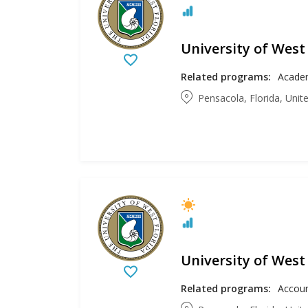
University of West
Related programs:
Academ
Pensacola, Florida, Unit
University of West
Related programs: