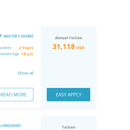
MASTER'S DEGREE
Annual Tuition
31,118
2 Years
USD
ration:
18 y/o
inimum Age:
Show all
READ MORE
EASY APPLY
LANGUAGES
Tuition