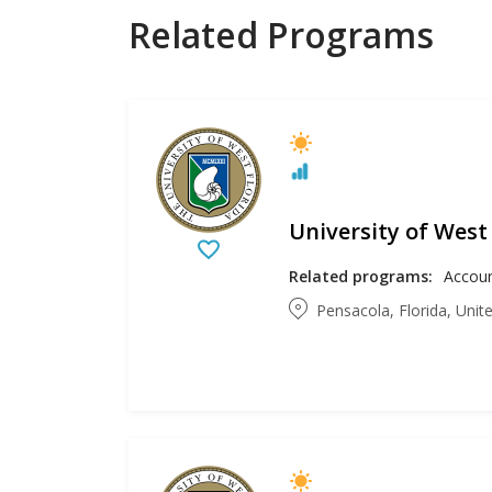
Related Programs
University of West
Related programs:
Pensacola, Florida, Unit