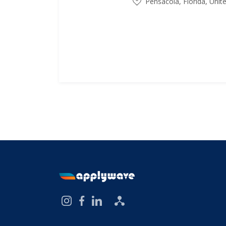
Pensacola, Florida, Unit