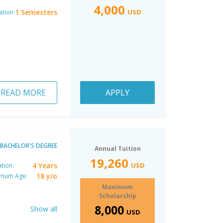
4,000
1 Semesters
USD
ation:
READ MORE
APPLY
BACHELOR'S DEGREE
Annual Tuition
19,260
4 Years
USD
tion:
18 y/o
imum Age:
Maximum
Scholarship
8,000
Show all
USD