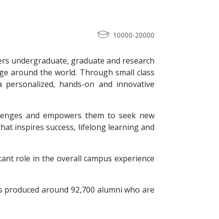
10000-20000
ffers undergraduate, graduate and research
nge around the world. Through small class
s a personalized, hands-on and innovative
hallenges and empowers them to seek new
hat inspires success, lifelong learning and
ant role in the overall campus experience
as produced around 92,700 alumni who are