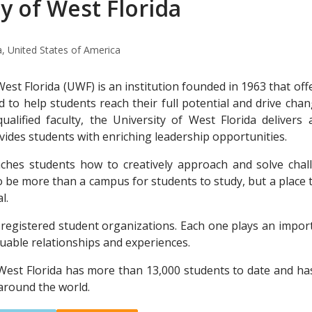
y of West Florida
a, United States of America
West Florida (UWF) is an institution founded in 1963 that o
to help students reach their full potential and drive cha
qualified faculty, the University of West Florida deliver
vides students with enriching leadership opportunities.
eaches students how to creatively approach and solve c
o be more than a campus for students to study, but a place t
l.
egistered student organizations. Each one plays an import
luable relationships and experiences.
 West Florida has more than 13,000 students to date and h
around the world.