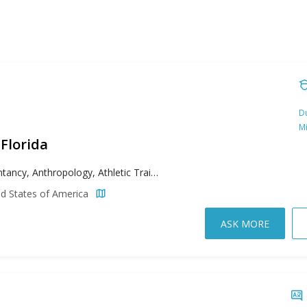
Du
M
 Florida
Accountancy, Anthropology, Athletic Training, Biology, Business, College Student Affairs Administration, Computer Science, Criminal Justice, Curriculum & Instruction, Cyber Security, Data Science, Educational Leadership, Engineering, English, Environmental Science, Exceptional Student Education, Family Nurse Practitioner, Geographic Information Science Administration, Health Promotion & Worksite Wellness, Healthcare Administration, History, Information Technology, Instructional Design and Technology, International Affairs, Mathematical Sciences, Movement Sciences & Health, Nurse Executive, Nursing Education, Political Science, Psychology, Public Administration, Public Health, Reading, Social Work, Strategic Communication & Leadership
ed States of America
ASK MORE