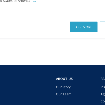
ed States of America
ASK MORE
ABOUT US
PA
Our Story
Ins
Our Team
Ag
Co