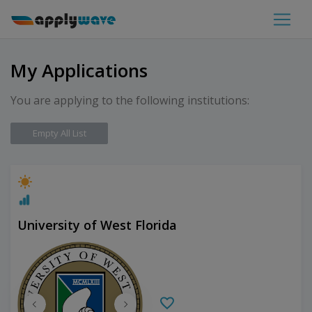
My Applications
You are applying to the following institutions:
Empty All List
University of West Florida