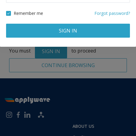
Remove
Remember me
Forgot password?
SIGN IN
Total:
1 application
You must
to proceed
SIGN IN
CONTINUE BROWSING
ABOUT US