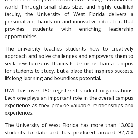
world. Through small class sizes and highly qualified
faculty, the University of West Florida delivers a
personalized, hands-on and innovative education that
provides students with enriching leadership
opportunities.
The university teaches students how to creatively
approach and solve challenges and empowers them to
seek new horizons. It aims to be more than a campus
for students to study, but a place that inspires success,
lifelong learning and boundless potential.
UWF has over 150 registered student organizations.
Each one plays an important role in the overall campus
experience as they provide valuable relationships and
experiences.
The University of West Florida has more than 13,000
students to date and has produced around 92,700