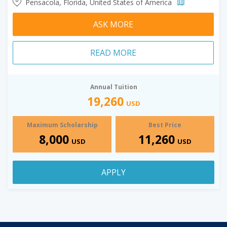
Pensacola, Florida, United States of America
ASK MORE
READ MORE
Annual Tuition
19,260
USD
Maximum Scholarship
Best Price
8,000
11,260
USD
USD
APPLY