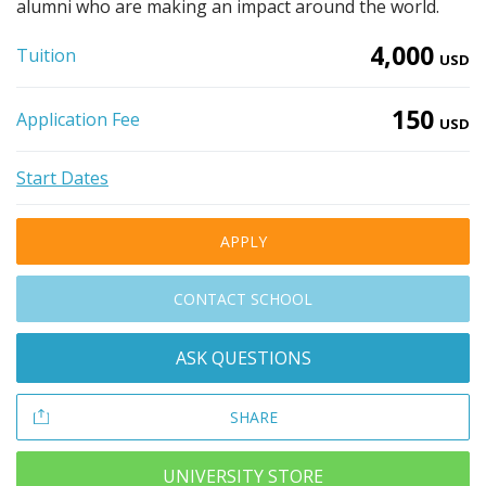
alumni who are making an impact around the world.
4,000
Tuition
USD
150
Application Fee
USD
Start Dates
APPLY
CONTACT SCHOOL
ASK QUESTIONS
SHARE
UNIVERSITY STORE