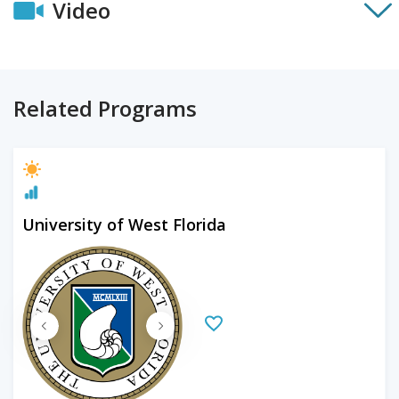
Video
Related Programs
University of West Florida