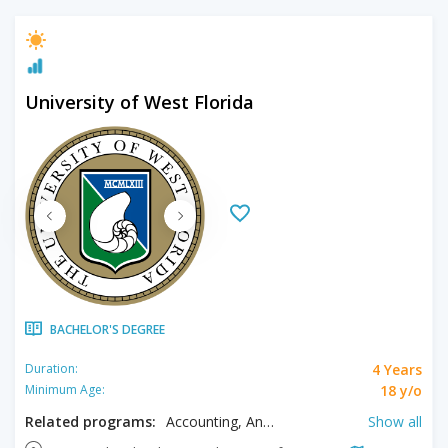
University of West Florida
BACHELOR'S DEGREE
4 Years
Duration:
18 y/o
Minimum Age:
Related programs:
Accounting, Anthropology, Art, Biology, Biomedical Sciences, Business, Chemistry, Clinical Lab Sciences, Communication, Computer Engineering, Computer Science, Construction Management, Criminal Justice, Cyber Security, Economics, Education, Electrical Engineering, English, Environmental Science, Exercise Science, Finance, Fine Arts, Gender & Sexuality Studies, General Studies, Health & Physical Education, Health Administration, Health Promotion, Health Sciences, History, Hospitality Management, Information Technology, Instructional Design & Technology, Interdisciplinary Humanities, Interdisciplinary Humanities - Women's, Interdisciplinary Humanities Administration, Interdisciplinary Sciences, Interdisciplinary Sciences - Zoo Science, International Studies, Legal Studies, Marine Biology, Maritime Studies, Marketing, Mathematics, Mechanical Engineering, Medical Laboratory Science, Music, Nursing, Philosophy, Physics, Political Science, Psychology, Public Health, Social Sciences, Social Work, Software Design & Development, Sport Management, Supply Chain Logistics Management, Theatre Arts, Tourism Management
Show all