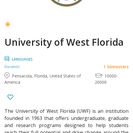
University of West Florida
LANGUAGES
1 Semesters
Duration:
Pensacola, Florida, United States of
10000-
America
20000
The University of West Florida (UWF) is an institution
founded in 1963 that offers undergraduate, graduate
and research programs designed to help students
reach their full potential and drive change around the