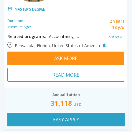
MASTER'S DEGREE
2 Years
Duration:
18 y/o
Minimum Age:
Related programs:
Accountancy, Anthropology, Athletic Training, Biology, Business, College Student Affairs Administration, Computer Science, Criminal Justice, Curriculum & Instruction, Cyber Security, Data Science, Educational Leadership, Engineering, English, Environmental Science, Exceptional Student Education, Family Nurse Practitioner, Geographic Information Science Administration, Health Promotion & Worksite Wellness, Healthcare Administration, History, Information Technology, Instructional Design and Technology, International Affairs, Mathematical Sciences, Movement Sciences & Health, Nurse Executive, Nursing Education, Political Science, Psychology, Public Administration, Public Health, Reading, Social Work, Strategic Communication & Leadership
Show all
Pensacola, Florida, United States of America
ASK MORE
READ MORE
Annual Tuition
31,118
USD
EASY APPLY