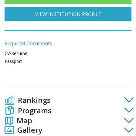
VIEW INSTITUTION PROFILE
Required Documents
CV/Résumé
Passport
Rankings
Programs
Map
Gallery