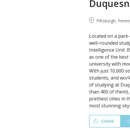
Duquesne
Pittsburgh, Penns
Located on a park-
well-rounded study
Intelligence Unit. 
as one of the best
university with mod
With just 10,000 st
students, and work 
of studying at Duq
than 400 of them), 
prettiest cities in
most stunning skyl
SHARE