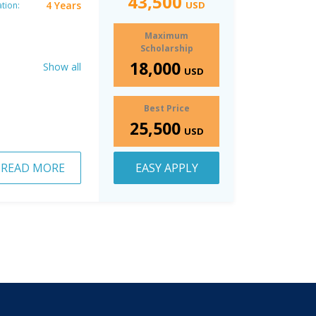
43,500
4 Years
USD
tion:
Maximum
Scholarship
18,000
Show all
USD
Best Price
25,500
USD
READ MORE
EASY APPLY