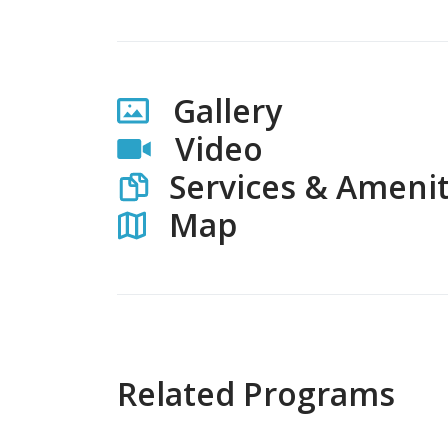
Gallery
Video
Services & Amenit
Map
Related Programs