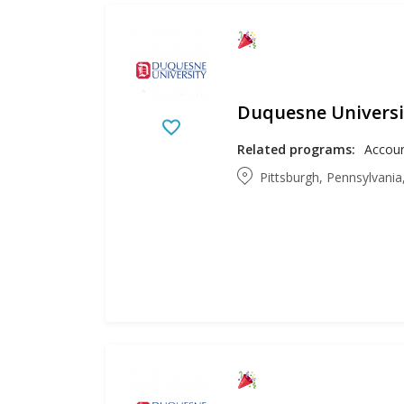
Duquesne Universi
Related programs:
Pittsburgh, Pennsylvania