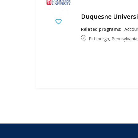
Duquesne Universi
Related programs:
Pittsburgh, Pennsylvania