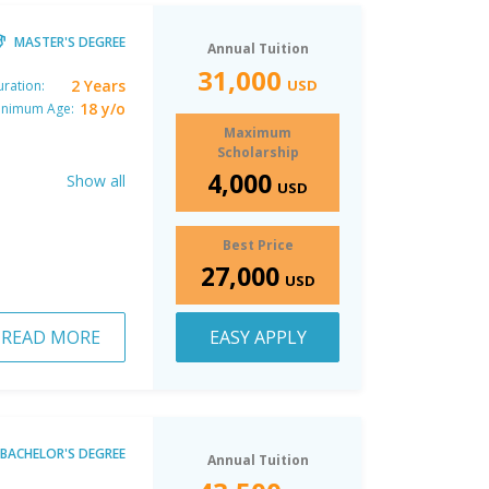
MASTER'S DEGREE
Annual Tuition
31,000
2 Years
USD
ration:
18 y/o
inimum Age:
Maximum
Scholarship
4,000
Show all
USD
Best Price
27,000
USD
READ MORE
EASY APPLY
BACHELOR'S DEGREE
Annual Tuition