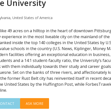
 University
ylvania, United States of America
like 49 acres on a hilltop in the heart of downtown Pittsbu
 experience in the most liveable city on the mainland of the
Ranked inside the top 140 colleges in the United States by U
 value schools in the country (U.S. News, Kiplinger, Money M
ern facilities offering an exceptional education in business,
udents and a 14:1 student-faculty ratio, the University’s facu
with them individually towards their study and career goals.
uesne. Set on the banks of three rivers, and affectionately k
the former Rust Belt city has reinvented itself in recent dec
 the United States by the Huffington Post, while ForbesTravel
ine.
CONTACT
ASK MORE