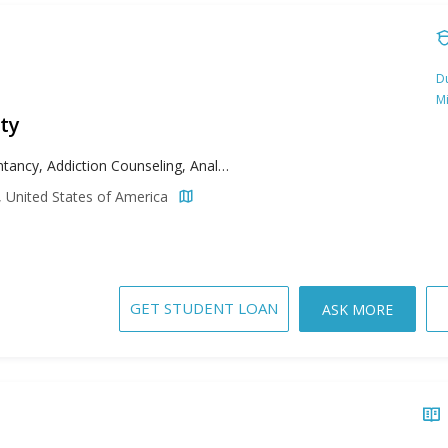
Du
M
ty
Accountancy, Addiction Counseling, Analytics, Applied Behavior Analysis, Biomedical Engineering, Biotechnology, Business, Child Psychology, Clinical Mental Health Counseling, Communication, Computer Science, Counseling, Early Childhood Education, Educational Administration, English, English as a Second Language, Environmental Science, Forensic Nursing, Health Administration, High School Education, Higher Education Administration, History, Instructional Technology, Leadership Studies, Management, Media Arts and Studies, Music Performance, Pastoral Ministry, Pharmacology, Pharmacy Administration, Philosophy, Public History, Religious Studies, Sacred Music, School Counseling, Special Education, Speech Pathology, Supply Chain Management, Theological Studies
, United States of America
GET STUDENT LOAN
ASK MORE