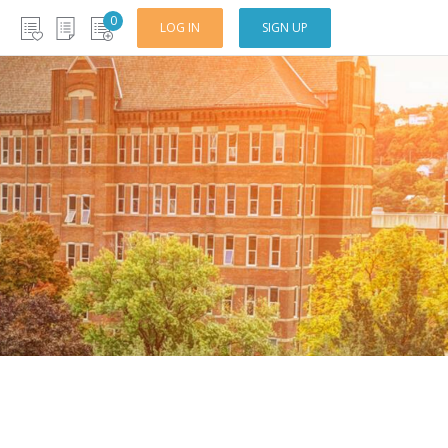
0
LOG IN
SIGN UP