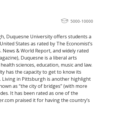
5000-10000
rgh, Duquesne University offers students a
 United States as rated by The Economist’s
.S. News & World Report, and widely rated
agazine), Duquesne is a liberal arts
 health sciences, education, music and law.
lty has the capacity to get to know its
 Living in Pittsburgh is another highlight
nown as “the city of bridges” (with more
ades. It has been rated as one of the
er.com praised it for having the country’s