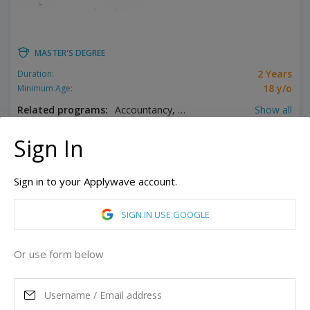
MASTER'S DEGREE
2 Years
Duration:
18 y/o
Minimum Age:
Related programs:
Accountancy, Addiction Counseling, Analytics, Applied Behavior Analysis, Biomedical Engineering, Biotechnology, Business, Child Psychology, Clinical Mental Health Counseling, Communication, Computer Science, Counseling, Early Childhood Education, Educational Administration, English, English as a Second Language, Environmental Science, Forensic Nursing, Health Administration, High School Education, Higher Education Administration, History, Instructional Technology, Leadership Studies, Management, Media Arts and Studies, Music Performance, Pastoral Ministry, Pharmacology, Pharmacy Administration, Philosophy, Public History, Religious Studies, Sacred Music, School Counseling, Special Education, Speech Pathology, Supply Chain Management, Theological Studies
Show all
Pittsburgh, Pennsylvania, United States of America
Sign In
GET STUDENT LOAN
Sign in to your Applywave account.
ASK MORE
SIGN IN USE GOOGLE
READ MORE
Or use form below
Annual Tuition
31,000
USD