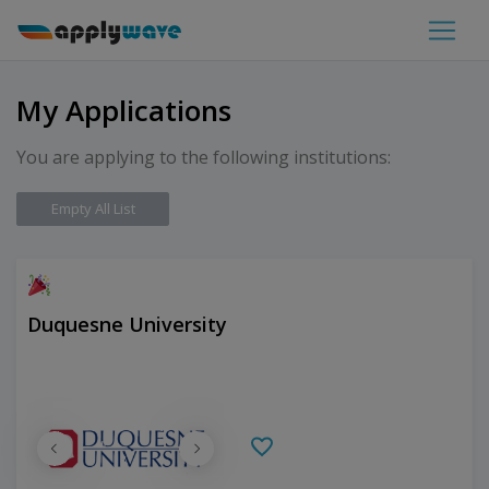
My Applications
You are applying to the following institutions:
Empty All List
Duquesne University