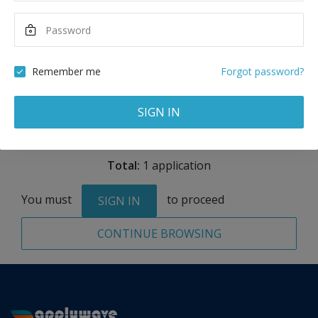
Maximum Scholarship
Best Price
4,000
27,000
USD
USD
Remember me
Forgot password?
Remove
SIGN IN
Total:
1 application
You must
to proceed
SIGN IN
CONTINUE BROWSING