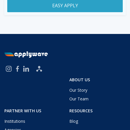
EASY APPLY
ABOUT US
Our Story
Our Team
PARTNER WITH US
RESOURCES
Institutions
Blog
Agencies