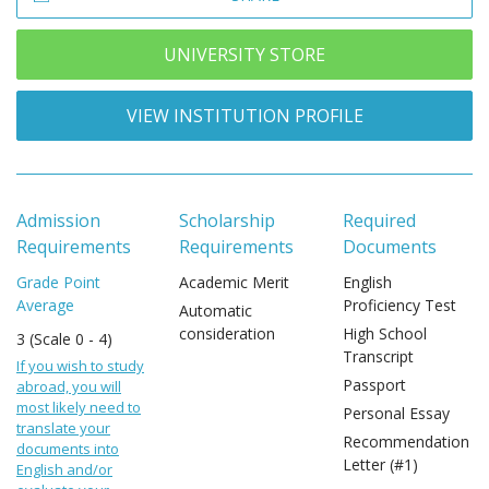
UNIVERSITY STORE
VIEW INSTITUTION PROFILE
Admission
Scholarship
Required
Requirements
Requirements
Documents
Grade Point
Academic Merit
English
Average
Proficiency Test
Automatic
consideration
High School
3 (Scale 0 - 4)
Transcript
If you wish to study
Passport
abroad, you will
most likely need to
Personal Essay
translate your
Recommendation
documents into
Letter (#1)
English and/or