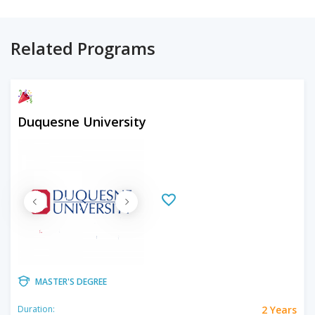
Related Programs
Duquesne University
MASTER'S DEGREE
2 Years
Duration: