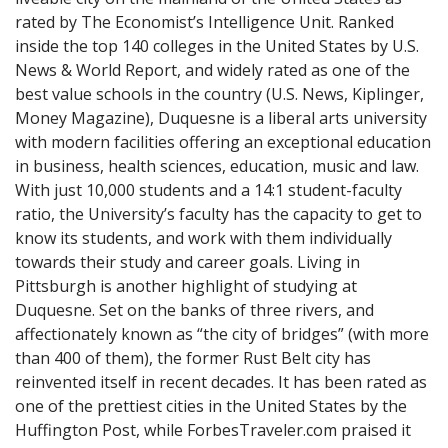
rated by The Economist’s Intelligence Unit. Ranked
inside the top 140 colleges in the United States by U.S.
News & World Report, and widely rated as one of the
best value schools in the country (U.S. News, Kiplinger,
Money Magazine), Duquesne is a liberal arts university
with modern facilities offering an exceptional education
in business, health sciences, education, music and law.
With just 10,000 students and a 14:1 student-faculty
ratio, the University’s faculty has the capacity to get to
know its students, and work with them individually
towards their study and career goals. Living in
Pittsburgh is another highlight of studying at
Duquesne. Set on the banks of three rivers, and
affectionately known as “the city of bridges” (with more
than 400 of them), the former Rust Belt city has
reinvented itself in recent decades. It has been rated as
one of the prettiest cities in the United States by the
Huffington Post, while ForbesTraveler.com praised it