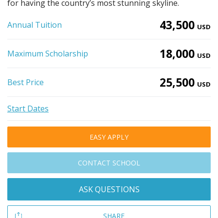
for having the country’s most stunning skyline.
43,500
Annual Tuition
USD
18,000
Maximum Scholarship
USD
25,500
Best Price
USD
Start Dates
EASY APPLY
CONTACT SCHOOL
ASK QUESTIONS
SHARE