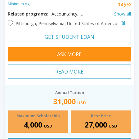
18 y/o
Minimum Age:
Related programs:
Accountancy, Addiction Counseling, Analytics, Applied Behavior Analysis, Biomedical Engineering, Biotechnology, Business, Child Psychology, Clinical Mental Health Counseling, Communication, Computer Science, Counseling, Early Childhood Education, Educational Administration, English, English as a Second Language, Environmental Science, Forensic Nursing, Health Administration, High School Education, Higher Education Administration, History, Instructional Technology, Leadership Studies, Management, Media Arts and Studies, Music Performance, Pastoral Ministry, Pharmacology, Pharmacy Administration, Philosophy, Public History, Religious Studies, Sacred Music, School Counseling, Special Education, Speech Pathology, Supply Chain Management, Theological Studies
Show all
Pittsburgh, Pennsylvania, United States of America
GET STUDENT LOAN
ASK MORE
READ MORE
Annual Tuition
31,000
USD
Maximum Scholarship
Best Price
4,000
27,000
USD
USD