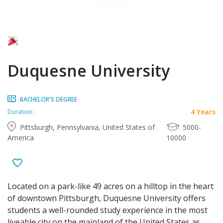
Duquesne University
BACHELOR'S DEGREE
4 Years
Duration:
Pittsburgh, Pennsylvania, United States of
5000-
America
10000
Located on a park-like 49 acres on a hilltop in the heart
of downtown Pittsburgh, Duquesne University offers
students a well-rounded study experience in the most
liveable city on the mainland of the United States as