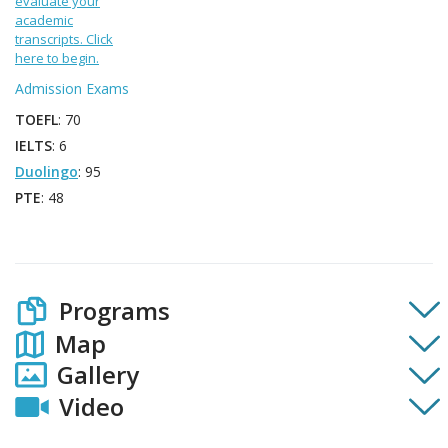
evaluate your
academic
transcripts. Click
here to begin.
Admission Exams
TOEFL
: 70
IELTS
: 6
Duolingo
: 95
PTE
: 48
Programs
Map
Gallery
Video