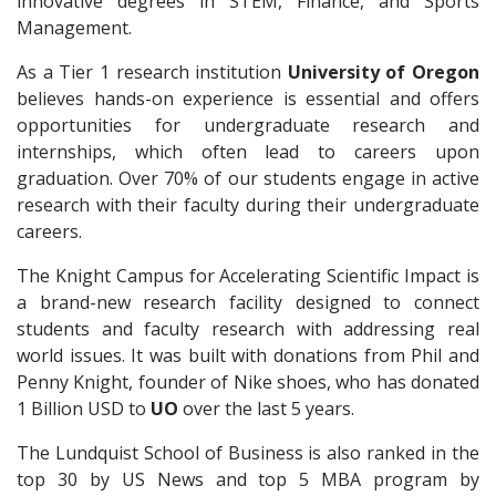
innovative degrees in STEM, Finance, and Sports
Management.
As a Tier 1 research institution
University of Oregon
believes hands-on experience is essential and offers
opportunities for undergraduate research and
internships, which often lead to careers upon
graduation. Over 70% of our students engage in active
research with their faculty during their undergraduate
careers.
The Knight Campus for Accelerating Scientific Impact is
a brand-new research facility designed to connect
students and faculty research with addressing real
world issues. It was built with donations from Phil and
Penny Knight, founder of Nike shoes, who has donated
1 Billion USD to
UO
over the last 5 years.
The Lundquist School of Business is also ranked in the
top 30 by US News and top 5 MBA program by