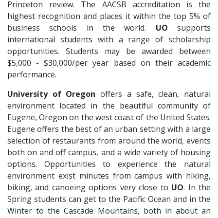
Princeton review. The AACSB accreditation is the
highest recognition and places it within the top 5% of
business schools in the world.
UO
supports
international students with a range of scholarship
opportunities. Students may be awarded between
$5,000 - $30,000/per year based on their academic
performance.
University of Oregon
offers a safe, clean, natural
environment located in the beautiful community of
Eugene, Oregon on the west coast of the United States.
Eugene offers the best of an urban setting with a large
selection of restaurants from around the world, events
both on and off campus, and a wide variety of housing
options. Opportunities to experience the natural
environment exist minutes from campus with hiking,
biking, and canoeing options very close to
UO
. In the
Spring students can get to the Pacific Ocean and in the
Winter to the Cascade Mountains, both in about an