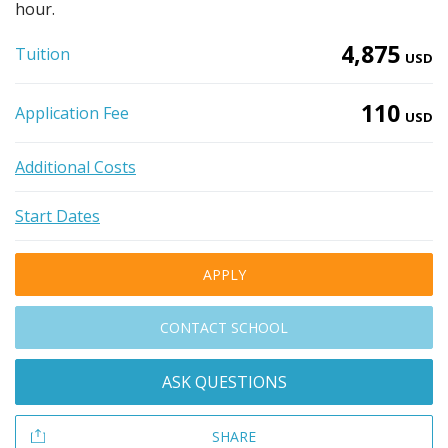
hour.
4,875
Tuition
USD
110
Application Fee
USD
Additional Costs
Start Dates
APPLY
CONTACT SCHOOL
ASK QUESTIONS
SHARE