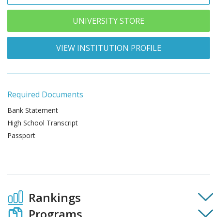
UNIVERSITY STORE
VIEW INSTITUTION PROFILE
Required Documents
Bank Statement
High School Transcript
Passport
Rankings
Programs