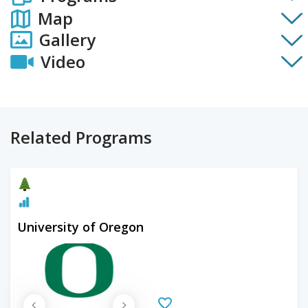
Map
Gallery
Video
Related Programs
University of Oregon