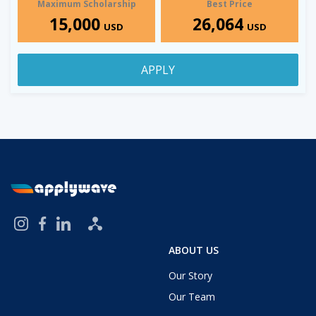
Maximum Scholarship
Best Price
15,000
26,064
USD
USD
APPLY
ABOUT US
Our Story
Our Team