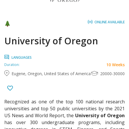
ONLINE AVAILABLE
University of Oregon
LANGUAGES
10 Weeks
Duration:
Eugene, Oregon, United States of America
20000-30000
Recognized as one of the top 100 national research
universities and top 50 public universities by the 2021
US News and World Report, the
University of Oregon
has over 300 undergraduate programs, including