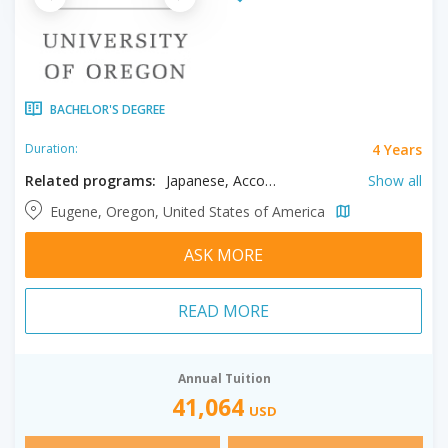
BACHELOR'S DEGREE
4 Years
Duration:
Related programs:
Japanese, Accounting, Advertising, Anthropology, Architecture, Art, Art History, Biochemistry, Biology, Business, Chemistry, Chinese, Cinema Studies, Classics, Communication, Communication Studies, Computer Science, Dance, Data Science, Earth Sciences, Economics, Education, English, Environmental Science, Environmental Studies, Ethnic Studies, Family Studies, French, Gender Studies, Geography, German, Global Studies, History, Humanities, Indigenous Studies, Interior Architecture, Italian, Journalism, Landscape Architecture, Linguistics, Literature, Management, Marine Biology, Mathematics, Medieval & Renaissance Studies, Music, Neuroscience, Philosophy, Physics, Political Science, Product Design, Psychology, Public Policy, Religious Studies, Science, Sociology, Spanish, Technology, Theatre
Show all
Eugene, Oregon, United States of America
ASK MORE
READ MORE
Annual Tuition
41,064
USD