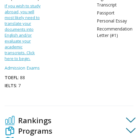
Transcript
If you wish to study
abroad, you will
Passport
most likely need to
Personal Essay
translate your
Recommendation
documents into
English and/or
Letter (#1)
evaluate your
academic
transcripts. Click
here to begin.
Admission Exams
TOEFL
: 88
IELTS
: 7
Rankings
Programs