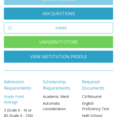
ASK QUESTIONS
SHARE
UNIVERSITY STORE
VIEW INSTITUTION PROFILE
Admission
Scholarship
Required
Requirements
Requirements
Documents
Grade Point
Academic Merit
CV/Résumé
Average
Automatic
English
consideration
Proficiency Test
3 (Scale 0 - 4) or
85 (Scale 0 - 100)
High School