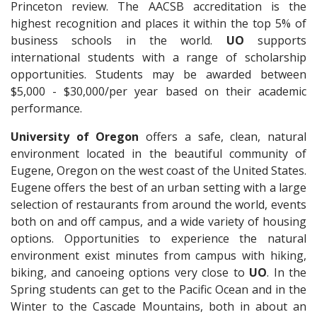
Princeton review. The AACSB accreditation is the
highest recognition and places it within the top 5% of
business schools in the world.
UO
supports
international students with a range of scholarship
opportunities. Students may be awarded between
$5,000 - $30,000/per year based on their academic
performance.
University of Oregon
offers a safe, clean, natural
environment located in the beautiful community of
Eugene, Oregon on the west coast of the United States.
Eugene offers the best of an urban setting with a large
selection of restaurants from around the world, events
both on and off campus, and a wide variety of housing
options. Opportunities to experience the natural
environment exist minutes from campus with hiking,
biking, and canoeing options very close to
UO
. In the
Spring students can get to the Pacific Ocean and in the
Winter to the Cascade Mountains, both in about an