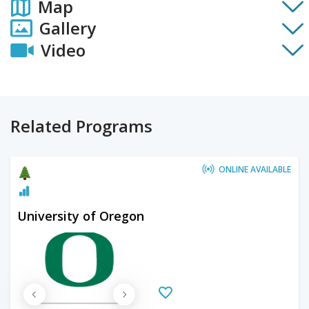
Map
Gallery
Video
Related Programs
ONLINE AVAILABLE
University of Oregon