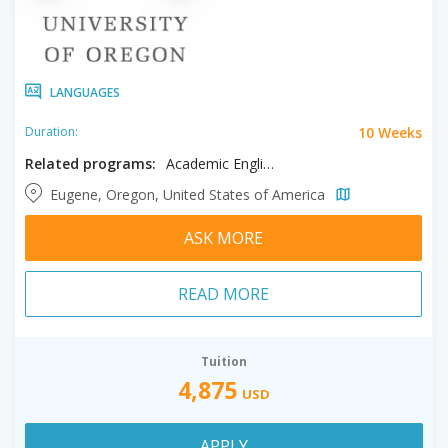
LANGUAGES
10 Weeks
Duration:
Related programs:
Academic English
Eugene, Oregon, United States of America
ASK MORE
READ MORE
Tuition
4,875
USD
APPLY