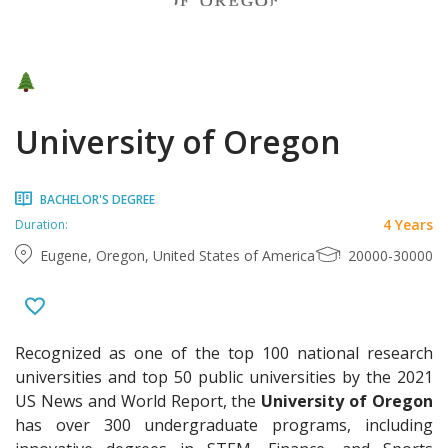
University of Oregon
BACHELOR'S DEGREE
4 Years
Duration:
Eugene, Oregon, United States of America
20000-30000
Recognized as one of the top 100 national research
universities and top 50 public universities by the 2021
US News and World Report, the
University of Oregon
has over 300 undergraduate programs, including