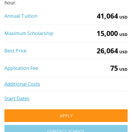
hour.
41,064
Annual Tuition
USD
15,000
Maximum Scholarship
USD
26,064
Best Price
USD
75
Application Fee
USD
Additional Costs
Start Dates
APPLY
CONTACT SCHOOL