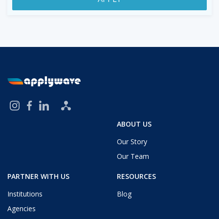
ABOUT US
Our Story
Our Team
PARTNER WITH US
RESOURCES
Institutions
Blog
Agencies