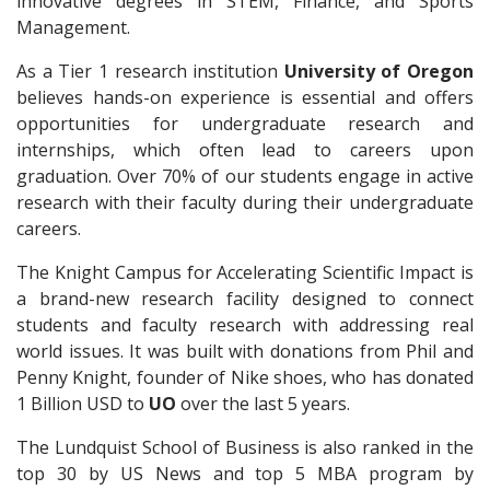
innovative degrees in STEM, Finance, and Sports
Management.
As a Tier 1 research institution
University of Oregon
believes hands-on experience is essential and offers
opportunities for undergraduate research and
internships, which often lead to careers upon
graduation. Over 70% of our students engage in active
research with their faculty during their undergraduate
careers.
The Knight Campus for Accelerating Scientific Impact is
a brand-new research facility designed to connect
students and faculty research with addressing real
world issues. It was built with donations from Phil and
Penny Knight, founder of Nike shoes, who has donated
1 Billion USD to
UO
over the last 5 years.
The Lundquist School of Business is also ranked in the
top 30 by US News and top 5 MBA program by