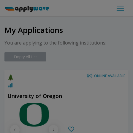
My Applications
You are applying to the following institutions:
Empty All List
ONLINE AVAILABLE
University of Oregon