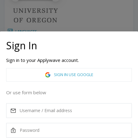
LANGUAGES
10 Weeks
Duration:
Sign In
Related programs:
Academic English
Sign in to your Applywave account.
Eugene, Oregon, United States of America
ASK MORE
SIGN IN USE GOOGLE
READ MORE
Or use form below
Tuition
4,875
USD
Remove