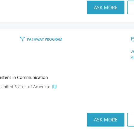
ASK MORE
PATHWAY PROGRAM
Du
M
ster’s in Communication
 United States of America
ASK MORE