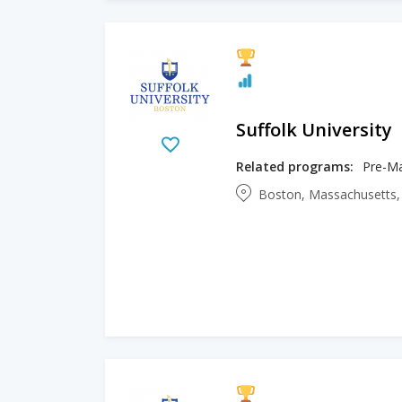
Suffolk University
Related programs:
Pre-Ma
Boston, Massachusetts,