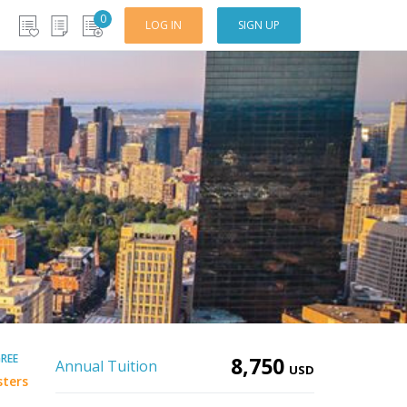
0
LOG IN
SIGN UP
REE
8,750
Annual Tuition
USD
sters