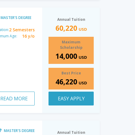
MASTER'S DEGREE
Annual Tuition
60,220
USD
2 Semesters
ation:
16 y/o
imum Age:
Maximum
Scholarship
14,000
USD
Best Price
46,220
USD
READ MORE
EASY APPLY
MASTER'S DEGREE
Annual Tuition