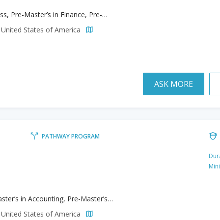
Business, Pre-Master’s in Finance, Pre-Master’s in Leadership and Organizational Development, Pre-Master’s in Management
 United States of America
ASK MORE
PATHWAY PROGRAM
Dur
Min
Pre-Master’s in Accounting, Pre-Master’s in Business Analytics, Pre-Master’s in Finance, Pre-Master’s in Marketing, Pre-Master’s in MBA
 United States of America