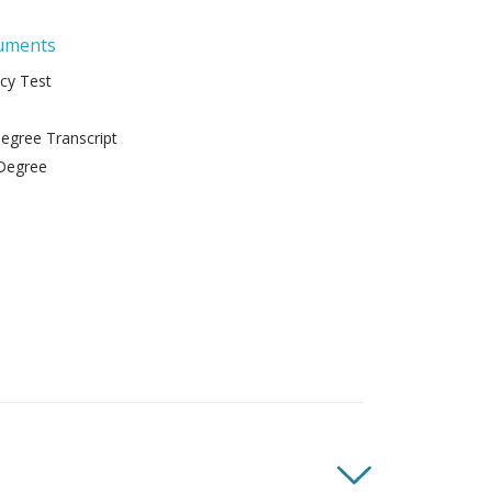
uments
ncy Test
gree Transcript
Degree