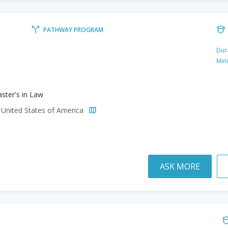
PATHWAY PROGRAM
Dur
Min
ster's in Law
 United States of America
ASK MORE