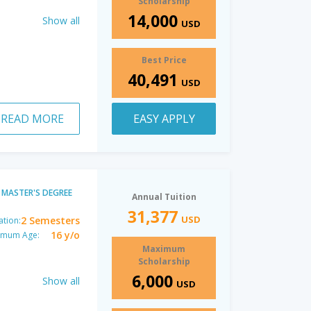
Scholarship
14,000
Show all
USD
Best Price
40,491
USD
READ MORE
EASY APPLY
MASTER'S DEGREE
Annual Tuition
31,377
USD
2 Semesters
ation:
16 y/o
imum Age:
Maximum
Scholarship
6,000
Show all
USD