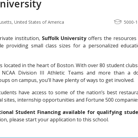
niversity
setts, United States of America
5000-
rivate institution,
Suffolk University
offers the resources 
le providing small class sizes for a personalized educati
is located in the heart of Boston. With over 80 student club
3 NCAA Division III Athletic Teams and more than a d
roups on campus, you’ll have plenty of ways to get involved.
students have access to some of the nation’s best restaura
l sites, internship opportunities and Fortune 500 companie
onal Student Financing available for qualifying stude
n, please start your application to this school.