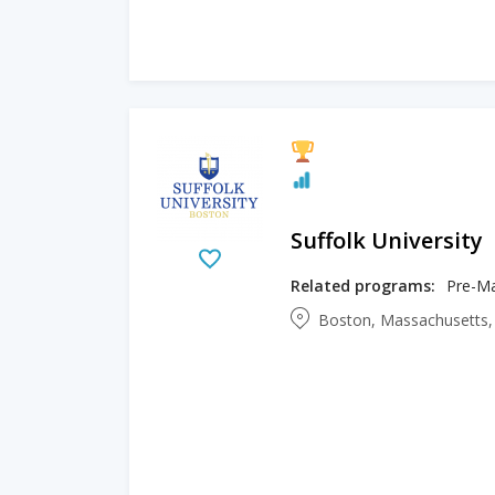
Suffolk University
Related programs:
Pre-Ma
Boston, Massachusetts,