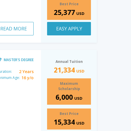
Best Price
25,377
USD
READ MORE
EASY APPLY
MASTER'S DEGREE
Annual Tuition
21,334
USD
2 Years
ration:
16 y/o
inimum Age:
Maximum
Scholarship
6,000
USD
Best Price
15,334
USD