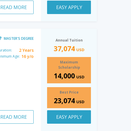
READ MORE
EASY APPLY
MASTER'S DEGREE
Annual Tuition
37,074
USD
2 Years
ration:
16 y/o
inimum Age:
Maximum
Scholarship
14,000
USD
Best Price
23,074
USD
READ MORE
EASY APPLY