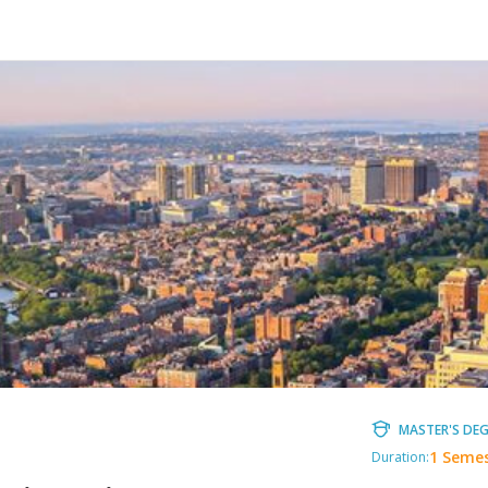
MASTER'S DEG
1 Seme
Duration: