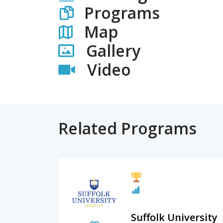
Programs
Map
Gallery
Video
Related Programs
Suffolk University