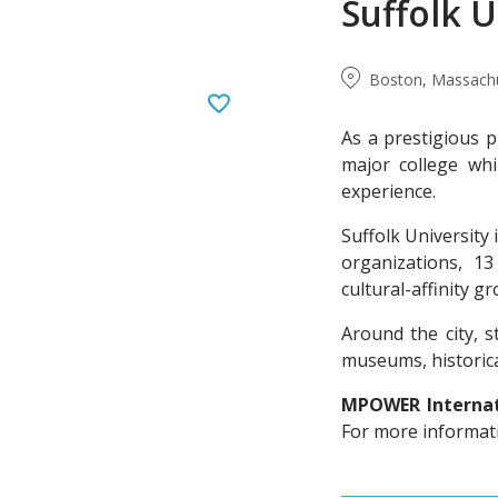
Suffolk U
Boston, Massachu
As a prestigious p
major college whi
experience.
Suffolk University 
organizations, 1
cultural-affinity g
Around the city, 
museums, historica
MPOWER Internati
For more informatio