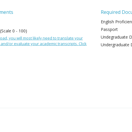
ements
Required Doc
English Proficie
Passport
 (Scale 0 - 100)
Undegraduate De
oad, you will most likely need to translate your
and/or evaluate your academic transcripts. Click
Undergraduate 