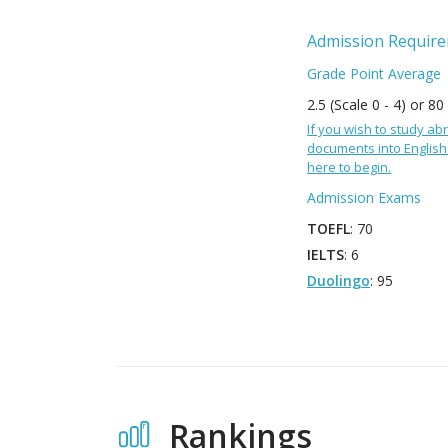
Admission Requir
Grade Point Average
2.5 (Scale 0 - 4) or 80
If you wish to study abr
documents into English 
here to begin.
Admission Exams
TOEFL
: 70
IELTS
: 6
Duolingo
: 95
Rankings