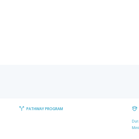
PATHWAY PROGRAM
Dur
Min