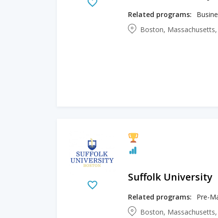
Related programs:
Boston, Massachusetts,
Suffolk University
Related programs:
Boston, Massachusetts,