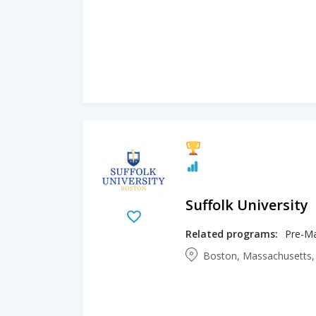
Suffolk University
Related programs:
Pre-Mas
Boston, Massachusetts,