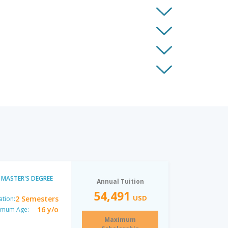
MASTER'S DEGREE
Annual Tuition
54,491
USD
2 Semesters
ation:
16 y/o
imum Age:
Maximum