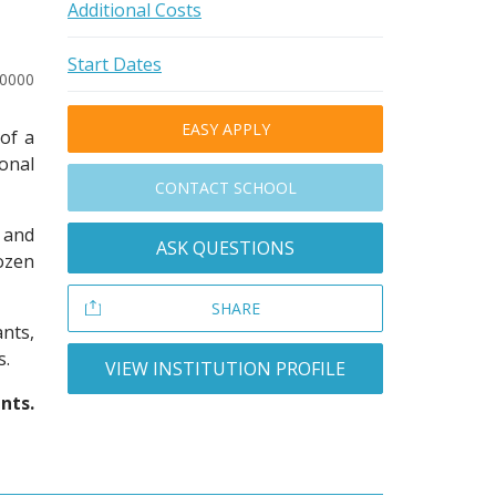
Additional Costs
Start Dates
10000
EASY APPLY
of a
onal
CONTACT SCHOOL
s and
ASK QUESTIONS
ozen
SHARE
nts,
s.
VIEW INSTITUTION PROFILE
nts.