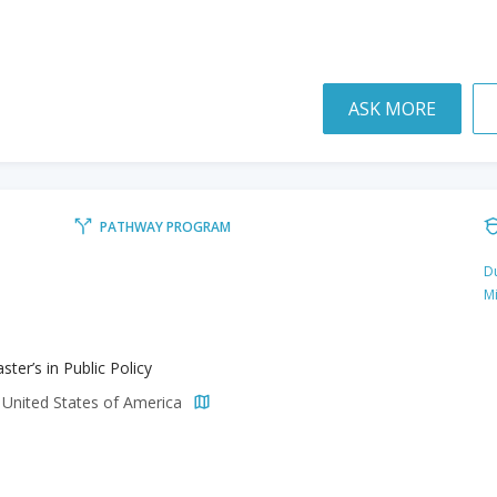
ASK MORE
PATHWAY PROGRAM
Du
M
ter’s in Public Policy
 United States of America