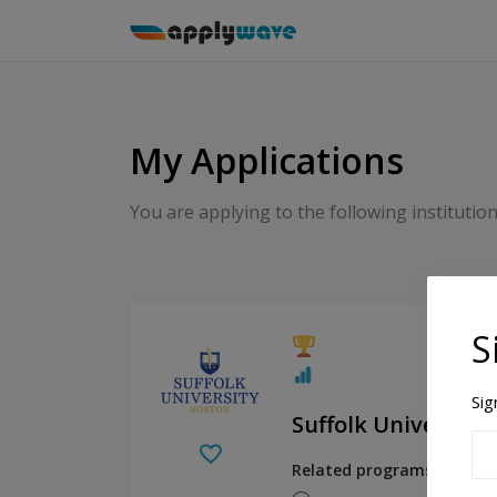
My Applications
You are applying to the following institution
S
Sig
Suffolk University
Related programs: