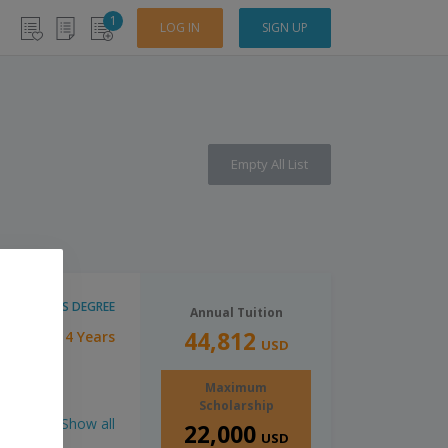
1
LOG IN
SIGN UP
Empty All List
BACHELOR'S DEGREE
Annual Tuition
44,812
4 Years
tion:
USD
Maximum
Scholarship
Show all
22,000
USD