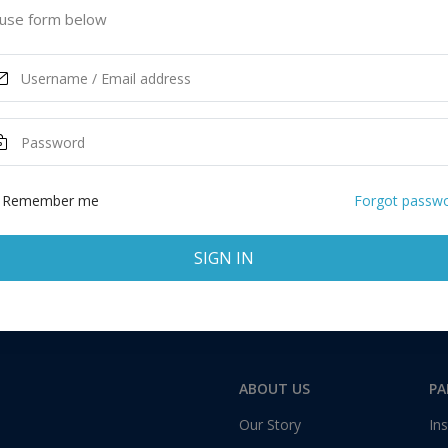
 United States of America
use form below
ASK MORE
Remember me
Forgot passw
SIGN IN
Total:
1 application
ABOUT US
PA
Our Story
Ins