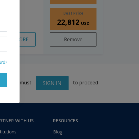
Best Price
22,812
USD
READ MORE
Remove
ord?
You must
to proceed
SIGN IN
RTNER WITH US
RESOURCES
titutions
Blog