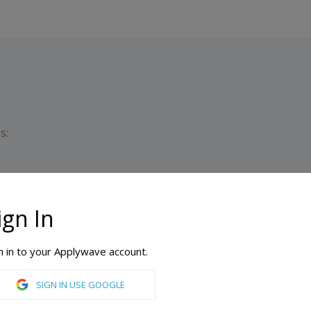
s:
ign In
Dura
n in to your Applywave account.
SIGN IN USE GOOGLE
Accounting, Advertising, Art History, Biochemistry, Biology, Business, Chemistry, Computer Science, Digital Marketing, Economics, English, Entrepreneurship, Environmental Science, Environmental Studies, Filmmaking, Finance, Fine Arts, Graphic Design, History, Individualized Study, Information Systems, Interior Design, Journalism, Law, Legal Studies, Literature, Management, Marketing, Mathematics, Paralegal, Philosophy, Physics, Political Science, Psychology, Public Relations, Radiation Science, Radiation Therapy, Sociology, Spanish, Sport Management, Theatre