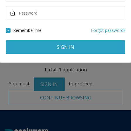
USD
Maximum Scholarship
Best Price
20,000
17,850
USD
USD
Remember me
Forgot password?
Remove
SIGN IN
Total:
1 application
You must
to proceed
SIGN IN
CONTINUE BROWSING