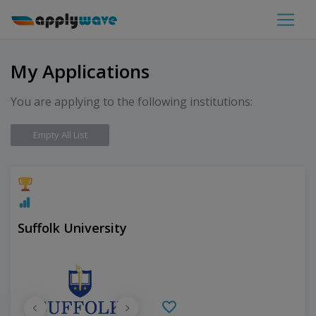
My Applications
You are applying to the following institutions:
Empty All List
Suffolk University