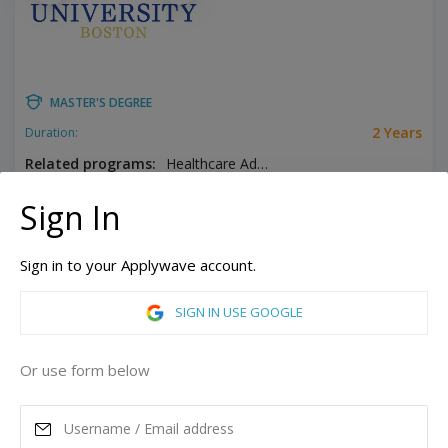
MASTER'S DEGREE
2 Years
Duration:
Related programs:
Healthcare Administration, Public Administration
Boston, Massachusetts, United States of America
Sign In
GET STUDENT LOAN
Sign in to your Applywave account.
ASK MORE
SIGN IN USE GOOGLE
READ MORE
Or use form below
Annual Tuition
37,850