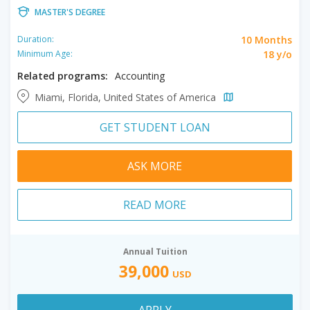
MASTER'S DEGREE
10 Months
Duration:
18 y/o
Minimum Age:
Related programs:
Accounting
Miami, Florida, United States of America
GET STUDENT LOAN
ASK MORE
READ MORE
Annual Tuition
39,000
USD
APPLY