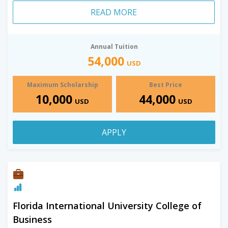
READ MORE
Annual Tuition
54,000
USD
Maximum Scholarship
Best Price
10,000
44,000
USD
USD
APPLY
Florida International University College of
Business