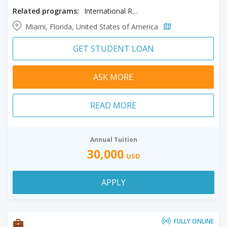
Related programs:
International Real Estate
Miami, Florida, United States of America
GET STUDENT LOAN
ASK MORE
READ MORE
Annual Tuition
30,000
USD
APPLY
FULLY ONLINE