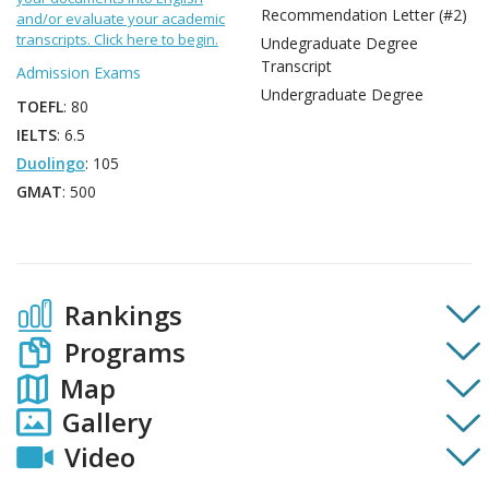
Recommendation Letter (#2)
and/or evaluate your academic
transcripts. Click here to begin.
Undegraduate Degree
Transcript
Admission Exams
Undergraduate Degree
TOEFL
: 80
IELTS
: 6.5
Duolingo
: 105
GMAT
: 500
Rankings
Programs
Map
Gallery
Video