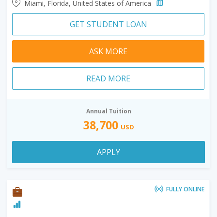
Miami, Florida, United States of America
GET STUDENT LOAN
ASK MORE
READ MORE
Annual Tuition
38,700
USD
APPLY
FULLY ONLINE