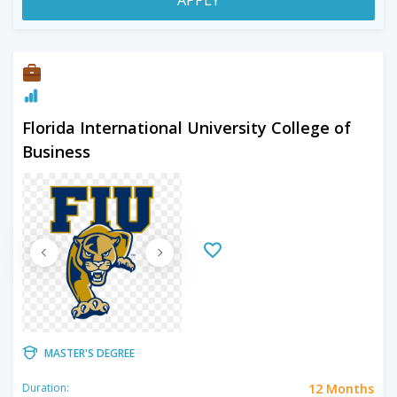
Florida International University College of
Business
MASTER'S DEGREE
12 Months
Duration: