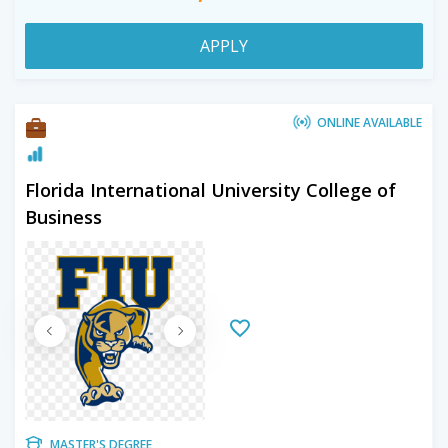
APPLY
ONLINE AVAILABLE
Florida International University College of
Business
MASTER'S DEGREE