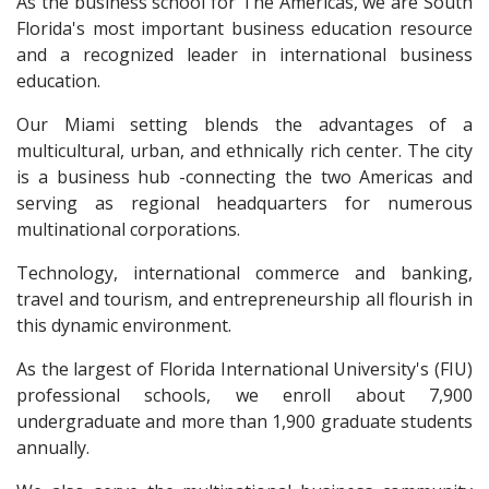
As the business school for The Americas, we are South
Florida's most important business education resource
and a recognized leader in international business
education.
Our Miami setting blends the advantages of a
multicultural, urban, and ethnically rich center. The city
is a business hub -connecting the two Americas and
serving as regional headquarters for numerous
multinational corporations.
Technology, international commerce and banking,
travel and tourism, and entrepreneurship all flourish in
this dynamic environment.
As the largest of Florida International University's (FIU)
professional schools, we enroll about 7,900
undergraduate and more than 1,900 graduate students
annually.