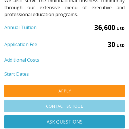
We also serve the multinational business community
through our extensive menu of executive and
professional education programs.
36,600
Annual Tuition
USD
30
Application Fee
USD
Additional Costs
Start Dates
APPLY
CONTACT SCHOOL
ASK QUESTIONS