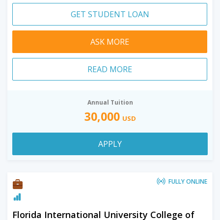
GET STUDENT LOAN
ASK MORE
READ MORE
Annual Tuition
30,000
USD
APPLY
FULLY ONLINE
Florida International University College of