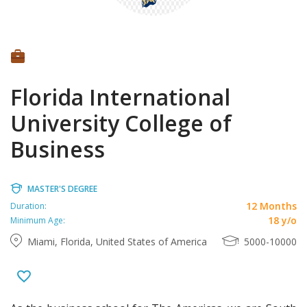
Florida International
University College of
Business
MASTER'S DEGREE
12 Months
Duration:
18 y/o
Minimum Age:
Miami, Florida, United States of America
5000-10000