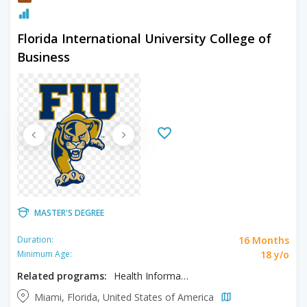
Florida International University College of
Business
MASTER'S DEGREE
16 Months
Duration:
18 y/o
Minimum Age:
Related programs:
Health Informatics and Analytics
Miami, Florida, United States of America