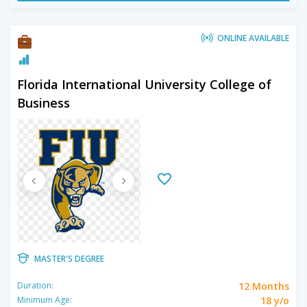
ONLINE AVAILABLE
Florida International University College of
Business
MASTER'S DEGREE
12 Months
Duration:
18 y/o
Minimum Age: