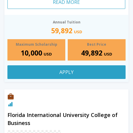
READ MORE
Annual Tuition
59,892
USD
Maximum Scholarship
Best Price
10,000
49,892
USD
USD
APPLY
Florida International University College of
Business