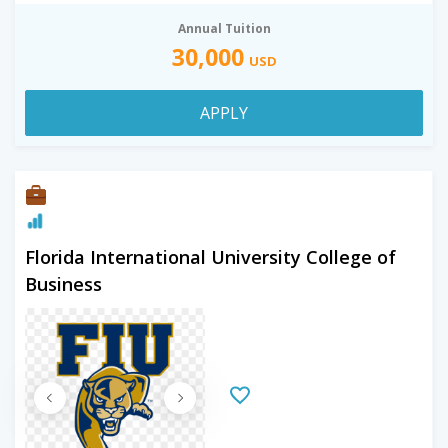
Annual Tuition
30,000
USD
APPLY
Florida International University College of
Business