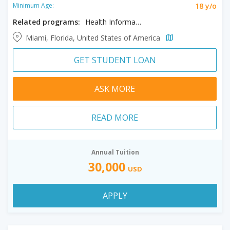
18 y/o
Minimum Age:
Related programs:
Health Informatics and Analytics, Information Systems - Accelerated
Miami, Florida, United States of America
GET STUDENT LOAN
ASK MORE
READ MORE
Annual Tuition
30,000
USD
APPLY