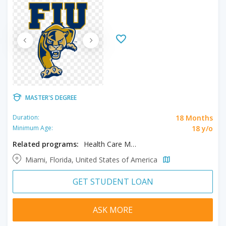
MASTER'S DEGREE
18 Months
Duration:
18 y/o
Minimum Age:
Related programs:
Health Care Management, MBA
Miami, Florida, United States of America
GET STUDENT LOAN
ASK MORE