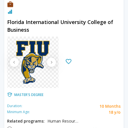
Florida International University College of
Business
MASTER'S DEGREE
10 Months
Duration:
18 y/o
Minimum Age:
Related programs:
Human Resource Management