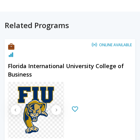
Related Programs
ONLINE AVAILABLE
Florida International University College of
Business