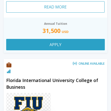
READ MORE
Annual Tuition
31,500
USD
APPLY
ONLINE AVAILABLE
Florida International University College of
Business