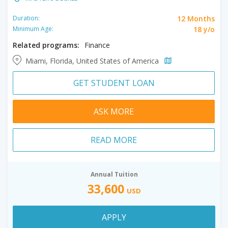
12 Months
Duration:
18 y/o
Minimum Age:
Related programs:
Finance
Miami, Florida, United States of America
GET STUDENT LOAN
ASK MORE
READ MORE
Annual Tuition
33,600
USD
APPLY