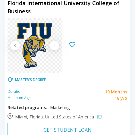
Florida International University College of
Business
MASTER'S DEGREE
10 Months
Duration:
18 y/o
Minimum Age:
Related programs:
Marketing
Miami, Florida, United States of America
GET STUDENT LOAN