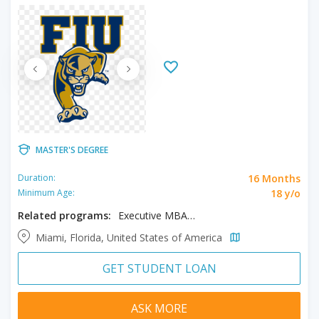
MASTER'S DEGREE
16 Months
Duration:
18 y/o
Minimum Age:
Related programs:
Executive MBA, MBA
Miami, Florida, United States of America
GET STUDENT LOAN
ASK MORE