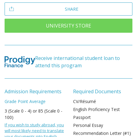
SHARE
UNIVERSITY STORE
Receive international student loan to
attend this program
Admission Requirements
Required Documents
Grade Point Average
CV/Résumé
English Proficiency Test
3 (Scale 0 - 4) or 85 (Scale 0 -
100)
Passport
If you wish to study abroad, you
Personal Essay
will most likely need to translate
Recommendation Letter (#1)
your documents into English