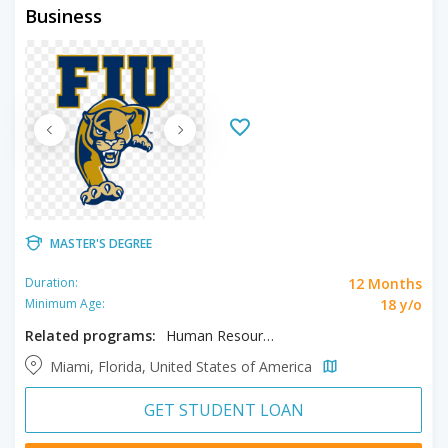
Business
MASTER'S DEGREE
12 Months
Duration:
18 y/o
Minimum Age:
Related programs:
Human Resource Management
Miami, Florida, United States of America
GET STUDENT LOAN