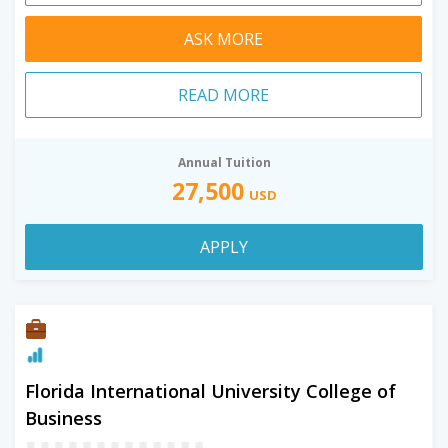
ASK MORE
READ MORE
Annual Tuition
27,500
USD
APPLY
Florida International University College of
Business