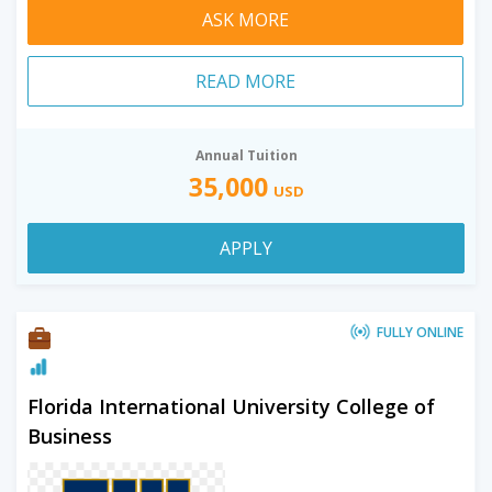
ASK MORE
READ MORE
Annual Tuition
35,000
USD
APPLY
FULLY ONLINE
Florida International University College of
Business