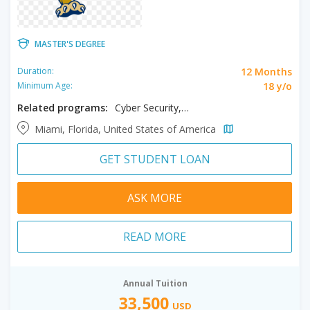
MASTER'S DEGREE
12 Months
Duration:
18 y/o
Minimum Age:
Related programs:
Cyber Security, Digital Transformation, Information Systems - Analytics
Miami, Florida, United States of America
GET STUDENT LOAN
ASK MORE
READ MORE
Annual Tuition
33,500
USD