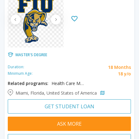
MASTER'S DEGREE
18 Months
Duration:
18 y/o
Minimum Age:
Related programs:
Health Care Management, MBA
Miami, Florida, United States of America
GET STUDENT LOAN
ASK MORE