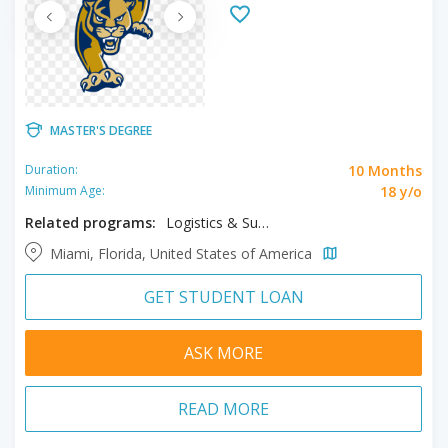
MASTER'S DEGREE
10 Months
Duration:
18 y/o
Minimum Age:
Related programs:
Logistics & Supply Chain Management
Miami, Florida, United States of America
GET STUDENT LOAN
ASK MORE
READ MORE