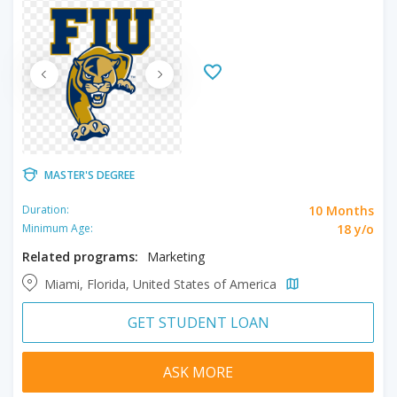
MASTER'S DEGREE
10 Months
Duration:
18 y/o
Minimum Age:
Related programs:
Marketing
Miami, Florida, United States of America
GET STUDENT LOAN
ASK MORE