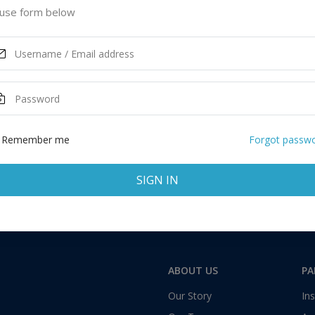
tates of America
use form below
GET STUDENT LOAN
ASK MORE
Total:
1 application
Remember me
Forgot passw
SIGN IN
ABOUT US
PA
Our Story
Ins