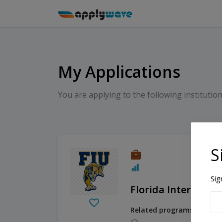
My Applications
You are applying to the following institution
S
Sig
Florida Internation
Related programs:
Human