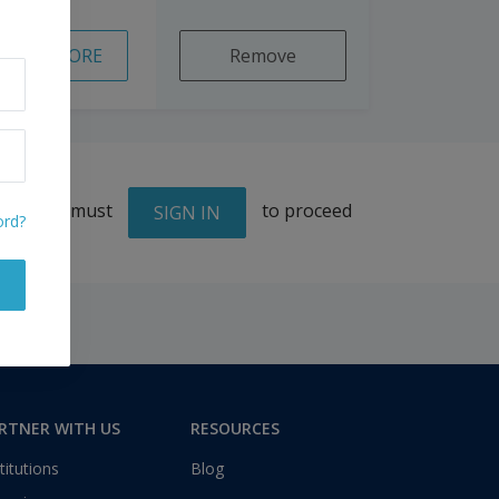
READ MORE
Remove
You must
to proceed
SIGN IN
ord?
RTNER WITH US
RESOURCES
titutions
Blog