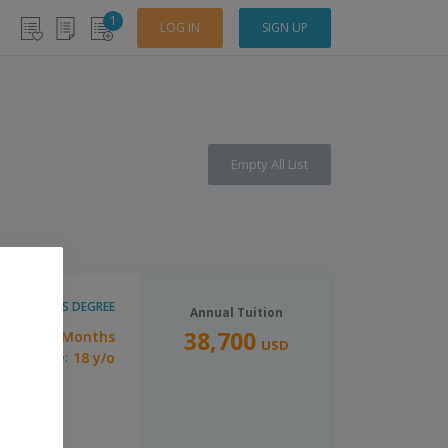
1
LOG IN
SIGN UP
Empty All List
MASTER'S DEGREE
Annual Tuition
38,700
10 Months
ration:
USD
18 y/o
inimum Age: