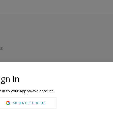
s:
ign In
Du
M
n in to your Applywave account.
al University College of Business
SIGN IN USE GOOGLE
 Resource Management