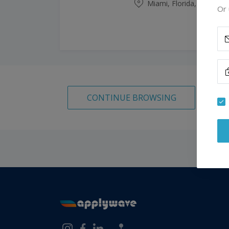
Miami, Florida, United S
Or 
CONTINUE BROWSING