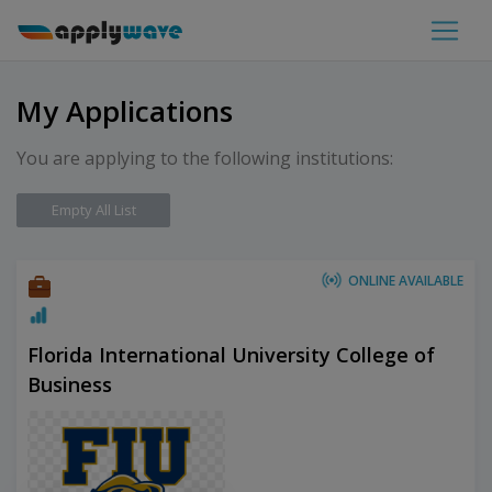
My Applications
You are applying to the following institutions:
Empty All List
ONLINE AVAILABLE
Florida International University College of
Business