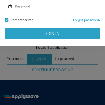
Annual Tuition
39,000
USD
Remember me
Forgot password?
Remove
SIGN IN
Total:
1 application
You must
to proceed
SIGN IN
CONTINUE BROWSING