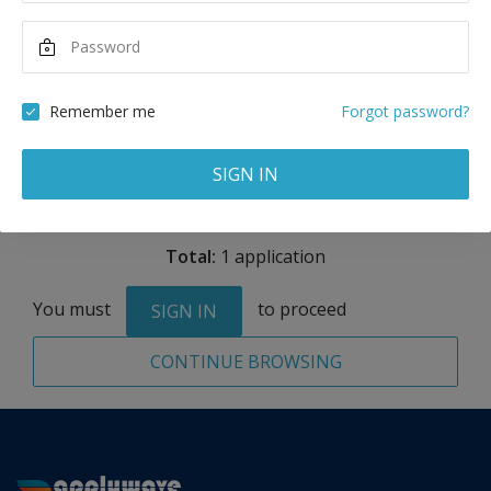
Maximum Scholarship
Best Price
16,000
28,425
USD
USD
Remember me
Forgot password?
Remove
SIGN IN
Total:
1 application
You must
to proceed
SIGN IN
CONTINUE BROWSING