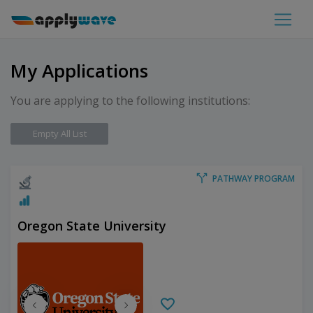
My Applications
You are applying to the following institutions:
Empty All List
PATHWAY PROGRAM
Oregon State University