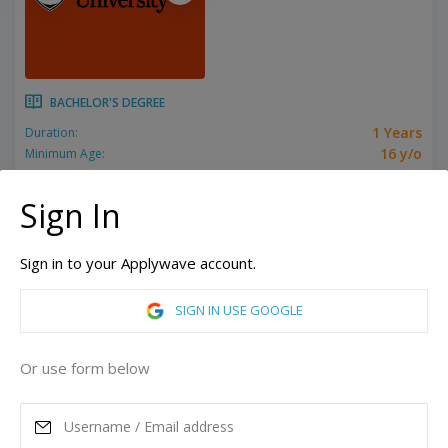
BACHELOR'S DEGREE
1 Years
Duration:
16 y/o
Minimum Age:
Related programs:
International Year One in Business, International Year One in Computer Science, International Year One in Design, International Year One in Economics, International Year One in Engineering, International Year One in Food Science, International Year One in Forestry, International Year One in Gender Studies, International Year One in General, International Year One in Mathematics, International Year One in Natural Sciences, International Year One in Psychology, International Year One in Public Policy, International Year One in Science, International Year One in Sport Science
Show all
Sign In
Corvallis, Oregon, United States of America
Bend, Oregon, United States of America
Sign in to your Applywave account.
ASK MORE
SIGN IN USE GOOGLE
READ MORE
Or use form below
Annual Tuition
44,425
USD