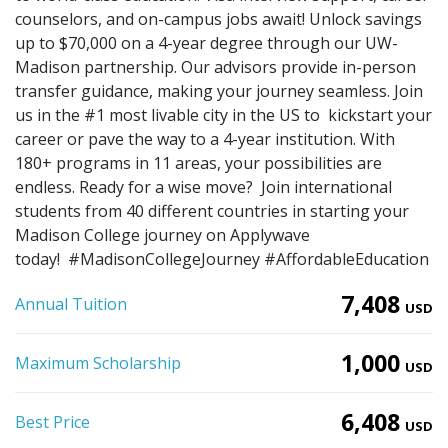
counselors, and on-campus jobs await! Unlock savings
up to $70,000 on a 4-year degree through our UW-
Madison partnership. Our advisors provide in-person
transfer guidance, making your journey seamless. Join
us in the #1 most livable city in the US to kickstart your
career or pave the way to a 4-year institution. With
180+ programs in 11 areas, your possibilities are
endless. Ready for a wise move? Join international
students from 40 different countries in starting your
Madison College journey on Applywave
today! #MadisonCollegeJourney #AffordableEducation
7,408
Annual Tuition
USD
1,000
Maximum Scholarship
USD
6,408
Best Price
USD