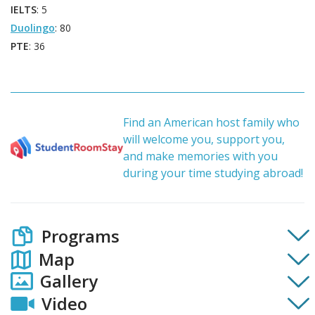
IELTS
: 5
Duolingo
: 80
PTE
: 36
Find an American host family who
will welcome you, support you,
and make memories with you
during your time studying abroad!
Programs
Map
Gallery
Video