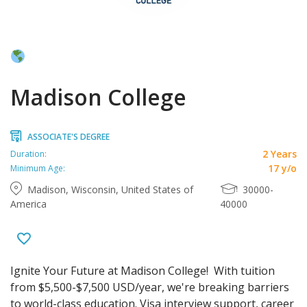
Madison College
ASSOCIATE'S DEGREE
2 Years
Duration:
17 y/o
Minimum Age:
Madison, Wisconsin, United States of
30000-
America
40000
Ignite Your Future at Madison College! With tuition
from $5,500-$7,500 USD/year, we're breaking barriers
to world-class education. Visa interview support, career