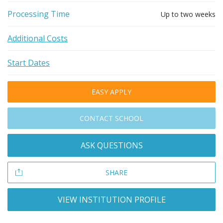
Processing Time
Up to two weeks
Additional Costs
Start Dates
EASY APPLY
CONTACT SCHOOL
ASK QUESTIONS
SHARE
VIEW INSTITUTION PROFILE