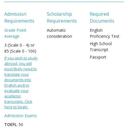
Admission
Scholarship
Required
Requirements
Requirements
Documents
Grade Point
Automatic
English
Average
consideration
Proficiency Test
High School
3 (Scale 0 - 4) or
Transcript
85 (Scale 0 - 100)
Passport
If you wish to study
abroad, you will
most likely need to
translate your
documents into
English and/or
evaluate your
academic
transcripts. Click
here to begin.
Admission Exams
TOEFL
: 50