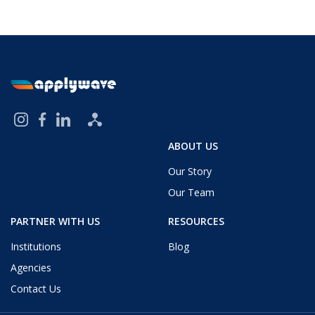
ABOUT US
Our Story
Our Team
PARTNER WITH US
RESOURCES
Institutions
Blog
Agencies
Contact Us