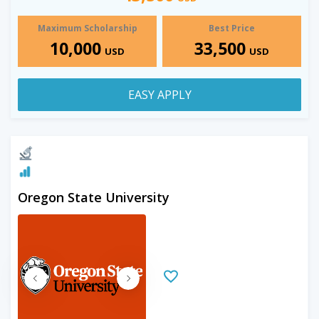
Maximum Scholarship
Best Price
10,000
33,500
USD
USD
EASY APPLY
Oregon State University