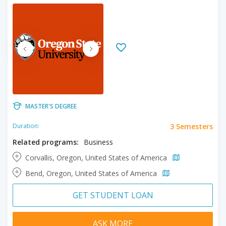
MASTER'S DEGREE
3 Semesters
Duration:
Related programs:
Business
Corvallis, Oregon, United States of America
Bend, Oregon, United States of America
GET STUDENT LOAN
ASK MORE