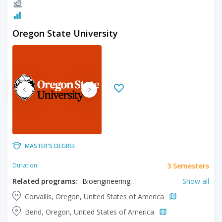
Oregon State University
MASTER'S DEGREE
3 Semesters
Duration:
Related programs:
Bioengineering, Chemical Engineering, Civil Engineering, Computer Science, Environmental Engineering, Industrial Engineering, Mechanical Engineering, Nuclear Engineering, Robotics Engineering
Show all
Corvallis, Oregon, United States of America
Bend, Oregon, United States of America