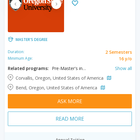
MASTER'S DEGREE
2 Semesters
Duration:
16 y/o
Minimum Age:
Related programs:
Pre-Master's in Applied Economics, Pre-Master's in Economics, Pre-Master's in Mathematics, Pre-Master’s in Bioengineering, Pre-Master’s in Biostatistics, Pre-Master’s in Chemical Engineering, Pre-Master’s in Chemistry, Pre-Master’s in Computer Engineering, Pre-Master’s in Electric Engineering, Pre-Master’s in Environmental Health, Pre-Master’s in Environmental Science, Pre-Master’s in Industrial Engineering, Pre-Master's in Computer Science, Pre-Master's in Health Sciences, Pre-Master’s in Civil Engineering, Pre-Master’s in Environmental Engineering, Pre-Master’s in Health, Pre-Master’s in Mechanical Engineering
Show all
Corvallis, Oregon, United States of America
Bend, Oregon, United States of America
ASK MORE
READ MORE
Annual Tuition