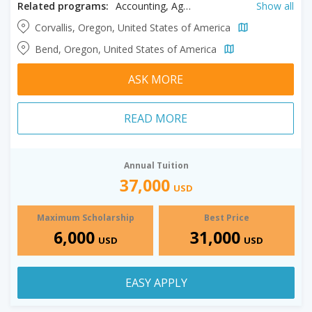
Related programs:
Accounting, Agriculture, Animal Sciences, Anthropology, Architectural Engineering, Arts, Biochemistry, Bioengineering, BioHealth Sciences, Biology, Botany, Business, Chemical Engineering, Chemistry, Civil Engineering, Communication, Computer Engineering, Computer Science, Construction Engineering, Crop and Soil Studies, Design, Earth Sciences, Ecological Engineering, Economics, Education, Electrical Engineering, Energy Systems Engineering, Engineering, English, Environmental Engineering, Environmental Studies, Ethnic Studies, Fashion Design, Finance, Forest Engineering, Forestry, French, Gender Studies, Geography, German Language, Graphic Design, History, Horticulture, Hospitality, Human Development, Industrial Engineering, Information Systems, Innovation Management, Interior Design, Kinesiology, Liberal Studies, Management, Manufacturing Engineering, Marketing, Mathematics, Mechanical Engineering, Microbiology, Molecular Biology, Music, Natural Sciences, Nuclear Engineering, Nutrition, Philosophy, Physics, Political Science, Psychology, Public Health, Public Policy, Radiation Science, Rangeland Science, Religious Studies, Renewable Materials, Social Sciences, Sociology, Spanish, Speech Pathology, Tourism, Wildlife Sciences, Zoology
Show all
Corvallis, Oregon, United States of America
Bend, Oregon, United States of America
ASK MORE
READ MORE
Annual Tuition
37,000
USD
Maximum Scholarship
Best Price
6,000
31,000
USD
USD
EASY APPLY