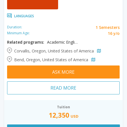
LANGUAGES
1 Semesters
Duration:
16 y/o
Minimum Age:
Related programs:
Academic English
Corvallis, Oregon, United States of America
Bend, Oregon, United States of America
ASK MORE
READ MORE
Tuition
12,350
USD