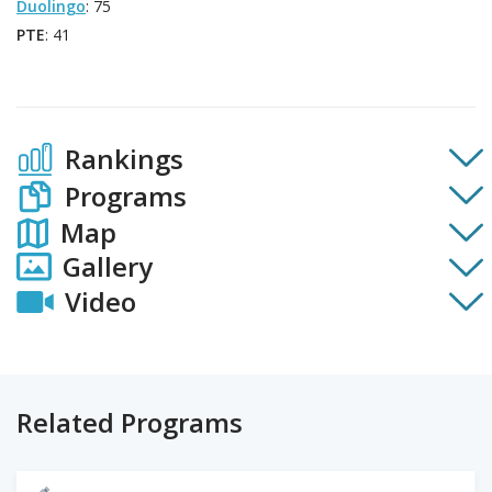
Duolingo
: 75
PTE
: 41
Rankings
Programs
Map
Gallery
Video
Related Programs