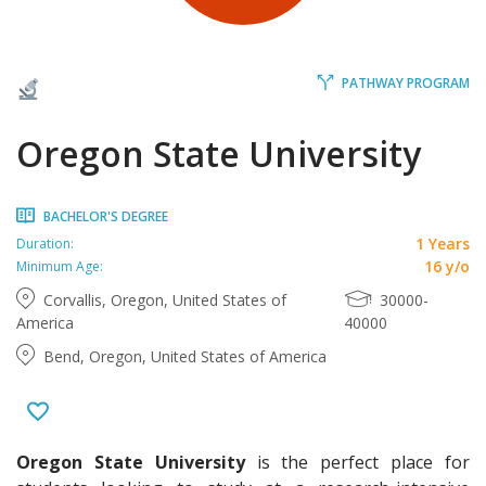
PATHWAY PROGRAM
Oregon State University
BACHELOR'S DEGREE
1 Years
Duration:
16 y/o
Minimum Age:
Corvallis, Oregon, United States of
30000-
America
40000
Bend, Oregon, United States of America
Oregon State University
is the perfect place for