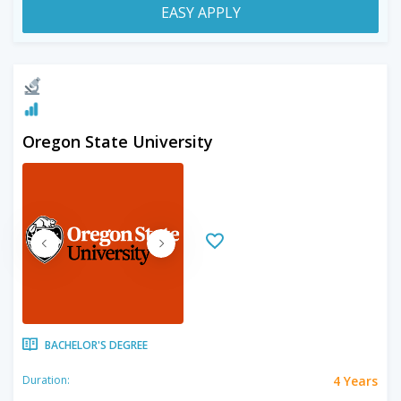
EASY APPLY
Oregon State University
BACHELOR'S DEGREE
4 Years
Duration: