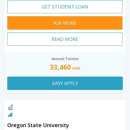
GET STUDENT LOAN
ASK MORE
READ MORE
Annual Tuition
33,460
USD
EASY APPLY
Oregon State University