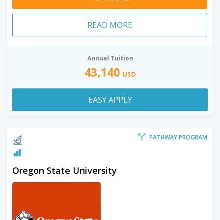
READ MORE
Annual Tuition
43,140
USD
EASY APPLY
PATHWAY PROGRAM
Oregon State University