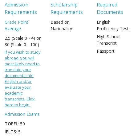
Admission
Scholarship
Required
Requirements
Requirements
Documents
Grade Point
Based on
English
Average
Nationality
Proficiency Test
High School
2.5 (Scale 0 - 4) or
Transcript
80 (Scale 0 - 100)
Passport
If you wish to study
abroad, you will
most likely need to
translate your
documents into
English and/or
evaluate your
academic
transcripts. Click
here to begin.
Admission Exams
TOEFL
: 50
IELTS
: 5