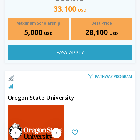
33,100
USD
Maximum Scholarship
Best Price
5,000
28,100
USD
USD
EASY APPLY
PATHWAY PROGRAM
Oregon State University