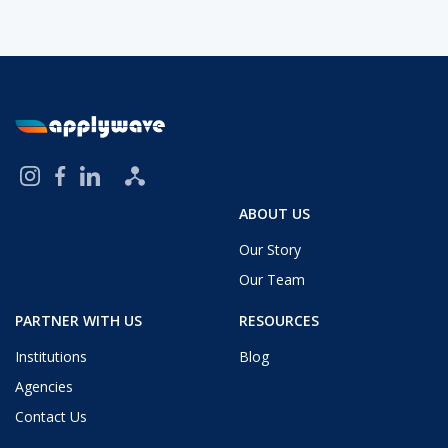
ABOUT US
Our Story
Our Team
PARTNER WITH US
RESOURCES
Institutions
Blog
Agencies
Contact Us