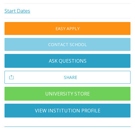
Start Dates
EASY APPLY
CONTACT SCHOOL
ASK QUESTIONS
SHARE
UNIVERSITY STORE
VIEW INSTITUTION PROFILE