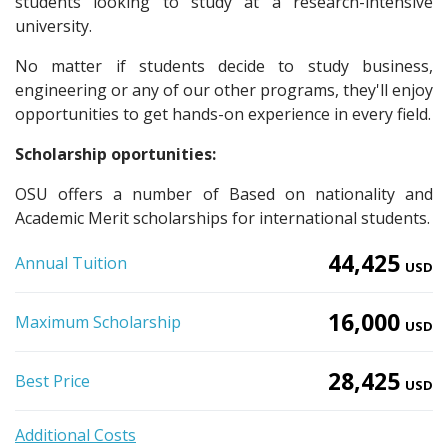
students looking to study at a research-intensive
university.
No matter if students decide to study business,
engineering or any of our other programs, they'll enjoy
opportunities to get hands-on experience in every field.
Scholarship oportunities:
OSU offers a number of Based on nationality and
Academic Merit scholarships for international students.
44,425
Annual Tuition
USD
16,000
Maximum Scholarship
USD
28,425
Best Price
USD
Additional Costs