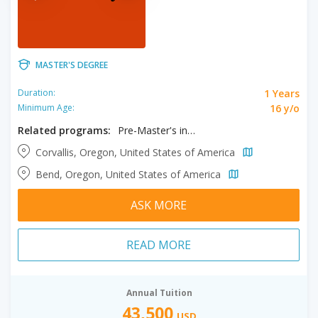
MASTER'S DEGREE
1 Years
Duration:
16 y/o
Minimum Age:
Related programs:
Pre-Master's in MBA
Corvallis, Oregon, United States of America
Bend, Oregon, United States of America
ASK MORE
READ MORE
Annual Tuition
43,500
USD