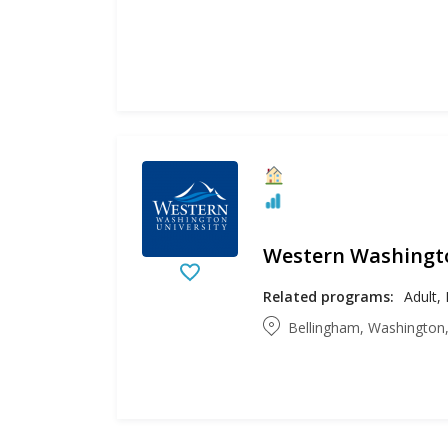
Western Washingto
Related programs:
Bellingham, Washington,