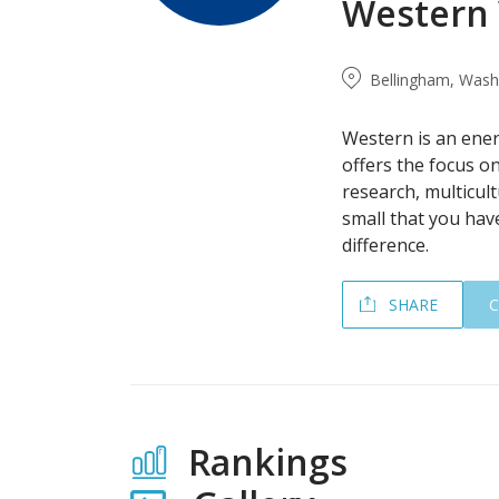
Western 
Bellingham, Washi
Western is an ene
offers the focus on
research, multicult
small that you hav
difference.
SHARE
Rankings