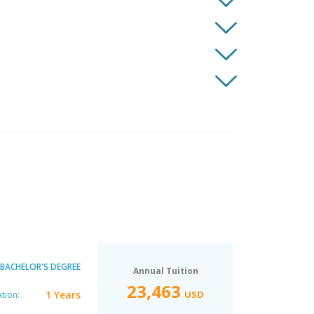
BACHELOR'S DEGREE
Annual Tuition
23,463
1 Years
USD
tion: