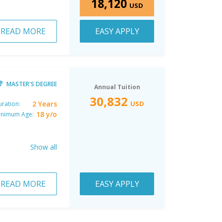
18,120
USD
READ MORE
EASY APPLY
MASTER'S DEGREE
Annual Tuition
30,832
2 Years
USD
ration:
18 y/o
inimum Age:
Show all
READ MORE
EASY APPLY