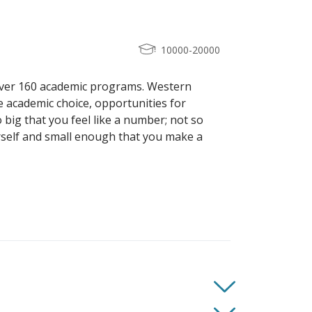
10000-20000
over 160 academic programs. Western
he academic choice, opportunities for
o big that you feel like a number; not so
rself and small enough that you make a