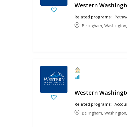
Western Washingto
Related programs:
Bellingham, Washington,
Western Washingto
Related programs:
Bellingham, Washington,