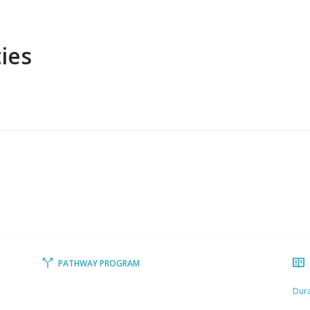
ies
PATHWAY PROGRAM
Dura