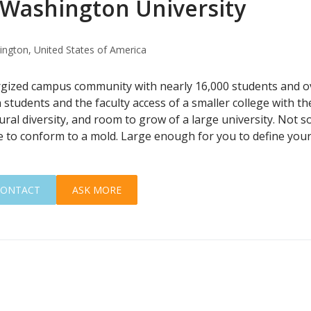
Washington University
ngton, United States of America
rgized campus community with nearly 16,000 students and 
 students and the faculty access of a smaller college with t
ural diversity, and room to grow of a large university. Not s
e to conform to a mold. Large enough for you to define you
CONTACT
ASK MORE