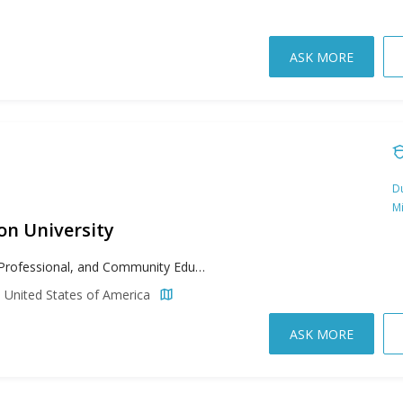
ASK MORE
Du
M
n University
Adult, Professional, and Community Education, Anthropology, Biology, Business, Chemistry, Clinical Mental Health Counseling, Computer Science, Creative Writing, English Literature, Environmental Science, Environmental Studies, Experimental Psychology, Geology, High School Administration, History, Kinesiology, Languages, Literacy, Marine Sciences, Mathematics, Music, Professional Accountancy, Rehabilitation and Therapy, School Counseling, Speech Pathology, Teaching
 United States of America
ASK MORE