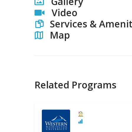
Gallery
Video
Services & Amenit
Map
Related Programs