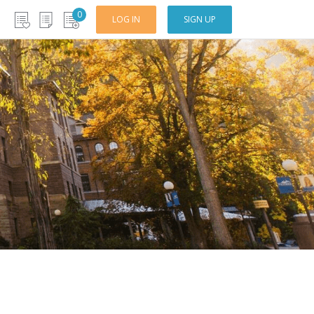
0
LOG IN
SIGN UP