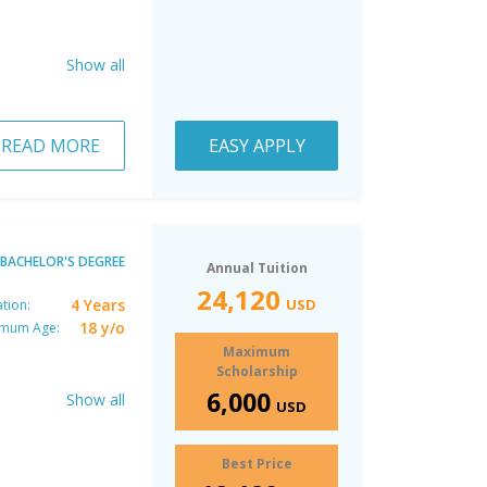
Show all
READ MORE
EASY APPLY
BACHELOR'S DEGREE
Annual Tuition
24,120
4 Years
USD
tion:
18 y/o
imum Age:
Maximum
Scholarship
6,000
Show all
USD
Best Price