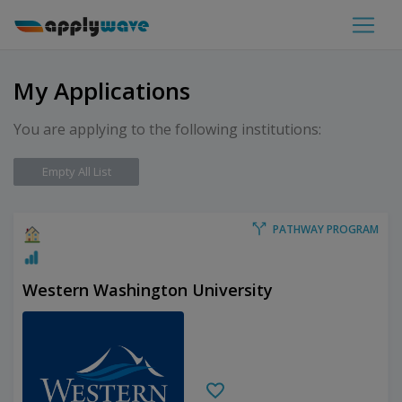
My Applications
You are applying to the following institutions:
Empty All List
PATHWAY PROGRAM
Western Washington University