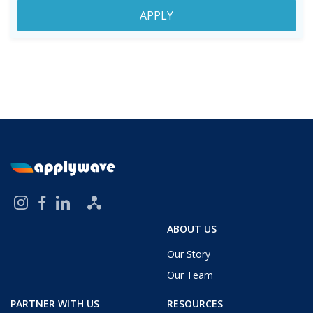
APPLY
ABOUT US
Our Story
Our Team
PARTNER WITH US
RESOURCES