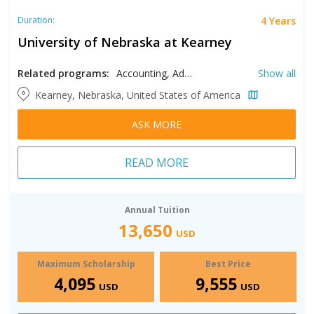
4 Years
Duration:
University of Nebraska at Kearney
Related programs:
Accounting, Advertising, Agribusiness, Art History, Astronomy, Astrophysics, Aviation Management, Biology, Business, Chemistry, Communication, Computer Science, Construction Management, Criminal Justice, Cyber Security, Earth Sciences, Economics, Education, Engineering, English, Exercise Science, Family Studies, Finance, French, Geography, German, Health Sciences, History, Industrial Distribution, Industrial Technology, Information Networking and Telecommunications, Information Technology, Interior Design, International Studies, Journalism, Kinesiology, Management, Marketing, Mathematics, Modern Languages, Molecular Biology, Multimedia, Music, Nursing, Philosophy, Physical Sciences, Physics, Political Science, Pre-Cardiovascular Perfusion, Pre-Chiropractic, Pre-Dental, Pre-Dental Hygiene, Pre-Health Information Management, Pre-Law, Pre-Medical, Pre-Meteorology, Pre-Mortuary Science, Pre-Nursing, Pre-Occupational Therapy, Pre-Optometry, Pre-Osteopathy, Pre-Pharmacy, Pre-Physical Threrapy, Pre-Physicians Assistant, Pre-Podiatry, Pre-Radiologic Technology, Pre-Respiratory Therapy, Pre-Veterinary, Psychology, Public Administration, Public Relations, Recreation Management, Social Work, Sociology, Spanish, Sport Management, Sport Science, Studio Arts, Supply Chain Management, Theatre Arts, Visual Communication Design
Show all
Kearney, Nebraska, United States of America
ASK MORE
READ MORE
Annual Tuition
13,650
USD
Maximum Scholarship
Best Price
4,095
9,555
USD
USD