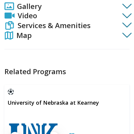
Gallery
Video
Services & Amenities
Map
Related Programs
University of Nebraska at Kearney