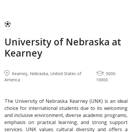
University of Nebraska at
Kearney
Kearney, Nebraska, United States of
5000-
America
10000
The University of Nebraska Kearney (UNK) is an ideal
choice for international students due to its welcoming
and inclusive environment, diverse academic programs,
emphasis on practical learning, and strong support
services. UNK values cultural diversity and offers a