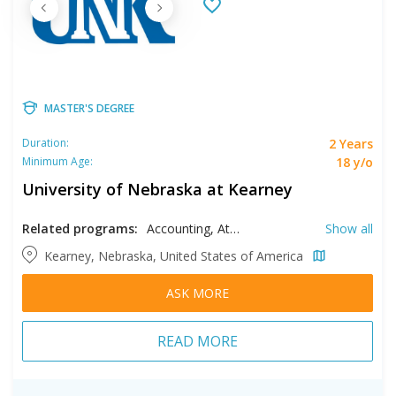
MASTER'S DEGREE
2 Years
Duration:
18 y/o
Minimum Age:
University of Nebraska at Kearney
Related programs:
Accounting, Athletic Training, Biology, Business, Clinical Mental Health, Counseling, Creative Writing, English, History, Human Resources Management, Kinesiology, Literature, Music, Psychology, Spanish, Speech Language Pathology, Sport Science
Show all
Kearney, Nebraska, United States of America
ASK MORE
READ MORE