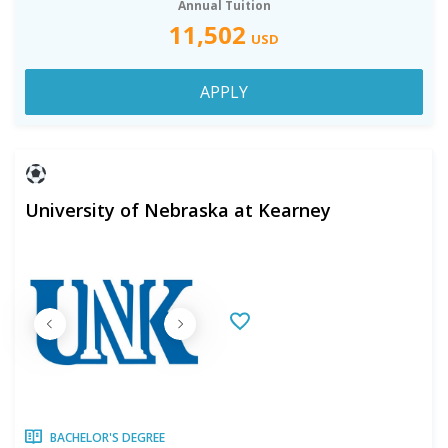
Annual Tuition
11,502
USD
APPLY
University of Nebraska at Kearney
BACHELOR'S DEGREE