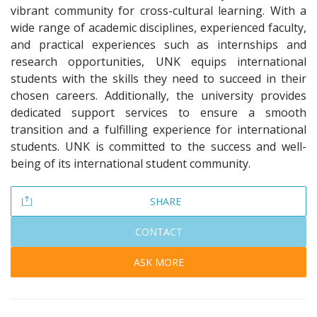
vibrant community for cross-cultural learning. With a
wide range of academic disciplines, experienced faculty,
and practical experiences such as internships and
research opportunities, UNK equips international
students with the skills they need to succeed in their
chosen careers. Additionally, the university provides
dedicated support services to ensure a smooth
transition and a fulfilling experience for international
students. UNK is committed to the success and well-
being of its international student community.
SHARE
CONTACT
ASK MORE