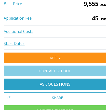
9,555
Best Price
USD
45
Application Fee
USD
Additional Costs
Start Dates
APPLY
CONTACT SCHOOL
ASK QUESTIONS
SHARE