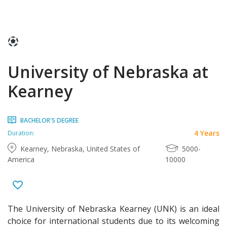
University of Nebraska at
Kearney
BACHELOR'S DEGREE
4 Years
Duration:
Kearney, Nebraska, United States of
5000-
America
10000
The University of Nebraska Kearney (UNK) is an ideal
choice for international students due to its welcoming