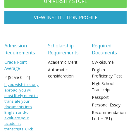
UNIVERSITY STORE
VIEW INSTITUTION PROFILE
Admission
Scholarship
Required
Requirements
Requirements
Documents
Grade Point
Academic Merit
CV/Résumé
Average
Automatic
English
consideration
Proficiency Test
2 (Scale 0 - 4)
High School
If you wish to study
Transcript
abroad, you will
most likely need to
Passport
translate your
Personal Essay
documents into
English and/or
Recommendation
evaluate your
Letter (#1)
academic
transcripts. Click