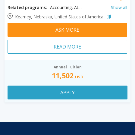
Related programs:
Accounting, Athletic Training, Biology, Business, Clinical Mental Health, Counseling, Creative Writing, English, History, Human Resources Management, Kinesiology, Literature, Music, Psychology, Spanish, Speech Language Pathology, Sport Science
Show all
Kearney, Nebraska, United States of America
ASK MORE
READ MORE
Annual Tuition
11,502
USD
APPLY