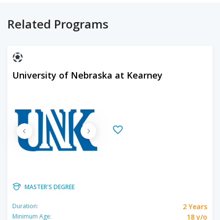
Related Programs
University of Nebraska at Kearney
MASTER'S DEGREE
2 Years
Duration:
18 y/o
Minimum Age: