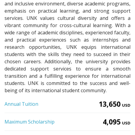
and inclusive environment, diverse academic programs,
emphasis on practical learning, and strong support
services. UNK values cultural diversity and offers a
vibrant community for cross-cultural learning. With a
wide range of academic disciplines, experienced faculty,
and practical experiences such as internships and
research opportunities, UNK equips international
students with the skills they need to succeed in their
chosen careers. Additionally, the university provides
dedicated support services to ensure a smooth
transition and a fulfilling experience for international
students. UNK is committed to the success and well-
being of its international student community.
13,650
Annual Tuition
USD
4,095
Maximum Scholarship
USD