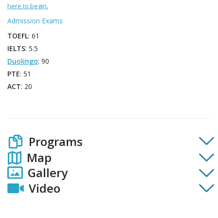
here to begin.
Admission Exams
TOEFL
: 61
IELTS
: 5.5
Duolingo
: 90
PTE
: 51
ACT
: 20
Programs
Map
Gallery
Video