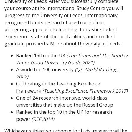
University of Leeds. After you successfully complete
your course at the International Study Centre you will
progress to the University of Leeds, internationally
recognised for its research-based curriculum,
pioneering approach to teaching, fantastic student
experience, state-of-the-art facilities and excellent
graduate prospects. More about University of Leeds:
Ranked 15th in the UK
(The Times and The Sunday
Times Good University Guide 2021)
A world top 100 university
(QS World Rankings
2022)
Gold rating in the Teaching Excellence
Framework
(Teaching Excellence Framework 2017)
One of 24 research-intensive, world-class
universities that make up the Russell Group
Ranked in the top 10 in the UK for research
power
(REF 2014)
Whichever subject you choose to study, research will be