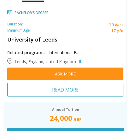
BACHELOR'S DEGREE
1 Years
Duration:
17 y/o
Minimum Age:
University of Leeds
Related programs:
International Foundation in Business & Law and Social Studies, International Foundation in Science & Engineering and Computing
Leeds, England, United Kingdom
ASK MORE
READ MORE
Annual Tuition
24,000
GBP