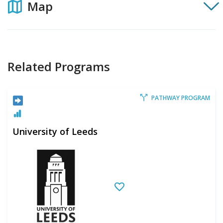
Map
Related Programs
PATHWAY PROGRAM
University of Leeds