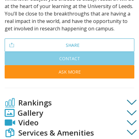
at the heart of your learning at the University of Leeds.
You’ll be close to the breakthroughs that are having a
real impact in the world, and have the opportunity to
get involved in research happening on campus.
SHARE
CONTACT
ASK MORE
Rankings
Gallery
Video
Services & Amenities