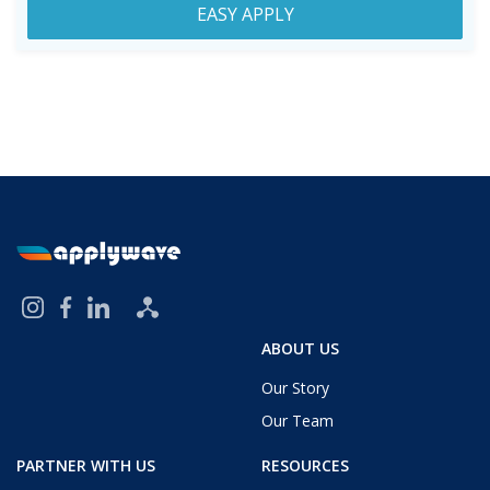
EASY APPLY
ABOUT US
Our Story
Our Team
PARTNER WITH US
RESOURCES