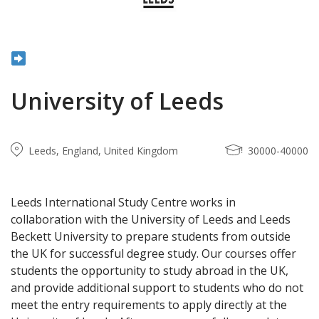
University of Leeds
Leeds, England, United Kingdom
30000-40000
Leeds International Study Centre works in
collaboration with the University of Leeds and Leeds
Beckett University to prepare students from outside
the UK for successful degree study. Our courses offer
students the opportunity to study abroad in the UK,
and provide additional support to students who do not
meet the entry requirements to apply directly at the