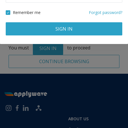
Remove
Remember me
Forgot password?
SIGN IN
Total:
1 application
You must
to proceed
SIGN IN
CONTINUE BROWSING
ABOUT US