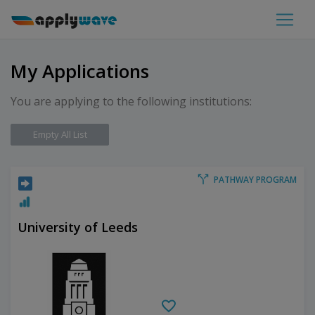
My Applications
You are applying to the following institutions:
Empty All List
PATHWAY PROGRAM
University of Leeds